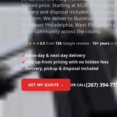
yards, with the weight allowance included 
quoted price. Starting at $520 in Philadelph
delivery and disposal included. Quote yours
the form. We deliver to Busleton, German
Northeast Philadelphia, West Philadelphia
more community across the county.
★★★★★
4.5
from
158
Google reviews ·
10+ years
in 
Same-day & next-day delivery
Flat, up-front pricing with no hidden fees
Delivery, pickup & disposal included
(267) 394-77
GET MY QUOTE →
OR CALL