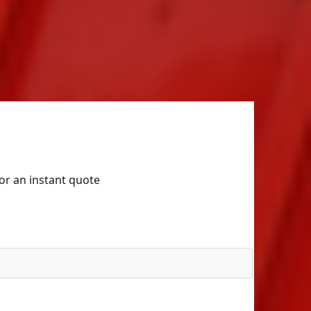
for an instant quote