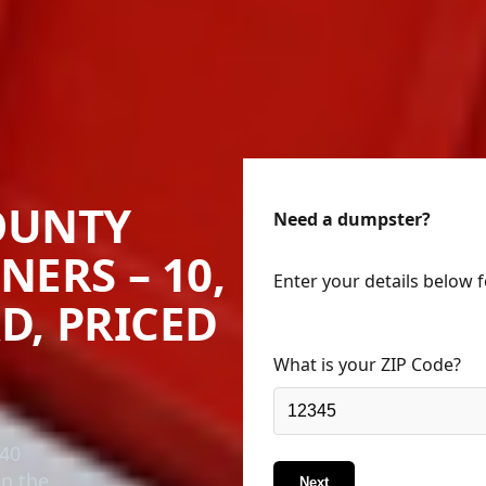
OUNTY
Need a dumpster?
NERS – 10,
Enter your details below 
RD, PRICED
What is your ZIP Code?
 40