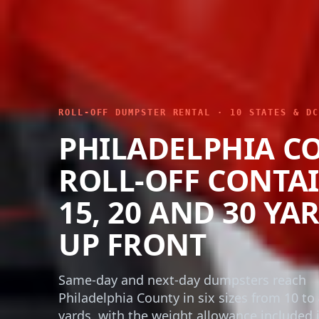
ROLL-OFF DUMPSTER RENTAL · 10 STATES & DC
PHILADELPHIA C
ROLL-OFF CONTAI
15, 20 AND 30 YA
UP FRONT
Same-day and next-day dumpsters reach
Philadelphia County in six sizes from 10 to