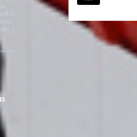
in the
Next
ia,
elf in
town,
 and 1
business
33