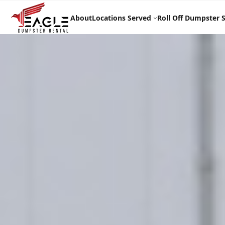
Skip
to
About
Locations Served
Roll Off Dumpster S
content