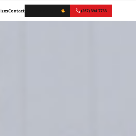
izes
Contact
Instant Quote
(267) 394-7733