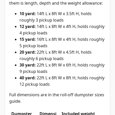
them is length, depth and the weight allowance:
10 yard:
14ft L x 8ft W x 3.5ft H, holds
roughly 3 pickup loads
12 yard:
14ft L x 8ft W x 4ft H, holds roughly
4 pickup loads
15 yard:
16ft L x 8ft W x 4ft H, holds roughly
5 pickup loads
20 yard:
22ft L x 8ft W x 4.5ft H, holds
roughly 6 pickup loads
30 yard:
22ft L x 8ft W x 6ft H, holds roughly
9 pickup loads
40 yard:
22ft L x 8ft W x 8ft H, holds roughly
12 pickup loads
Full dimensions are in the
roll-off dumpster sizes
guide
.
Dumpster
Dimensi
Included weight