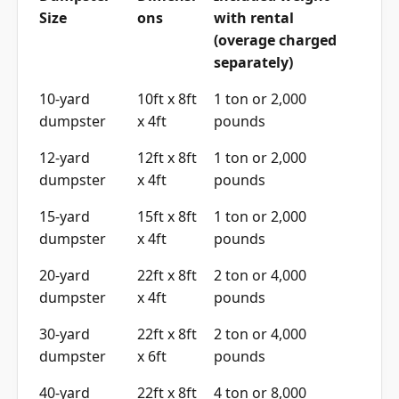
Size
ons
with rental
(overage charged
separately)
10-yard
10ft x 8ft
1 ton or 2,000
dumpster
x 4ft
pounds
12-yard
12ft x 8ft
1 ton or 2,000
dumpster
x 4ft
pounds
15-yard
15ft x 8ft
1 ton or 2,000
dumpster
x 4ft
pounds
20-yard
22ft x 8ft
2 ton or 4,000
dumpster
x 4ft
pounds
30-yard
22ft x 8ft
2 ton or 4,000
dumpster
x 6ft
pounds
40-yard
22ft x 8ft
4 ton or 8,000