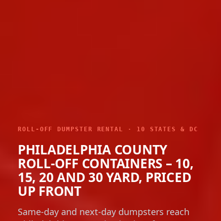
ROLL-OFF DUMPSTER RENTAL · 10 STATES & DC
PHILADELPHIA COUNTY
ROLL-OFF CONTAINERS – 10,
15, 20 AND 30 YARD, PRICED
UP FRONT
Same-day and next-day dumpsters reach