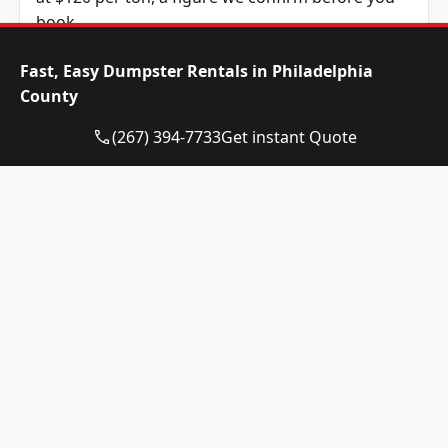
book.
Dumpster Size
Availability
Price
Fast, Easy Dumpster Rentals in Philadelphia
Status
Range
County
10-yard
Available
$520 –
(267) 394-7733
Get instant Quote
dumpster
$720
12-yard
Available
$520 –
dumpster
$720
15-yard
Available
$520 –
dumpster
$720
20-yard
Available
$635 –
dumpster
$835
30-yard
Available
$635 –
dumpster
$835