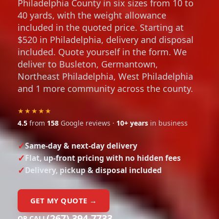
Philadelphia County in six sizes from 10 to
40 yards, with the weight allowance
included in the quoted price. Starting at
$520 in Philadelphia, delivery and disposal
included. Quote yourself in the form. We
deliver to Busleton, Germantown,
Northeast Philadelphia, West Philadelphia
and 1 more community across the county.
★★★★★
4.5
from
158
Google reviews ·
10+ years
in business
Same-day & next-day delivery
Flat, up-front pricing with no hidden fees
Delivery, pickup & disposal included
GET MY QUOTE →
(267) 394-7733
OR CALL