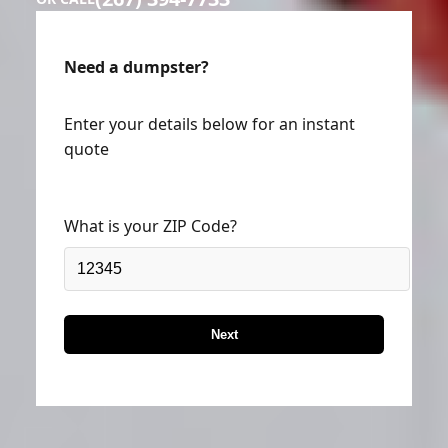
Need a dumpster?
Enter your details below for an instant
quote
What is your ZIP Code?
Next