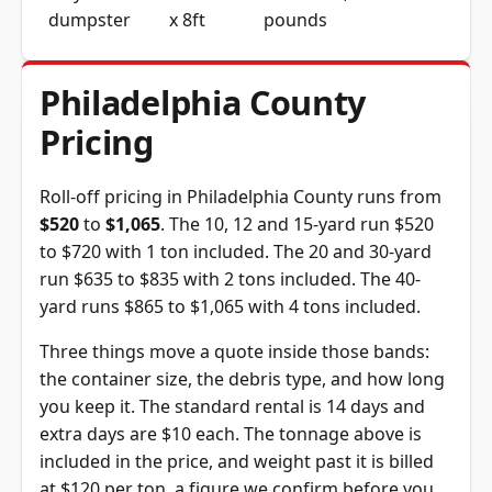
dumpster
x 8ft
pounds
Philadelphia County
Pricing
Roll-off pricing in Philadelphia County runs from
$520
to
$1,065
. The 10, 12 and 15-yard run $520
to $720 with 1 ton included. The 20 and 30-yard
run $635 to $835 with 2 tons included. The 40-
yard runs $865 to $1,065 with 4 tons included.
Three things move a quote inside those bands:
the container size, the debris type, and how long
you keep it. The standard rental is 14 days and
extra days are $10 each. The tonnage above is
included in the price, and weight past it is billed
at $120 per ton, a figure we confirm before you