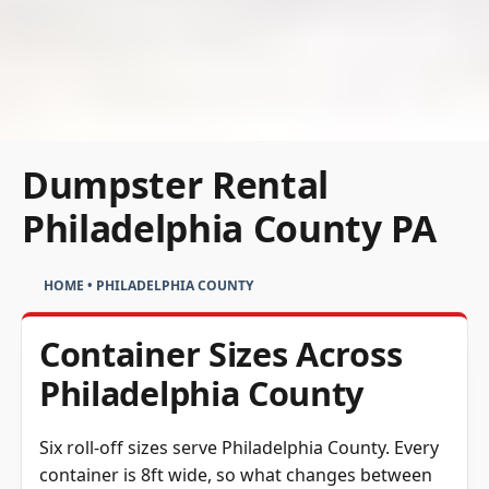
Dumpster Rental
Philadelphia County PA
HOME
•
PHILADELPHIA COUNTY
Container Sizes Across
Philadelphia County
Six roll-off sizes serve Philadelphia County. Every
container is 8ft wide, so what changes between