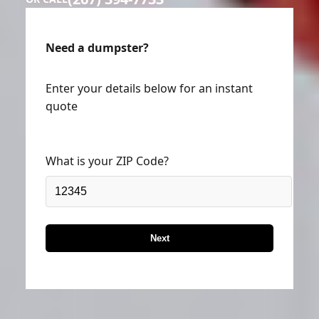
Need a dumpster?
Enter your details below for an instant
quote
What is your ZIP Code?
Next