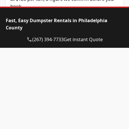
book.
Dumpster Size
Availability
Price
Fast, Easy Dumpster Rentals in Philadelphia
Status
Range
County
10-yard
Available
$520 –
(267) 394-7733
Get instant Quote
dumpster
$720
12-yard
Available
$520 –
dumpster
$720
15-yard
Available
$520 –
dumpster
$720
20-yard
Available
$635 –
dumpster
$835
30-yard
Available
$635 –
dumpster
$835