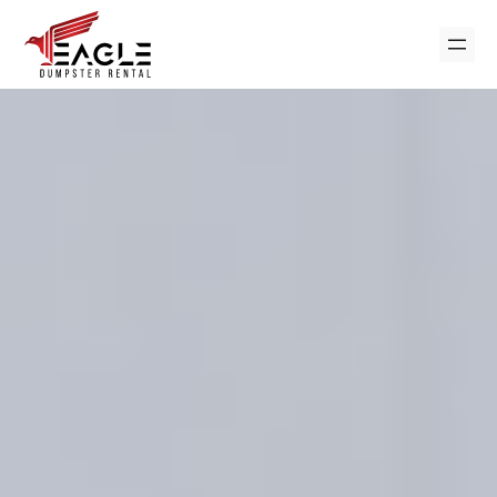
Skip
to
content