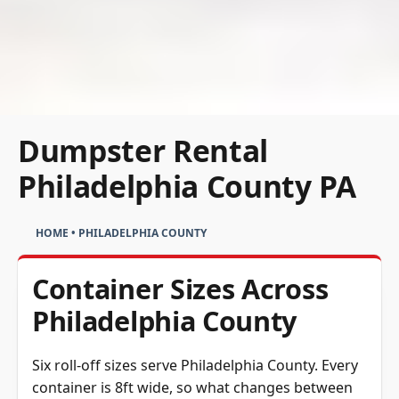
Dumpster Rental
Philadelphia County PA
HOME
•
PHILADELPHIA COUNTY
Container Sizes Across
Philadelphia County
Six roll-off sizes serve Philadelphia County. Every
container is 8ft wide, so what changes between