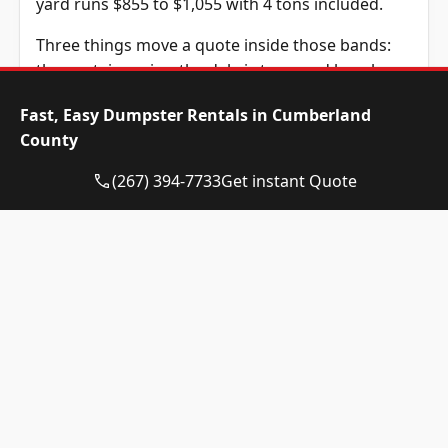
yard runs $855 to $1,055 with 4 tons included.
Three things move a quote inside those bands:
the container size, the debris type, and how long
you keep it. The standard rental is 14 days and
Fast, Easy Dumpster Rentals in Cumberland
extra days are $10 each. The tonnage above is
County
included in the price, and weight past it is billed
at $115 per ton, a figure we confirm before you
(267) 394-7733
Get instant Quote
book.
Dumpster Size
Availability
Price
Status
Range
10-yard
Available
$525 –
dumpster
$725
12-yard
Available
$525 –
dumpster
$725
15-yard
Available
$525 –