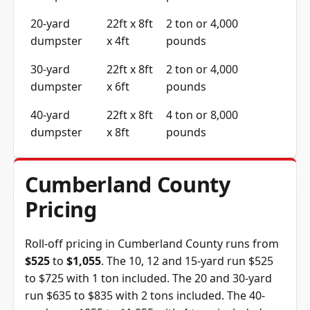
20-yard
22ft x 8ft
2 ton or 4,000
dumpster
x 4ft
pounds
30-yard
22ft x 8ft
2 ton or 4,000
dumpster
x 6ft
pounds
40-yard
22ft x 8ft
4 ton or 8,000
dumpster
x 8ft
pounds
Cumberland County
Pricing
Roll-off pricing in Cumberland County runs from
$525
to
$1,055
. The 10, 12 and 15-yard run $525
to $725 with 1 ton included. The 20 and 30-yard
run $635 to $835 with 2 tons included. The 40-