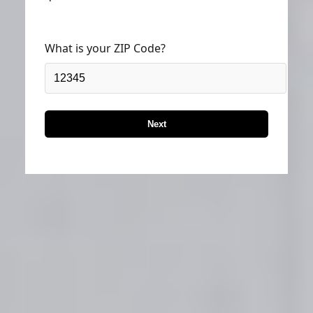
What is your ZIP Code?
Next