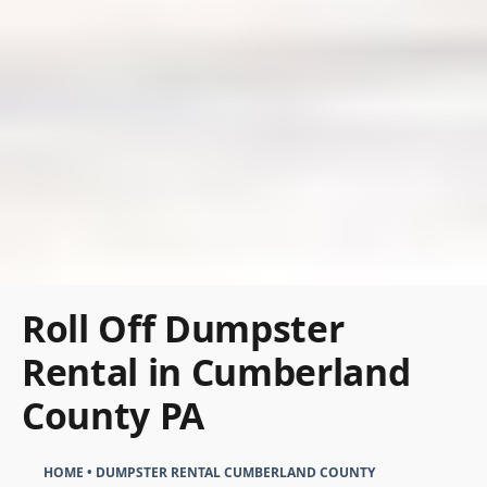
Roll Off Dumpster
Rental in Cumberland
County PA
HOME
•
DUMPSTER RENTAL CUMBERLAND COUNTY