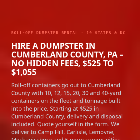
ROLL-OFF DUMPSTER RENTAL · 10 STATES & DC
HIRE A DUMPSTER IN
CUMBERLAND COUNTY, PA –
NO HIDDEN FEES, $525 TO
$1,055
Roll-off containers go out to Cumberland
County with 10, 12, 15, 20, 30 and 40-yard
containers on the fleet and tonnage built
into the price. Starting at $525 in
Cumberland County, delivery and disposal
included. Quote yourself in the form. We
deliver to Camp Hill, Carlisle, Lemoyne,
Mechanicsburg and 5 more communities