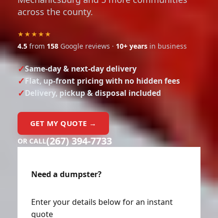
across the county.
★★★★★
4.5
from
158
Google reviews ·
10+ years
in business
Same-day & next-day delivery
Flat, up-front pricing with no hidden fees
Delivery, pickup & disposal included
GET MY QUOTE →
(267) 394-7733
OR CALL
Need a dumpster?
Enter your details below for an instant
quote