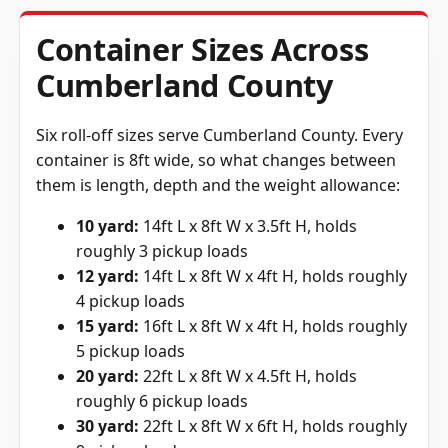
Container Sizes Across
Cumberland County
Six roll-off sizes serve Cumberland County. Every
container is 8ft wide, so what changes between
them is length, depth and the weight allowance:
10 yard:
14ft L x 8ft W x 3.5ft H, holds
roughly 3 pickup loads
12 yard:
14ft L x 8ft W x 4ft H, holds roughly
4 pickup loads
15 yard:
16ft L x 8ft W x 4ft H, holds roughly
5 pickup loads
20 yard:
22ft L x 8ft W x 4.5ft H, holds
roughly 6 pickup loads
30 yard:
22ft L x 8ft W x 6ft H, holds roughly