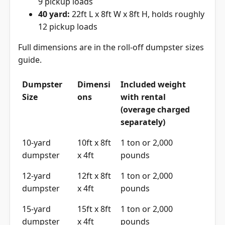
9 pickup loads
40 yard:
22ft L x 8ft W x 8ft H, holds roughly
12 pickup loads
Full dimensions are in the
roll-off dumpster sizes
guide
.
Dumpster
Dimensi
Included weight
Size
ons
with rental
(overage charged
separately)
10-yard
10ft x 8ft
1 ton or 2,000
dumpster
x 4ft
pounds
12-yard
12ft x 8ft
1 ton or 2,000
dumpster
x 4ft
pounds
15-yard
15ft x 8ft
1 ton or 2,000
dumpster
x 4ft
pounds