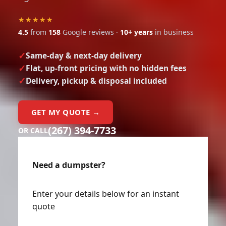
★★★★★
4.5
from
158
Google reviews ·
10+ years
in business
Same-day & next-day delivery
Flat, up-front pricing with no hidden fees
Delivery, pickup & disposal included
GET MY QUOTE →
(267) 394-7733
OR CALL
Need a dumpster?
Enter your details below for an instant
quote