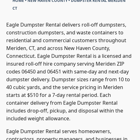
CT
Eagle Dumpster Rental delivers roll-off dumpsters,
construction dumpsters, and waste containers to
residential and commercial customers throughout
Meriden, CT, and across New Haven County,
Connecticut. Eagle Dumpster Rental is a licensed and
insured roll-off hire company serving Meriden ZIP
codes 06450 and 06451 with same-day and next-day
dumpster delivery. Dumpster sizes range from 10 to
40 cubic yards, and the service pricing in Meriden
starts at $510 for a 7-day rental period. Each
container delivery from Eagle Dumpster Rental
includes drop-off, pickup, and disposal within the
included weight allowance.
Eagle Dumpster Rental serves homeowners,
contractors, property managers, and businesses in