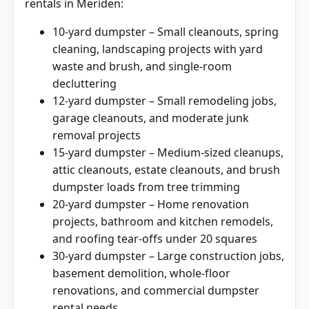
rentals in Meriden:
10-yard dumpster – Small cleanouts, spring
cleaning, landscaping projects with yard
waste and brush, and single-room
decluttering
12-yard dumpster – Small remodeling jobs,
garage cleanouts, and moderate junk
removal projects
15-yard dumpster – Medium-sized cleanups,
attic cleanouts, estate cleanouts, and brush
dumpster loads from tree trimming
20-yard dumpster – Home renovation
projects, bathroom and kitchen remodels,
and roofing tear-offs under 20 squares
30-yard dumpster – Large construction jobs,
basement demolition, whole-floor
renovations, and commercial dumpster
rental needs