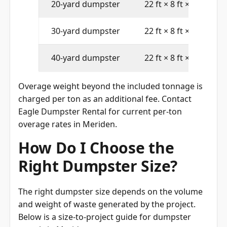
20-yard dumpster
22 ft × 8 ft × 4 ft
30-yard dumpster
22 ft × 8 ft × 6 ft
40-yard dumpster
22 ft × 8 ft × 8 ft
Overage weight beyond the included tonnage is
charged per ton as an additional fee. Contact
Eagle Dumpster Rental for current per-ton
overage rates in Meriden.
How Do I Choose the
Right Dumpster Size?
The right dumpster size depends on the volume
and weight of waste generated by the project.
Below is a size-to-project guide for dumpster