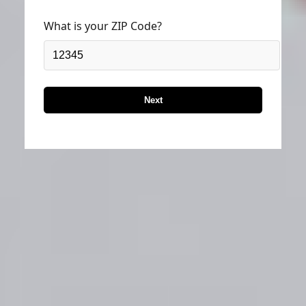
What is your ZIP Code?
Next