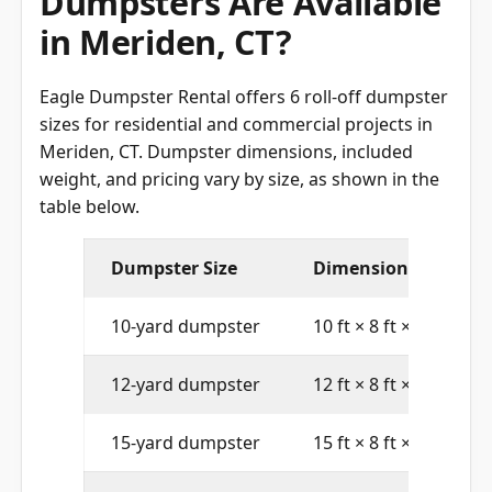
Dumpsters Are Available
in Meriden, CT?
Eagle Dumpster Rental offers 6 roll-off dumpster
sizes for residential and commercial projects in
Meriden, CT. Dumpster dimensions, included
weight, and pricing vary by size, as shown in the
table below.
Dumpster Size
Dimensions (L × W × 
10-yard dumpster
10 ft × 8 ft × 4 ft
12-yard dumpster
12 ft × 8 ft × 4 ft
15-yard dumpster
15 ft × 8 ft × 4 ft