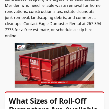
Meriden who need reliable waste removal for home
renovations, construction sites, estate cleanouts,
junk removal, landscaping debris, and commercial
cleanups. Contact Eagle Dumpster Rental at 267-394-
7733 for a free estimate, or schedule a skip hire
online.
What Sizes of Roll-Off