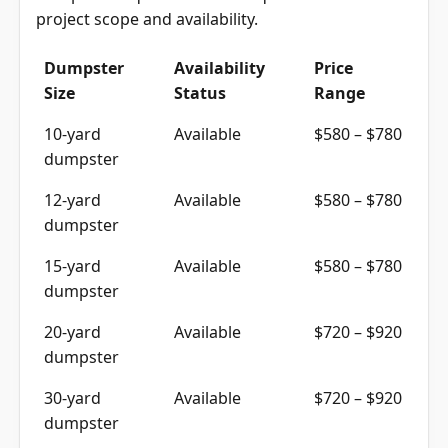
project scope and availability.
Dumpster
Availability
Price
Size
Status
Range
10-yard
Available
$580 – $780
dumpster
12-yard
Available
$580 – $780
dumpster
15-yard
Available
$580 – $780
dumpster
20-yard
Available
$720 – $920
dumpster
30-yard
Available
$720 – $920
dumpster