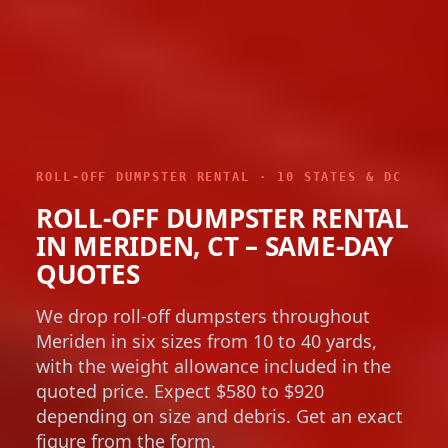
ROLL-OFF DUMPSTER RENTAL · 10 STATES & DC
ROLL-OFF DUMPSTER RENTAL
IN MERIDEN, CT – SAME-DAY
QUOTES
We drop roll-off dumpsters throughout
Meriden in six sizes from 10 to 40 yards,
with the weight allowance included in the
quoted price. Expect $580 to $920
depending on size and debris. Get an exact
figure from the form.