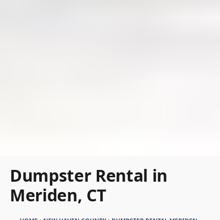
Dumpster Rental in
Meriden, CT
HOME
•
NEW HAVEN COUNTY
•
DUMPSTER RENTAL MERIDEN