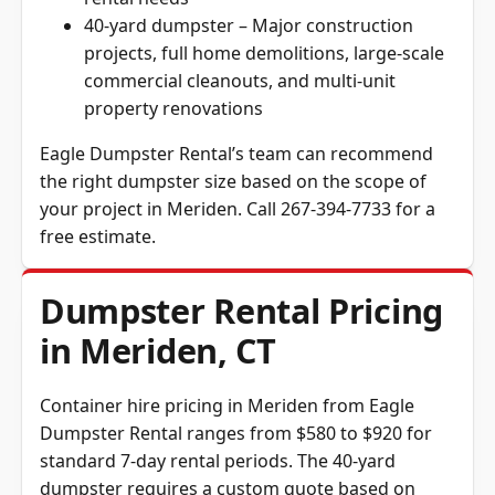
40-yard dumpster – Major construction
projects, full home demolitions, large-scale
commercial cleanouts, and multi-unit
property renovations
Eagle Dumpster Rental’s team can recommend
the right dumpster size based on the scope of
your project in Meriden. Call 267-394-7733 for a
free estimate.
Dumpster Rental Pricing
in Meriden, CT
Container hire pricing in Meriden from Eagle
Dumpster Rental ranges from $580 to $920 for
standard 7-day rental periods. The 40-yard
dumpster requires a custom quote based on