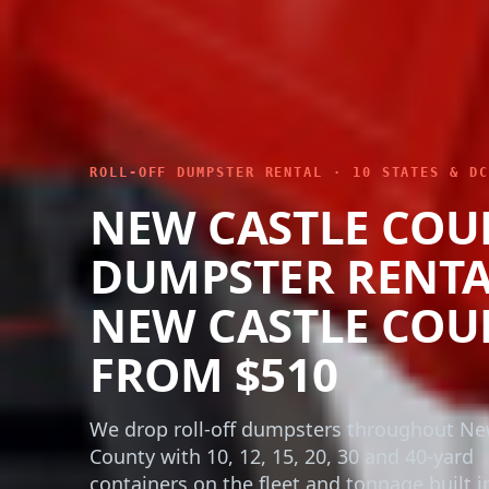
ROLL-OFF DUMPSTER RENTAL · 10 STATES & DC
NEW CASTLE COU
DUMPSTER RENTA
NEW CASTLE COU
FROM $510
We drop roll-off dumpsters throughout Ne
County with 10, 12, 15, 20, 30 and 40-yard