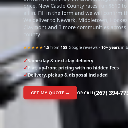
containers on the fleet and tonnage built i
price. New Castle County rates run $510 to
all in. Fill in the form and we will confirm t
We deliver to Newark, Middletown, Hockes
Claymont and 3 more communities across 
county.
★★★★★
4.5
from
158
Google reviews ·
10+ years
in 
Same-day & next-day delivery
Flat, up-front pricing with no hidden fees
Delivery, pickup & disposal included
(267) 394-77
GET MY QUOTE →
OR CALL