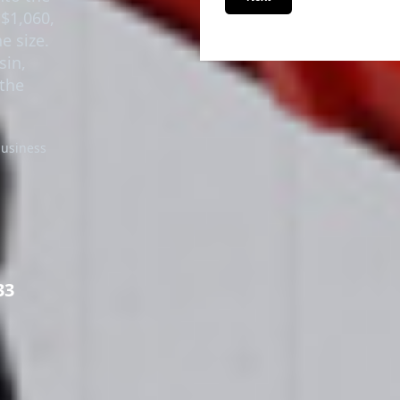
nto the
Next
 $1,060,
he size.
sin,
the
business
33