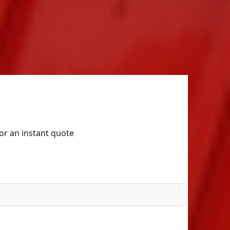
for an instant quote