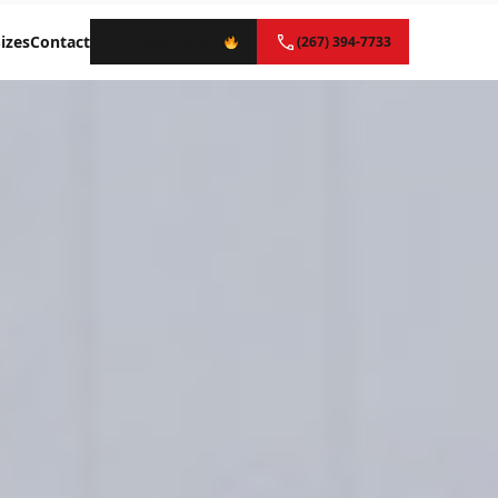
izes
Contact
Instant Quote
(267) 394-7733