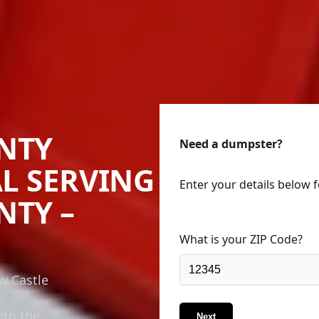
NTY
Need a dumpster?
L SERVING
Enter your details below 
NTY –
What is your ZIP Code?
w Castle