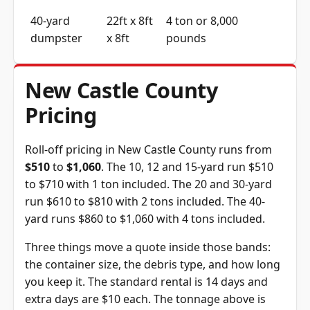
40-yard
22ft x 8ft
4 ton or 8,000
dumpster
x 8ft
pounds
New Castle County
Pricing
Roll-off pricing in New Castle County runs from
$510
to
$1,060
. The 10, 12 and 15-yard run $510
to $710 with 1 ton included. The 20 and 30-yard
run $610 to $810 with 2 tons included. The 40-
yard runs $860 to $1,060 with 4 tons included.
Three things move a quote inside those bands:
the container size, the debris type, and how long
you keep it. The standard rental is 14 days and
extra days are $10 each. The tonnage above is