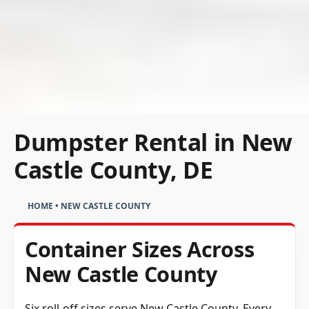
Dumpster Rental in New
Castle County, DE
HOME
•
NEW CASTLE COUNTY
Container Sizes Across
New Castle County
Six roll-off sizes serve New Castle County. Every