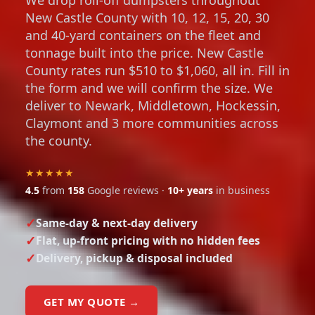
New Castle County with 10, 12, 15, 20, 30
and 40-yard containers on the fleet and
tonnage built into the price. New Castle
County rates run $510 to $1,060, all in. Fill in
the form and we will confirm the size. We
deliver to Newark, Middletown, Hockessin,
Claymont and 3 more communities across
the county.
★★★★★
4.5
from
158
Google reviews ·
10+ years
in business
Same-day & next-day delivery
Flat, up-front pricing with no hidden fees
Delivery, pickup & disposal included
GET MY QUOTE →