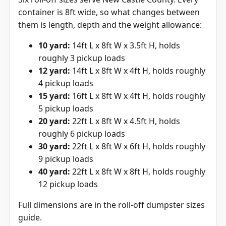
container is 8ft wide, so what changes between
them is length, depth and the weight allowance:
10 yard:
14ft L x 8ft W x 3.5ft H, holds
roughly 3 pickup loads
12 yard:
14ft L x 8ft W x 4ft H, holds roughly
4 pickup loads
15 yard:
16ft L x 8ft W x 4ft H, holds roughly
5 pickup loads
20 yard:
22ft L x 8ft W x 4.5ft H, holds
roughly 6 pickup loads
30 yard:
22ft L x 8ft W x 6ft H, holds roughly
9 pickup loads
40 yard:
22ft L x 8ft W x 8ft H, holds roughly
12 pickup loads
Full dimensions are in the
roll-off dumpster sizes
guide
.