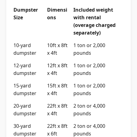
Dumpster
Dimensi
Included weight
Size
ons
with rental
(overage charged
separately)
10-yard
10ft x 8ft
1 ton or 2,000
dumpster
x 4ft
pounds
12-yard
12ft x 8ft
1 ton or 2,000
dumpster
x 4ft
pounds
15-yard
15ft x 8ft
1 ton or 2,000
dumpster
x 4ft
pounds
20-yard
22ft x 8ft
2 ton or 4,000
dumpster
x 4ft
pounds
30-yard
22ft x 8ft
2 ton or 4,000
dumpster
x 6ft
pounds