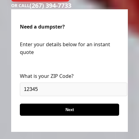
(267) 394-7733
OR CALL
Need a dumpster?
Enter your details below for an instant
quote
What is your ZIP Code?
Next