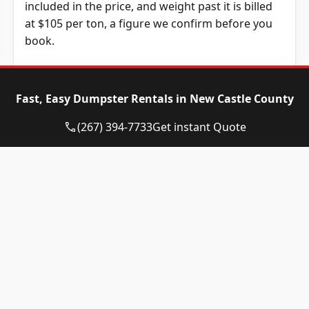
included in the price, and weight past it is billed
at $105 per ton, a figure we confirm before you
book.
Dumpster Size
Availability
Price
Status
Range
Fast, Easy Dumpster Rentals in New Castle County
10-yard
Available
$510 –
(267) 394-7733
Get instant Quote
dumpster
$710
12-yard
Available
$510 –
dumpster
$710
15-yard
Available
$510 –
dumpster
$710
20-yard
Available
$610 –
dumpster
$810
30-yard
Available
$610 –