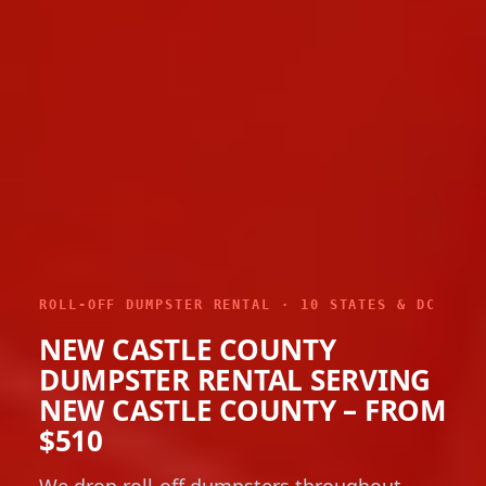
ROLL-OFF DUMPSTER RENTAL · 10 STATES & DC
NEW CASTLE COUNTY
DUMPSTER RENTAL SERVING
NEW CASTLE COUNTY – FROM
$510
We drop roll-off dumpsters throughout