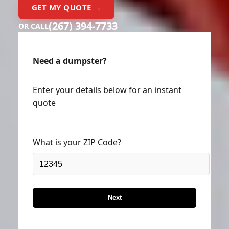
GET MY QUOTE →
(267) 394-7733
OR CALL
Need a dumpster?
Enter your details below for an instant
quote
What is your ZIP Code?
Next