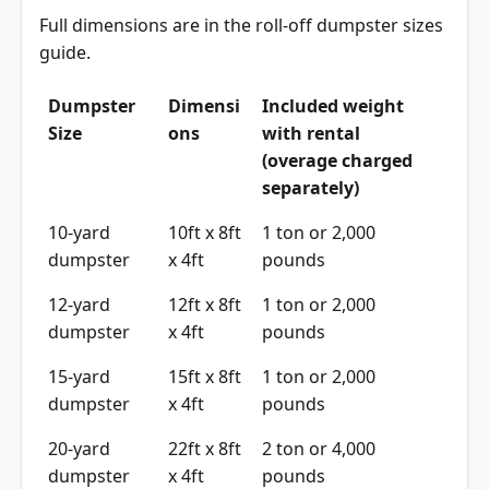
Full dimensions are in the
roll-off dumpster sizes
guide
.
Dumpster
Dimensi
Included weight
Size
ons
with rental
(overage charged
separately)
10-yard
10ft x 8ft
1 ton or 2,000
dumpster
x 4ft
pounds
12-yard
12ft x 8ft
1 ton or 2,000
dumpster
x 4ft
pounds
15-yard
15ft x 8ft
1 ton or 2,000
dumpster
x 4ft
pounds
20-yard
22ft x 8ft
2 ton or 4,000
dumpster
x 4ft
pounds