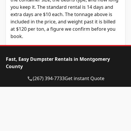
you keep it. The standard rental is 14 days and
extra days are $10 each. The tonnage above is
included in the price, and weight past it is billed
at $120 per ton, a figure we confirm before you
book.
Dumpster Size
Availability
Price
Status
Range
Fast, Easy Dumpster Rentals in Montgomery
County
10-yard
Available
$515 –
dumpster
$715
(267) 394-7733
Get instant Quote
12-yard
Available
$515 –
dumpster
$715
15-yard
Available
$515 –
dumpster
$715
20-yard
Available
$630 –