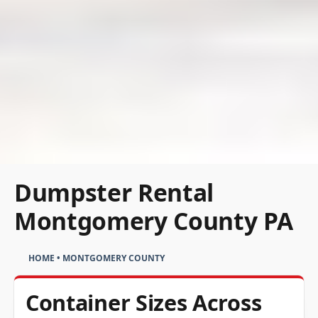
Dumpster Rental
Montgomery County PA
HOME
•
MONTGOMERY COUNTY
Container Sizes Across