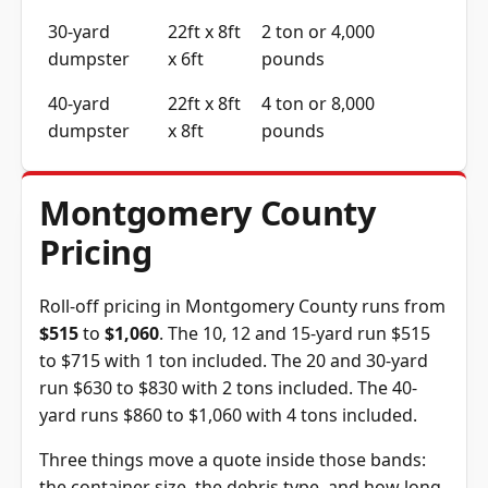
30-yard
22ft x 8ft
2 ton or 4,000
dumpster
x 6ft
pounds
40-yard
22ft x 8ft
4 ton or 8,000
dumpster
x 8ft
pounds
Montgomery County
Pricing
Roll-off pricing in Montgomery County runs from
$515
to
$1,060
. The 10, 12 and 15-yard run $515
to $715 with 1 ton included. The 20 and 30-yard
run $630 to $830 with 2 tons included. The 40-
yard runs $860 to $1,060 with 4 tons included.
Three things move a quote inside those bands:
the container size, the debris type, and how long