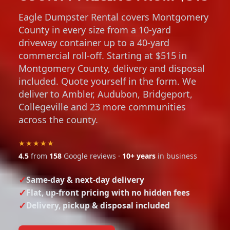
Eagle Dumpster Rental covers Montgomery
County in every size from a 10-yard
driveway container up to a 40-yard
commercial roll-off. Starting at $515 in
Montgomery County, delivery and disposal
included. Quote yourself in the form. We
deliver to Ambler, Audubon, Bridgeport,
Collegeville and 23 more communities
across the county.
★★★★★
4.5
from
158
Google reviews ·
10+ years
in business
Same-day & next-day delivery
Flat, up-front pricing with no hidden fees
Delivery, pickup & disposal included