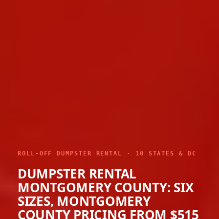
ROLL-OFF DUMPSTER RENTAL · 10 STATES & DC
DUMPSTER RENTAL
MONTGOMERY COUNTY: SIX
SIZES, MONTGOMERY
COUNTY PRICING FROM $515