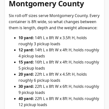
Montgomery County
Six roll-off sizes serve Montgomery County. Every
container is 8ft wide, so what changes between
them is length, depth and the weight allowance:
10 yard:
14ft L x 8ft W x 3.5ft H, holds
roughly 3 pickup loads
12 yard:
14ft L x 8ft W x 4ft H, holds roughly
4 pickup loads
15 yard:
16ft L x 8ft W x 4ft H, holds roughly
5 pickup loads
20 yard:
22ft L x 8ft W x 4.5ft H, holds
roughly 6 pickup loads
30 yard:
22ft L x 8ft W x 6ft H, holds roughly
9 pickup loads
40 yard:
22ft L x 8ft W x 8ft H, holds roughly
12 pickup loads