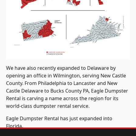
We have also recently expanded to Delaware by
opening an office in Wilmington, serving New Castle
County. From Philadelphia to Lancaster and New
Castle Delaware to Bucks County PA, Eagle Dumpster
Rental is carving a name across the region for its
world-class dumpster rental service.
Eagle Dumpster Rental has just expanded into
Florida.