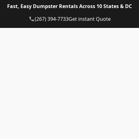
Eagle Dumpster Rental proudly provides high quality
Fast, Easy Dumpster Rentals Across 10 States & DC
and affordable Construction dumpster rental and
residential dumpster rental services in the following
(267) 394-7733
Get instant Quote
US State:
Dumpster Rental Pennsylvania
Dumpster Rental Virginia
Dumpster Rental Delaware
Dumpster Rental Washington DC
Dumpster Rental Maryland
Dumpster Rental Connecticut
Dumpster Rental New Jersey
Dumpster Rental Rhode Island