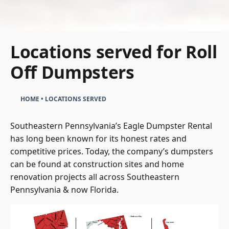
Locations served for Roll
Off Dumpsters
HOME
•
LOCATIONS SERVED
Southeastern Pennsylvania’s Eagle Dumpster Rental
has long been known for its honest rates and
competitive prices. Today, the company’s dumpsters
can be found at construction sites and home
renovation projects all across Southeastern
Pennsylvania & now Florida.