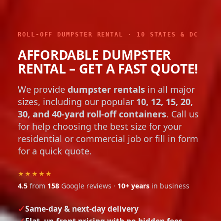
ROLL-OFF DUMPSTER RENTAL · 10 STATES & DC
AFFORDABLE DUMPSTER
RENTAL – GET A FAST QUOTE!
We provide
dumpster rentals
in all major
sizes, including our popular
10, 12, 15, 20,
30, and 40-yard roll-off containers
. Call us
for help choosing the best size for your
residential or commercial job or fill in form
for a quick quote.
★★★★★
4.5
from
158
Google reviews ·
10+ years
in business
Same-day & next-day delivery
Flat, up-front pricing with no hidden fees