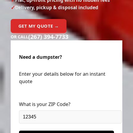
Delivery, pickup & disposal included
GET MY QUOTE →
(267) 394-7733
OR CALL
Need a dumpster?
Enter your details below for an instant
quote
What is your ZIP Code?