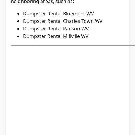
neighboring areas, such as:
Dumpster Rental Bluemont WV
Dumpster Rental Charles Town WV
Dumpster Rental Ranson WV
Dumpster Rental Millville WV