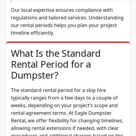
Our local expertise ensures compliance with
regulations and tailored services. Understanding
our rental periods helps you plan your project
timeline efficiently.
What Is the Standard
Rental Period for a
Dumpster?
The standard rental period for a skip hire
typically ranges from a few days to a couple of
weeks, depending on your project’s scope and
rental agreement terms. At Eagle Dumpster
Rental, we offer flexibility for changing timelines,
allowing rental extensions if needed, with clear
procedures and additional charges based on the