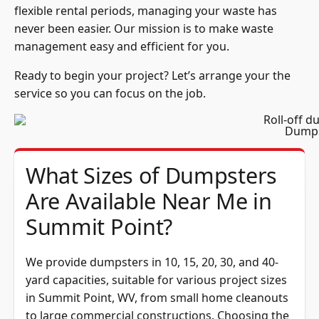
flexible rental periods, managing your waste has
never been easier. Our mission is to make waste
management easy and efficient for you.
Ready to begin your project? Let’s arrange your the
service so you can focus on the job.
Dumps
What Sizes of Dumpsters
Are Available Near Me in
Summit Point?
We provide dumpsters in 10, 15, 20, 30, and 40-
yard capacities, suitable for various project sizes
in Summit Point, WV, from small home cleanouts
to large commercial constructions. Choosing the