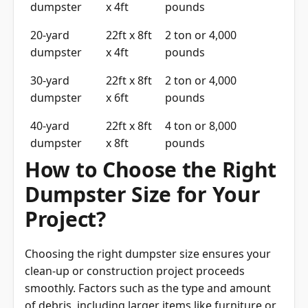
dumpster
x 4ft
pounds
20-yard
22ft x 8ft
2 ton or 4,000
dumpster
x 4ft
pounds
30-yard
22ft x 8ft
2 ton or 4,000
dumpster
x 6ft
pounds
40-yard
22ft x 8ft
4 ton or 8,000
dumpster
x 8ft
pounds
How to Choose the Right
Dumpster Size for Your
Project?
Choosing the right dumpster size ensures your
clean-up or construction project proceeds
smoothly. Factors such as the type and amount
of debris, including larger items like furniture or