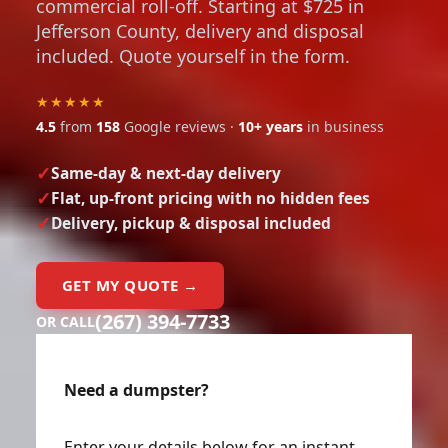
commercial roll-off. Starting at $725 in
Jefferson County, delivery and disposal
included. Quote yourself in the form.
★★★★★
4.5
from
158
Google reviews ·
10+ years
in business
Same-day & next-day delivery
Flat, up-front pricing with no hidden fees
Delivery, pickup & disposal included
GET MY QUOTE →
(267) 394-7733
OR CALL
Need a dumpster?
Enter your details below for an instant