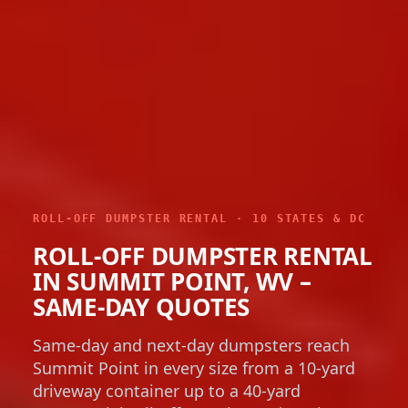
ROLL-OFF DUMPSTER RENTAL · 10 STATES & DC
ROLL-OFF DUMPSTER RENTAL
IN SUMMIT POINT, WV –
SAME-DAY QUOTES
Same-day and next-day dumpsters reach
Summit Point in every size from a 10-yard
driveway container up to a 40-yard