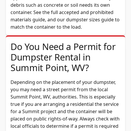
debris such as concrete or soil needs its own
container. See the full
accepted and prohibited
materials guide
, and our
dumpster sizes guide
to
match the container to the load.
Do You Need a Permit for
Dumpster Rental in
Summit Point, WV?
Depending on the placement of your dumpster,
you may need a street permit from the
local
Summit Point, WV, authorities. This is especially
true if you are arranging a residential the service
for a Summit project and the container will be
placed on public rights-of-way. Always check with
local officials to determine if a permit is required