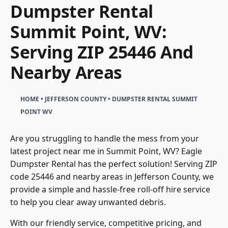
Dumpster Rental
Summit Point, WV:
Serving ZIP 25446 And
Nearby Areas
HOME
•
JEFFERSON COUNTY
•
DUMPSTER RENTAL SUMMIT
POINT WV
Are you struggling to handle the mess from your
latest project near me in Summit Point, WV? Eagle
Dumpster Rental has the perfect solution! Serving ZIP
code 25446 and nearby areas in Jefferson County, we
provide a simple and hassle-free roll-off hire service
to help you clear away unwanted debris.
With our friendly service, competitive pricing, and