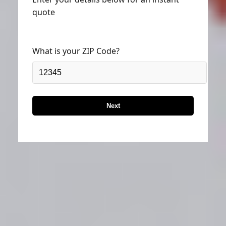
quote
What is your ZIP Code?
Next