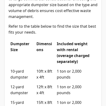
appropriate dumpster size based on the type and
volume of debris ensures cost-effective waste
management.
Refer to the table below to find the size that best
fits your needs.
Dumpster
Dimensi
Included weight
Size
ons
with rental
(overage charged
separately)
10-yard
10ft x 8ft
1 ton or 2,000
dumpster
x 4ft
pounds
12-yard
12ft x 8ft
1 ton or 2,000
dumpster
x 4ft
pounds
15-yard
15ft x 8ft
1 ton or 2,000