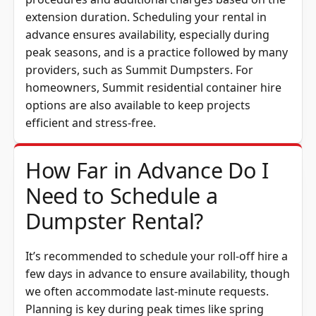
extension duration. Scheduling your rental in
advance ensures availability, especially during
peak seasons, and is a practice followed by many
providers, such as Summit Dumpsters. For
homeowners, Summit
residential container hire
options are also available to keep projects
efficient and stress-free.
How Far in Advance Do I
Need to Schedule a
Dumpster Rental?
It’s recommended to schedule your roll-off hire a
few days in advance to ensure availability, though
we often accommodate last-minute requests.
Planning is key during peak times like spring