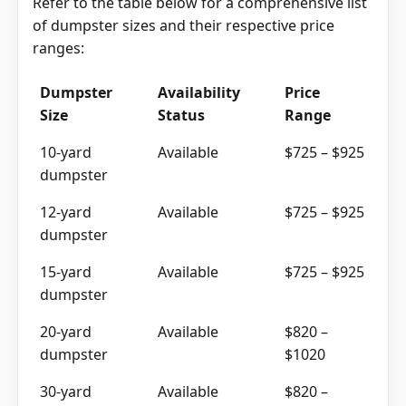
Refer to the table below for a comprehensive list
of dumpster sizes and their respective price
ranges
:
Dumpster
Availability
Price
Size
Status
Range
10-yard
Available
$725 – $925
dumpster
12-yard
Available
$725 – $925
dumpster
15-yard
Available
$725 – $925
dumpster
20-yard
Available
$820 –
dumpster
$1020
30-yard
Available
$820 –