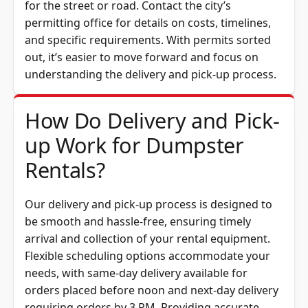
for the street or road. Contact the city’s
permitting office for details on costs, timelines,
and specific requirements. With permits sorted
out, it’s easier to move forward and focus on
understanding the delivery and pick-up process.
How Do Delivery and Pick-
up Work for Dumpster
Rentals?
Our delivery and pick-up process is designed to
be smooth and hassle-free, ensuring timely
arrival and collection of your rental equipment.
Flexible scheduling options accommodate your
needs, with same-day delivery available for
orders placed before noon and next-day delivery
requiring orders by 3 PM. Providing accurate