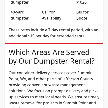
dumpster
$1020
40-yard
Call for
Call for
dumpster
Availability
Quote
These rates include a 7-day rental period, with an
additional $15 per day for extended rental.
Which Areas Are Served
by Our Dumpster Rental?
Our container delivery services cover Summit
Point, WV, and other parts of
Jefferson County
,
providing convenient waste management
solutions. We focus on prompt delivery and pick-
up services to meet local needs. We ensure timely
waste removal for projects in Summit Point and