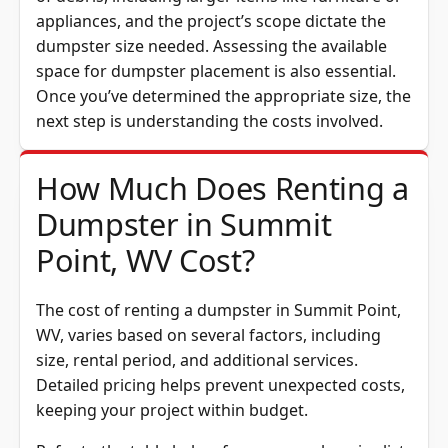
appliances, and the project’s scope dictate the
dumpster size needed. Assessing the available
space for dumpster placement is also essential.
Once you’ve determined the appropriate size, the
next step is understanding the costs involved.
How Much Does Renting a
Dumpster in Summit
Point, WV Cost?
The cost of renting a dumpster in Summit Point,
WV, varies based on several factors, including
size, rental period, and additional services.
Detailed pricing helps prevent unexpected costs,
keeping your project within budget.