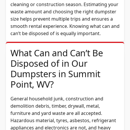
cleaning or construction season. Estimating your
waste amount and choosing the right dumpster
size helps prevent multiple trips and ensures a
smooth rental experience. Knowing what can and
can’t be disposed of is equally important.
What Can and Can’t Be
Disposed of in Our
Dumpsters in Summit
Point, WV?
General household junk, construction and
demolition debris, timber, drywall, metal,
furniture and yard waste are all accepted.
Hazardous material, tyres, asbestos, refrigerant
appliances and electronics are not, and heavy