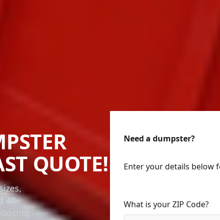
MPSTER
Need a dumpster?
AST QUOTE!
Enter your details below 
sizes,
d 40-
What is your ZIP Code?
choosing