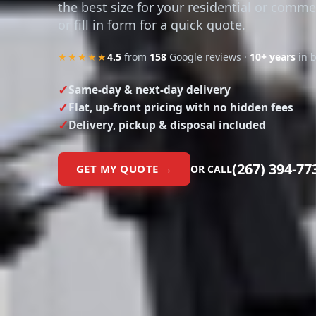
the best size for your residential or comme
or fill in form for a quick quote.
★★★★★
4.5
from
158
Google reviews ·
10+ years
in 
Same-day & next-day delivery
Flat, up-front pricing with no hidden fees
Delivery, pickup & disposal included
(267) 394-77
GET MY QUOTE →
OR CALL