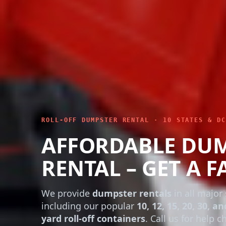
ROLL-OFF DUMPSTER RENTAL · 10 STATES & DC
AFFORDABLE DU
RENTAL – GET A F
We provide
dumpster rentals
in all major 
including our popular
10, 12, 15, 20, 30, an
yard roll-off containers
. Call us for help 