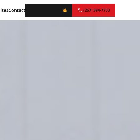
izes
Contact
Instant Quote
(267) 394-7733