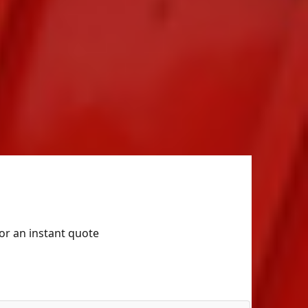
for an instant quote