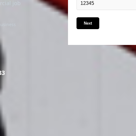
rcial job
Next
business
33