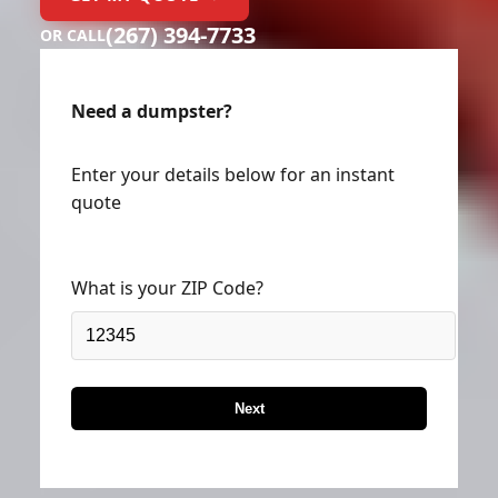
GET MY QUOTE →
(267) 394-7733
OR CALL
Need a dumpster?
Enter your details below for an instant
quote
What is your ZIP Code?
Next