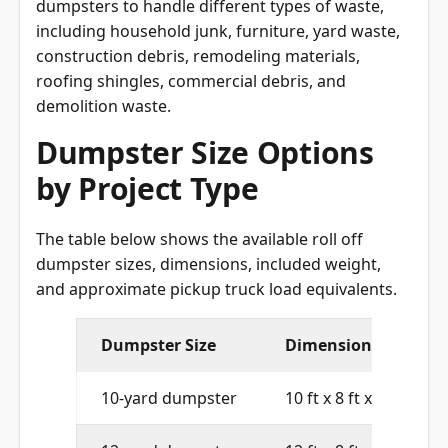
dumpsters to handle different types of waste,
including household junk, furniture, yard waste,
construction debris, remodeling materials,
roofing shingles, commercial debris, and
demolition waste.
Dumpster Size Options
by Project Type
The table below shows the available roll off
dumpster sizes, dimensions, included weight,
and approximate pickup truck load equivalents.
Dumpster Size
Dimensions
10-yard dumpster
10 ft x 8 ft x 4 ft