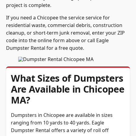
project is complete.
If you need a Chicopee the service service for
residential waste, commercial debris, construction
cleanup, or short-term junk removal, enter your ZIP
code into the online form above or call Eagle
Dumpster Rental for a free quote.
What Sizes of Dumpsters
Are Available in Chicopee
MA?
Dumpsters in Chicopee are available in sizes
ranging from 10 yards to 40 yards. Eagle
Dumpster Rental offers a variety of roll off