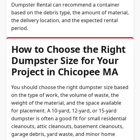
Dumpster Rental can recommend a container
based on the debris type, the amount of material,
the delivery location, and the expected rental
period.
How to Choose the Right
Dumpster Size for Your
Project in Chicopee MA
You should choose the right dumpster size based
on the type of work, the volume of waste, the
weight of the material, and the space available
for placement. A 10-yard, 12-yard, or 15-yard
dumpster is often a good fit for small residential
cleanouts, attic cleanouts, basement cleanouts,
garage debris, yard waste, and minor home