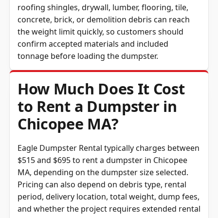
roofing shingles, drywall, lumber, flooring, tile,
concrete, brick, or demolition debris can reach
the weight limit quickly, so customers should
confirm accepted materials and included
tonnage before loading the dumpster.
How Much Does It Cost
to Rent a Dumpster in
Chicopee MA?
Eagle Dumpster Rental typically charges between
$515 and $695 to rent a dumpster in Chicopee
MA, depending on the dumpster size selected.
Pricing can also depend on debris type, rental
period, delivery location, total weight, dump fees,
and whether the project requires extended rental