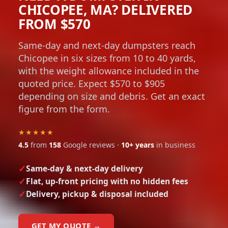
CHICOPEE, MA? DELIVERED
FROM $570
Same-day and next-day dumpsters reach
Chicopee in six sizes from 10 to 40 yards,
with the weight allowance included in the
quoted price. Expect $570 to $905
depending on size and debris. Get an exact
figure from the form.
★★★★★
4.5
from
158
Google reviews ·
10+ years
in business
Same-day & next-day delivery
Flat, up-front pricing with no hidden fees
Delivery, pickup & disposal included