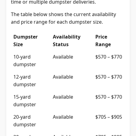
time or multiple dumpster deliveries.
The table below shows the current availability
and price range for each dumpster size.
Dumpster
Availability
Price
Size
Status
Range
10-yard
Available
$570 – $770
dumpster
12-yard
Available
$570 – $770
dumpster
15-yard
Available
$570 – $770
dumpster
20-yard
Available
$705 – $905
dumpster