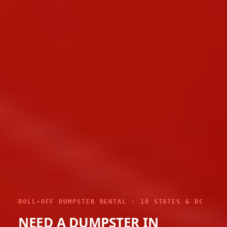
ROLL-OFF DUMPSTER RENTAL · 10 STATES & DC
NEED A DUMPSTER IN