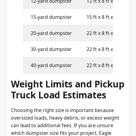
12-yard dumpster
12 ft x 8 ft x 4 ft
15-yard dumpster
15 ft x 8 ft x 4 ft
20-yard dumpster
22 ft x 8 ft x 4 ft
30-yard dumpster
22 ft x 8 ft x 6 ft
40-yard dumpster
22 ft x 8 ft x 8 ft
Weight Limits and Pickup
Truck Load Estimates
Choosing the right size is important because
oversized loads, heavy debris, or excess weight
can lead to additional fees. If you are unsure
which dumpster size fits your project, Eagle