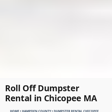
Roll Off Dumpster
Rental in Chicopee MA