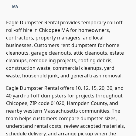
HOME
•
HAMPDEN COUNTY
•
DUMPSTER RENTAL CHICOPEE
MA
Eagle Dumpster Rental provides temporary roll off
roll-off hire in Chicopee MA for homeowners,
contractors, property managers, and local
businesses. Customers rent dumpsters for home
cleanouts, garage cleanouts, attic cleanouts, estate
cleanups, remodeling projects, roofing debris,
construction waste, commercial cleanups, yard
waste, household junk, and general trash removal.
Eagle Dumpster Rental offers 10, 12, 15, 20, 30, and
40 yard roll off dumpsters for projects throughout
Chicopee, ZIP code 01020, Hampden County, and
nearby western Massachusetts communities. The
team helps customers compare dumpster sizes,
understand rental costs, review accepted materials,
schedule delivery, and arrange pickup when the