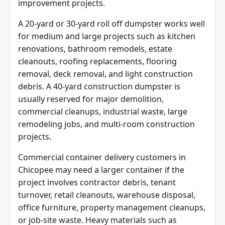
improvement projects.
A 20-yard or 30-yard roll off dumpster works well
for medium and large projects such as kitchen
renovations, bathroom remodels, estate
cleanouts, roofing replacements, flooring
removal, deck removal, and light construction
debris. A 40-yard construction dumpster is
usually reserved for major demolition,
commercial cleanups, industrial waste, large
remodeling jobs, and multi-room construction
projects.
Commercial container delivery customers in
Chicopee may need a larger container if the
project involves contractor debris, tenant
turnover, retail cleanouts, warehouse disposal,
office furniture, property management cleanups,
or job-site waste. Heavy materials such as