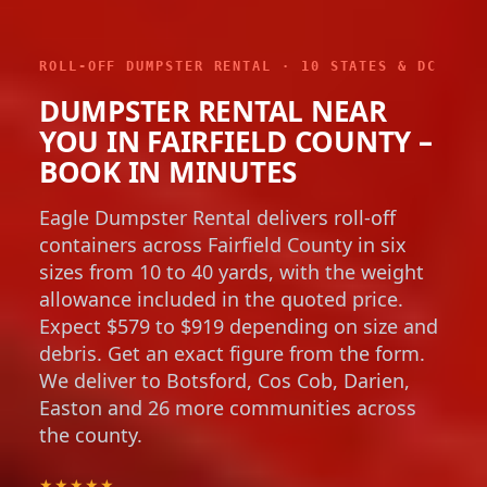
ROLL-OFF DUMPSTER RENTAL · 10 STATES & DC
DUMPSTER RENTAL NEAR
YOU IN FAIRFIELD COUNTY –
BOOK IN MINUTES
Eagle Dumpster Rental delivers roll-off
containers across Fairfield County in six
sizes from 10 to 40 yards, with the weight
allowance included in the quoted price.
Expect $579 to $919 depending on size and
debris. Get an exact figure from the form.
We deliver to Botsford, Cos Cob, Darien,
Easton and 26 more communities across
the county.
★★★★★