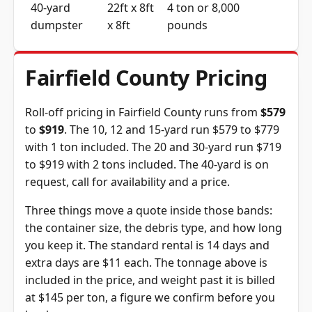
40-yard
22ft x 8ft
4 ton or 8,000
dumpster
x 8ft
pounds
Fairfield County Pricing
Roll-off pricing in Fairfield County runs from
$579
to
$919
. The 10, 12 and 15-yard run $579 to $779
with 1 ton included. The 20 and 30-yard run $719
to $919 with 2 tons included. The 40-yard is on
request, call for availability and a price.
Three things move a quote inside those bands:
the container size, the debris type, and how long
you keep it. The standard rental is 14 days and
extra days are $11 each. The tonnage above is
included in the price, and weight past it is billed
at $145 per ton, a figure we confirm before you