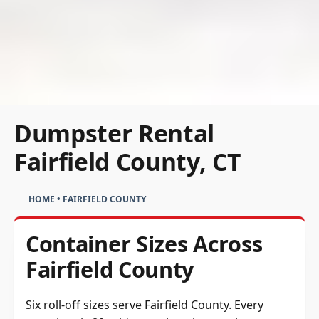
Dumpster Rental
Fairfield County, CT
HOME
•
FAIRFIELD COUNTY
Container Sizes Across
Fairfield County
Six roll-off sizes serve Fairfield County. Every