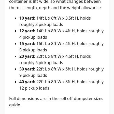
container is 8ft wide, so what changes between
them is length, depth and the weight allowance:
10 yard:
14ft L x 8ft W x 3.5ft H, holds
roughly 3 pickup loads
12 yard:
14ft L x 8ft W x 4ft H, holds roughly
4 pickup loads
15 yard:
16ft L x 8ft W x 4ft H, holds roughly
5 pickup loads
20 yard:
22ft L x 8ft W x 4.5ft H, holds
roughly 6 pickup loads
30 yard:
22ft L x 8ft W x 6ft H, holds roughly
9 pickup loads
40 yard:
22ft L x 8ft W x 8ft H, holds roughly
12 pickup loads
Full dimensions are in the
roll-off dumpster sizes
guide
.