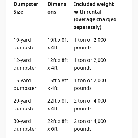
Dumpster
Dimensi
Included weight
Size
ons
with rental
(overage charged
separately)
10-yard
10ft x 8ft
1 ton or 2,000
dumpster
x 4ft
pounds
12-yard
12ft x 8ft
1 ton or 2,000
dumpster
x 4ft
pounds
15-yard
15ft x 8ft
1 ton or 2,000
dumpster
x 4ft
pounds
20-yard
22ft x 8ft
2 ton or 4,000
dumpster
x 4ft
pounds
30-yard
22ft x 8ft
2 ton or 4,000
dumpster
x 6ft
pounds