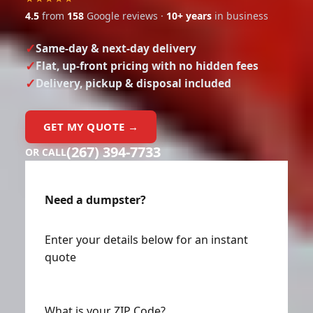
4.5
from
158
Google reviews ·
10+ years
in business
Same-day & next-day delivery
Flat, up-front pricing with no hidden fees
Delivery, pickup & disposal included
GET MY QUOTE →
(267) 394-7733
OR CALL
Need a dumpster?
Enter your details below for an instant
quote
What is your ZIP Code?