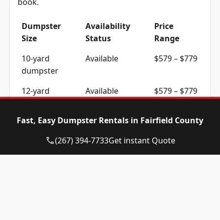
book.
Dumpster
Availability
Price
Size
Status
Range
10-yard
Available
$579 – $779
dumpster
12-yard
Available
$579 – $779
dumpster
Fast, Easy Dumpster Rentals in Fairfield County
15-yard
Available
$579 – $779
dumpster
(267) 394-7733
Get instant Quote
20-yard
Available
$719 – $919
dumpster
30-yard
Available
$719 – $919
dumpster