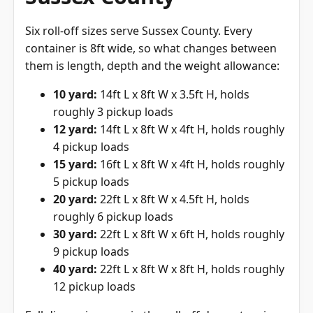
Six roll-off sizes serve Sussex County. Every
container is 8ft wide, so what changes between
them is length, depth and the weight allowance:
10 yard:
14ft L x 8ft W x 3.5ft H, holds
roughly 3 pickup loads
12 yard:
14ft L x 8ft W x 4ft H, holds roughly
4 pickup loads
15 yard:
16ft L x 8ft W x 4ft H, holds roughly
5 pickup loads
20 yard:
22ft L x 8ft W x 4.5ft H, holds
roughly 6 pickup loads
30 yard:
22ft L x 8ft W x 6ft H, holds roughly
9 pickup loads
40 yard:
22ft L x 8ft W x 8ft H, holds roughly
12 pickup loads