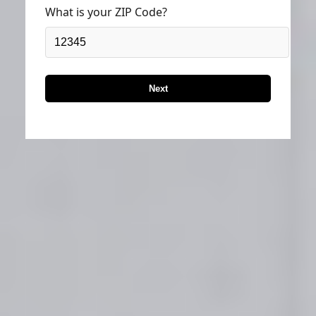
What is your ZIP Code?
Next