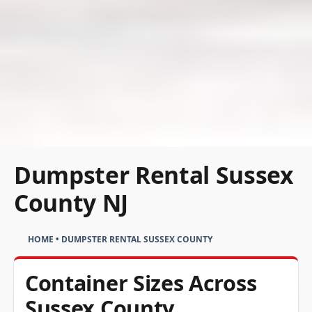
Dumpster Rental Sussex
County NJ
HOME
•
DUMPSTER RENTAL SUSSEX COUNTY
Container Sizes Across
Sussex County