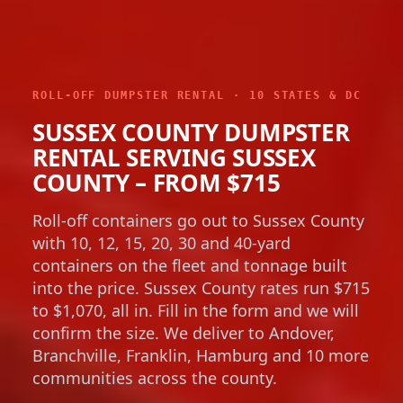
ROLL-OFF DUMPSTER RENTAL · 10 STATES & DC
SUSSEX COUNTY DUMPSTER
RENTAL SERVING SUSSEX
COUNTY – FROM $715
Roll-off containers go out to Sussex County
with 10, 12, 15, 20, 30 and 40-yard
containers on the fleet and tonnage built
into the price. Sussex County rates run $715
to $1,070, all in. Fill in the form and we will
confirm the size. We deliver to Andover,
Branchville, Franklin, Hamburg and 10 more
communities across the county.