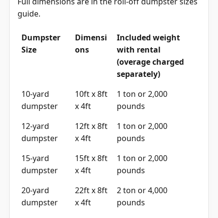
Full dimensions are in the
roll-off dumpster sizes
guide
.
Dumpster
Dimensi
Included weight
Size
ons
with rental
(overage charged
separately)
10-yard
10ft x 8ft
1 ton or 2,000
dumpster
x 4ft
pounds
12-yard
12ft x 8ft
1 ton or 2,000
dumpster
x 4ft
pounds
15-yard
15ft x 8ft
1 ton or 2,000
dumpster
x 4ft
pounds
20-yard
22ft x 8ft
2 ton or 4,000
dumpster
x 4ft
pounds