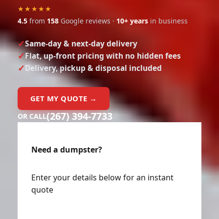
★★★★★
4.5
from
158
Google reviews ·
10+ years
in business
Same-day & next-day delivery
Flat, up-front pricing with no hidden fees
Delivery, pickup & disposal included
GET MY QUOTE →
(267) 394-7733
OR CALL
Need a dumpster?
Enter your details below for an instant
quote