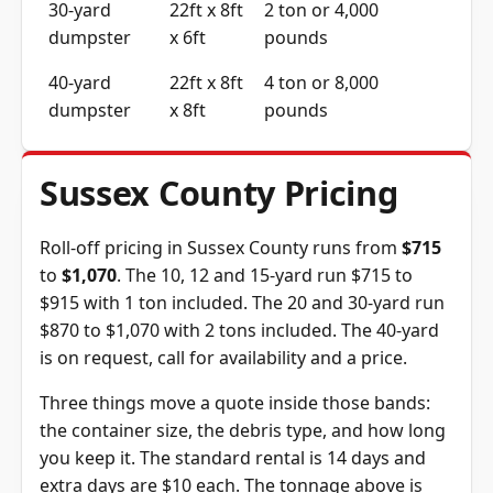
30-yard
22ft x 8ft
2 ton or 4,000
dumpster
x 6ft
pounds
40-yard
22ft x 8ft
4 ton or 8,000
dumpster
x 8ft
pounds
Sussex County Pricing
Roll-off pricing in Sussex County runs from
$715
to
$1,070
. The 10, 12 and 15-yard run $715 to
$915 with 1 ton included. The 20 and 30-yard run
$870 to $1,070 with 2 tons included. The 40-yard
is on request, call for availability and a price.
Three things move a quote inside those bands:
the container size, the debris type, and how long
you keep it. The standard rental is 14 days and
extra days are $10 each. The tonnage above is