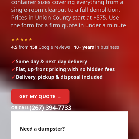
container sizes covering everything from a
single-room clearout to a full demolition.
Prices in Union County start at $575. Use
the form for a firm quote in under a minute.
★★★★★
4.5
from
158
Google reviews ·
10+ years
in business
Same-day & next-day delivery
Flat, up-front pricing with no hidden fees
Delivery, pickup & disposal included
GET MY QUOTE →
(267) 394-7733
OR CALL
Need a dumpster?