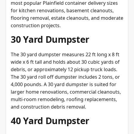
most popular Plainfield container delivery sizes
for kitchen renovations, basement cleanouts,
flooring removal, estate cleanouts, and moderate
construction projects.
30 Yard Dumpster
The 30 yard dumpster measures 22 ft long x 8 ft
wide x 6 ft tall and holds about 30 cubic yards of
debris, or approximately 12 pickup truck loads.
The 30 yard roll off dumpster includes 2 tons, or
4,000 pounds. A 30 yard dumpster is suited for
larger home renovations, commercial cleanouts,
multi-room remodeling, roofing replacements,
and construction debris removal.
40 Yard Dumpster