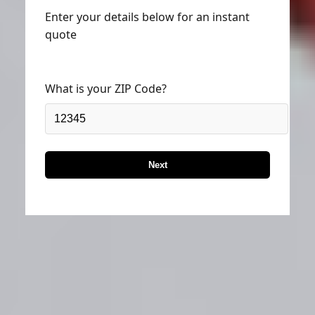
Enter your details below for an instant
quote
What is your ZIP Code?
Next