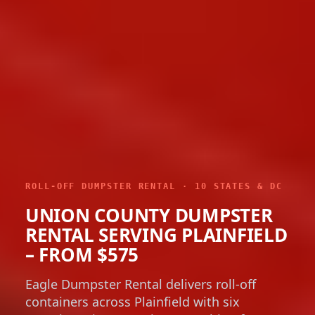
ROLL-OFF DUMPSTER RENTAL · 10 STATES & DC
UNION COUNTY DUMPSTER
RENTAL SERVING PLAINFIELD
– FROM $575
Eagle Dumpster Rental delivers roll-off
containers across Plainfield with six