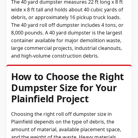
The 40 yard dumpster measures 22 ft long x 8 ft
wide x 8 ft tall and holds about 40 cubic yards of
debris, or approximately 16 pickup truck loads.
The 40 yard roll off dumpster includes 4 tons, or
8,000 pounds. A 40 yard dumpster is the largest
container available for major demolition waste,
large commercial projects, industrial cleanouts,
and high-volume construction debris.
How to Choose the Right
Dumpster Size for Your
Plainfield Project
Choosing the right roll off dumpster size in
Plainfield depends on the type of debris, the
amount of material, available placement space,
and the weight of the waste. Heavy materials