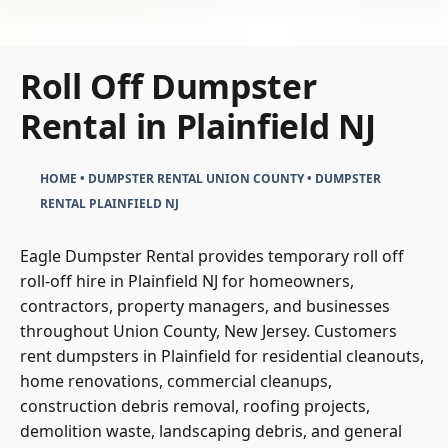
Roll Off Dumpster
Rental in Plainfield NJ
HOME
•
DUMPSTER RENTAL UNION COUNTY
•
DUMPSTER
RENTAL PLAINFIELD NJ
Eagle Dumpster Rental provides temporary roll off
roll-off hire in Plainfield NJ for homeowners,
contractors, property managers, and businesses
throughout Union County, New Jersey. Customers
rent dumpsters in Plainfield for residential cleanouts,
home renovations, commercial cleanups,
construction debris removal, roofing projects,
demolition waste, landscaping debris, and general