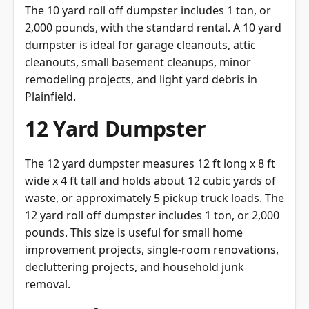
The 10 yard roll off dumpster includes 1 ton, or
2,000 pounds, with the standard rental. A 10 yard
dumpster is ideal for garage cleanouts, attic
cleanouts, small basement cleanups, minor
remodeling projects, and light yard debris in
Plainfield.
12 Yard Dumpster
The 12 yard dumpster measures 12 ft long x 8 ft
wide x 4 ft tall and holds about 12 cubic yards of
waste, or approximately 5 pickup truck loads. The
12 yard roll off dumpster includes 1 ton, or 2,000
pounds. This size is useful for small home
improvement projects, single-room renovations,
decluttering projects, and household junk
removal.