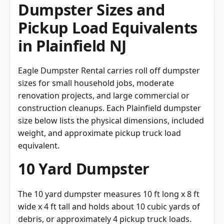
Dumpster Sizes and
Pickup Load Equivalents
in Plainfield NJ
Eagle Dumpster Rental carries roll off dumpster
sizes for small household jobs, moderate
renovation projects, and large commercial or
construction cleanups. Each Plainfield dumpster
size below lists the physical dimensions, included
weight, and approximate pickup truck load
equivalent.
10 Yard Dumpster
The 10 yard dumpster measures 10 ft long x 8 ft
wide x 4 ft tall and holds about 10 cubic yards of
debris, or approximately 4 pickup truck loads.