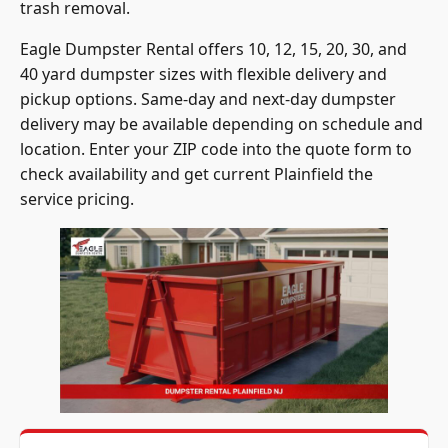
trash removal.
Eagle Dumpster Rental offers 10, 12, 15, 20, 30, and
40 yard dumpster sizes with flexible delivery and
pickup options. Same-day and next-day dumpster
delivery may be available depending on schedule and
location. Enter your ZIP code into the quote form to
check availability and get current Plainfield the
service pricing.