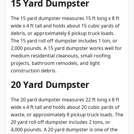
15 Yard Dumpster
The 15 yard dumpster measures 15 ft long x 8 ft
wide x 4 ft tall and holds about 15 cubic yards of
debris, or approximately 6 pickup truck loads.
The 15 yard roll off dumpster includes 1 ton, or
2,000 pounds. A 15 yard dumpster works well for
medium residential cleanouts, small roofing
projects, bathroom remodels, and light
construction debris.
20 Yard Dumpster
The 20 yard dumpster measures 22 ft long x 8 ft
wide x 4 ft tall and holds about 20 cubic yards of
waste, or approximately 8 pickup truck loads. The
20 yard roll off dumpster includes 2 tons, or
4,000 pounds. A 20 yard dumpster is one of the