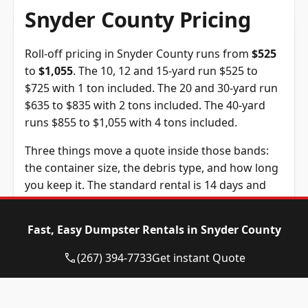
Snyder County Pricing
Roll-off pricing in Snyder County runs from
$525
to
$1,055
. The 10, 12 and 15-yard run $525 to
$725 with 1 ton included. The 20 and 30-yard run
$635 to $835 with 2 tons included. The 40-yard
runs $855 to $1,055 with 4 tons included.
Three things move a quote inside those bands:
the container size, the debris type, and how long
you keep it. The standard rental is 14 days and
extra days are $10 each. The tonnage above is
included in the price, and weight past it is billed
Fast, Easy Dumpster Rentals in Snyder County
at $115 per ton, a figure we confirm before you
book.
(267) 394-7733
Get instant Quote
Dumpster Size
Availability
Price
Status
Range