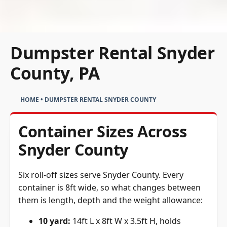
Dumpster Rental Snyder
County, PA
HOME
•
DUMPSTER RENTAL SNYDER COUNTY
Container Sizes Across
Snyder County
Six roll-off sizes serve Snyder County. Every
container is 8ft wide, so what changes between
them is length, depth and the weight allowance:
10 yard:
14ft L x 8ft W x 3.5ft H, holds