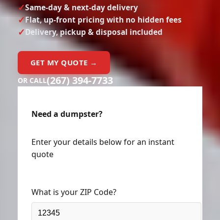
Same-day & next-day delivery
Flat, up-front pricing with no hidden fees
Delivery, pickup & disposal included
GET MY QUOTE →
(267) 394-7733
OR CALL
Need a dumpster?
Enter your details below for an instant
quote
What is your ZIP Code?