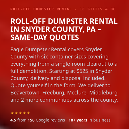
ROLL-OFF DUMPSTER RENTAL · 10 STATES & DC
ROLL-OFF DUMPSTER RENTAL
IN SNYDER COUNTY, PA –
SAME-DAY QUOTES
Eagle Dumpster Rental covers Snyder
County with six container sizes covering
everything from a single-room clearout to a
full demolition. Starting at $525 in Snyder
County, delivery and disposal included.
Quote yourself in the form. We deliver to
Beavertown, Freeburg, Mcclure, Middleburg
and 2 more communities across the county.
★★★★★
4.5
from
158
Google reviews ·
10+ years
in business