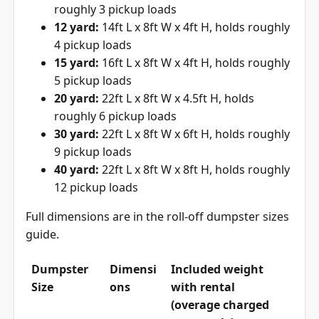
roughly 3 pickup loads
12 yard:
14ft L x 8ft W x 4ft H, holds roughly
4 pickup loads
15 yard:
16ft L x 8ft W x 4ft H, holds roughly
5 pickup loads
20 yard:
22ft L x 8ft W x 4.5ft H, holds
roughly 6 pickup loads
30 yard:
22ft L x 8ft W x 6ft H, holds roughly
9 pickup loads
40 yard:
22ft L x 8ft W x 8ft H, holds roughly
12 pickup loads
Full dimensions are in the
roll-off dumpster sizes
guide
.
Dumpster
Dimensi
Included weight
Size
ons
with rental
(overage charged