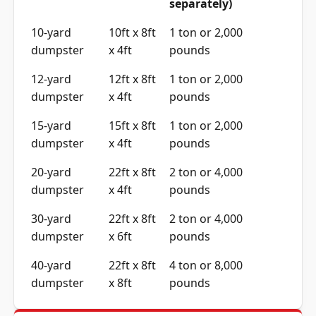
separately)
10-yard
10ft x 8ft
1 ton or 2,000
dumpster
x 4ft
pounds
12-yard
12ft x 8ft
1 ton or 2,000
dumpster
x 4ft
pounds
15-yard
15ft x 8ft
1 ton or 2,000
dumpster
x 4ft
pounds
20-yard
22ft x 8ft
2 ton or 4,000
dumpster
x 4ft
pounds
30-yard
22ft x 8ft
2 ton or 4,000
dumpster
x 6ft
pounds
40-yard
22ft x 8ft
4 ton or 8,000
dumpster
x 8ft
pounds