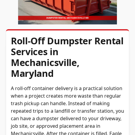
Roll-Off Dumpster Rental
Services in
Mechanicsville,
Maryland
A roll-off container delivery is a practical solution
when a project creates more waste than regular
trash pickup can handle. Instead of making
repeated trips to a landfill or transfer station, you
can have a dumpster delivered to your driveway,
job site, or approved placement area in
Mechanicsville. After the container is filled, Eagle