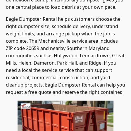
one central place to load debris at your own pace.
Eagle Dumpster Rental helps customers choose the
right dumpster size, schedule delivery, understand
weight limits, and arrange pickup when the job is
complete. The Mechanicsville service area includes
ZIP code 20659 and nearby Southern Maryland
communities such as Hollywood, Leonardtown, Great
Mills, Helen, Dameron, Park Hall, and Ridge. If you
need a local the service service that can support
residential, commercial, construction, and yard
cleanup projects, Eagle Dumpster Rental can help you
request a free quote and reserve the right container.