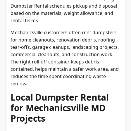
Dumpster Rental schedules pickup and disposal
based on the materials, weight allowance, and
rental terms.
Mechanicsville customers often rent dumpsters
for home cleanouts, renovation debris, roofing
tear-offs, garage cleanups, landscaping projects,
commercial cleanouts, and construction work.
The right roll-off container keeps debris
contained, helps maintain a safer work area, and
reduces the time spent coordinating waste
removal.
Local Dumpster Rental
for Mechanicsville MD
Projects
Local relevance matters when renting a