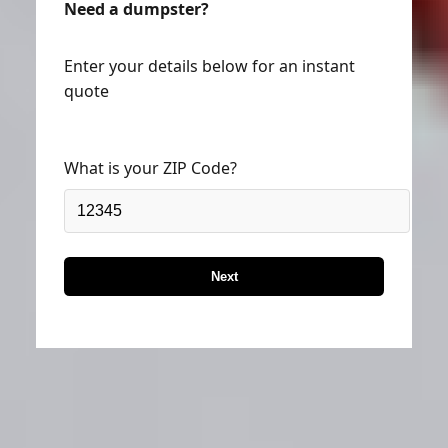
Enter your details below for an instant
quote
What is your ZIP Code?
Next