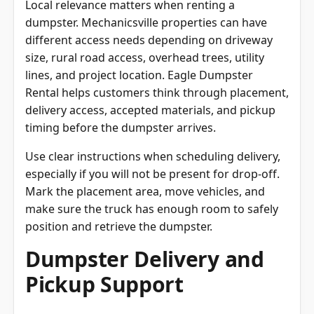
dumpster. Mechanicsville properties can have
different access needs depending on driveway
size, rural road access, overhead trees, utility
lines, and project location. Eagle Dumpster
Rental helps customers think through placement,
delivery access, accepted materials, and pickup
timing before the dumpster arrives.
Use clear instructions when scheduling delivery,
especially if you will not be present for drop-off.
Mark the placement area, move vehicles, and
make sure the truck has enough room to safely
position and retrieve the dumpster.
Dumpster Delivery and
Pickup Support
Dumpster delivery and pickup are key parts of