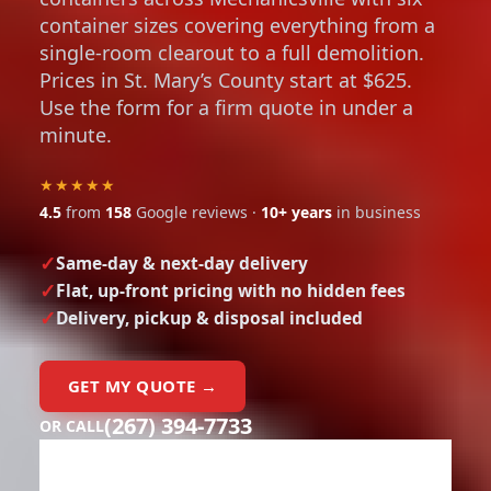
container sizes covering everything from a
single-room clearout to a full demolition.
Prices in St. Mary’s County start at $625.
Use the form for a firm quote in under a
minute.
★★★★★
4.5
from
158
Google reviews ·
10+ years
in business
Same-day & next-day delivery
Flat, up-front pricing with no hidden fees
Delivery, pickup & disposal included
GET MY QUOTE →
(267) 394-7733
OR CALL
Need a dumpster?