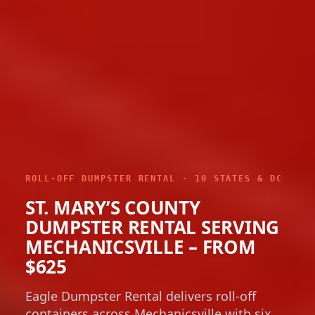
ROLL-OFF DUMPSTER RENTAL · 10 STATES & DC
ST. MARY’S COUNTY
DUMPSTER RENTAL SERVING
MECHANICSVILLE – FROM
$625
Eagle Dumpster Rental delivers roll-off
containers across Mechanicsville with six