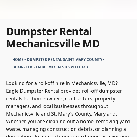
Dumpster Rental
Mechanicsville MD
HOME
•
DUMPSTER RENTAL SAINT MARY COUNTY
•
DUMPSTER RENTAL MECHANICSVILLE MD
Looking for a roll-off hire in Mechanicsville, MD?
Eagle Dumpster Rental provides roll-off dumpster
rentals for homeowners, contractors, property
managers, and local businesses throughout
Mechanicsville and St. Mary’s County, Maryland.
Whether you are cleaning out a home, removing yard
waste, managing construction debris, or planning a
demolition cleanup, a temporary dumpster gives you