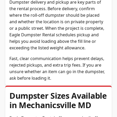
the rental process. Before delivery, confirm
where the roll-off dumpster should be placed
and whether the location is on private property
or a public street. When the project is complete,
Eagle Dumpster Rental schedules pickup and
helps you avoid loading above the fill line or
exceeding the listed weight allowance.
Fast, clear communication helps prevent delays,
rejected pickups, and extra trip fees. If you are
unsure whether an item can go in the dumpster,
ask before loading it.
Dumpster Sizes Available
in Mechanicsville MD
Eagle Dumpster Rental offers several roll-off