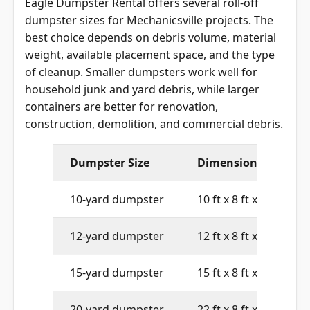
dumpster sizes for Mechanicsville projects. The
best choice depends on debris volume, material
weight, available placement space, and the type
of cleanup. Smaller dumpsters work well for
household junk and yard debris, while larger
containers are better for renovation,
construction, demolition, and commercial debris.
Dumpster Size
Dimensions
10-yard dumpster
10 ft x 8 ft x 4 ft
12-yard dumpster
12 ft x 8 ft x 4 ft
15-yard dumpster
15 ft x 8 ft x 4 ft
20-yard dumpster
22 ft x 8 ft x 4 ft