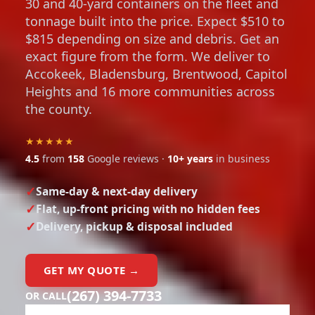
30 and 40-yard containers on the fleet and
tonnage built into the price. Expect $510 to
$815 depending on size and debris. Get an
exact figure from the form. We deliver to
Accokeek, Bladensburg, Brentwood, Capitol
Heights and 16 more communities across
the county.
★★★★★
4.5
from
158
Google reviews ·
10+ years
in business
Same-day & next-day delivery
Flat, up-front pricing with no hidden fees
Delivery, pickup & disposal included
GET MY QUOTE →
(267) 394-7733
OR CALL