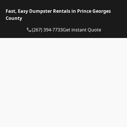
extra days are $10 each. The tonnage above is
included in the price, and weight past it is billed
Fast, Easy Dumpster Rentals in Prince Georges
at $110 per ton, a figure we confirm before you
County
book.
(267) 394-7733
Get instant Quote
Dumpster
Availability
Price
Size
Status
Range
10-yard
Available
$510 – $710
dumpster
12-yard
Available
$510 – $710
dumpster
15-yard
Available
$510 – $710
dumpster
20-yard
Available
$615 – $815
dumpster