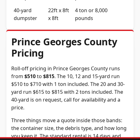
40-yard
22ft x 8ft
4 ton or 8,000
dumpster
x 8ft
pounds
Prince Georges County
Pricing
Roll-off pricing in Prince Georges County runs
from
$510
to
$815
. The 10, 12 and 15-yard run
$510 to $710 with 1 ton included. The 20 and 30-
yard run $615 to $815 with 2 tons included. The
40-yard is on request, call for availability and a
price.
Three things move a quote inside those bands:
the container size, the debris type, and how long
you keep it. The standard rental is 14 days and