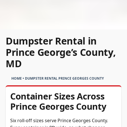
Dumpster Rental in
Prince George’s County,
MD
HOME
•
DUMPSTER RENTAL PRINCE GEORGES COUNTY
Container Sizes Across
Prince Georges County
Six roll-off sizes serve Prince Georges County.