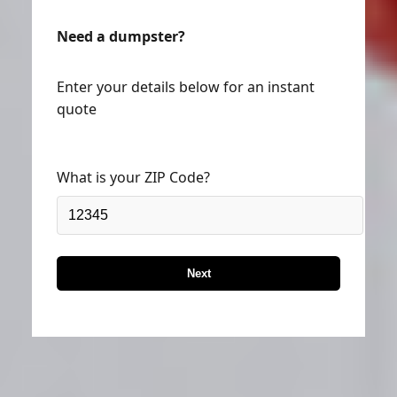
Need a dumpster?
Enter your details below for an instant
quote
What is your ZIP Code?
Next