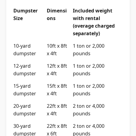
Dumpster
Dimensi
Included weight
Size
ons
with rental
(overage charged
separately)
10-yard
10ft x 8ft
1 ton or 2,000
dumpster
x 4ft
pounds
12-yard
12ft x 8ft
1 ton or 2,000
dumpster
x 4ft
pounds
15-yard
15ft x 8ft
1 ton or 2,000
dumpster
x 4ft
pounds
20-yard
22ft x 8ft
2 ton or 4,000
dumpster
x 4ft
pounds
30-yard
22ft x 8ft
2 ton or 4,000
dumpster
x 6ft
pounds