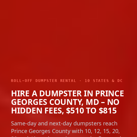
ROLL-OFF DUMPSTER RENTAL · 10 STATES & DC
HIRE A DUMPSTER IN PRINCE
GEORGES COUNTY, MD – NO
HIDDEN FEES, $510 TO $815
Same-day and next-day dumpsters reach
Prince Georges County with 10, 12, 15, 20,