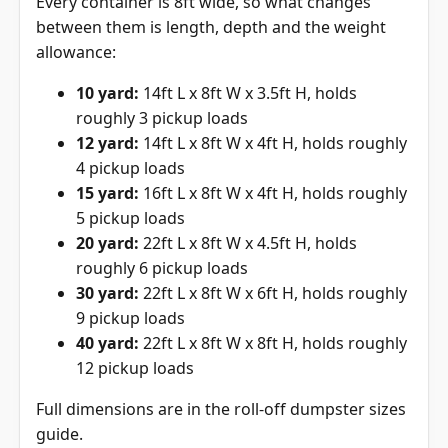
Every container is 8ft wide, so what changes
between them is length, depth and the weight
allowance:
10 yard:
14ft L x 8ft W x 3.5ft H, holds
roughly 3 pickup loads
12 yard:
14ft L x 8ft W x 4ft H, holds roughly
4 pickup loads
15 yard:
16ft L x 8ft W x 4ft H, holds roughly
5 pickup loads
20 yard:
22ft L x 8ft W x 4.5ft H, holds
roughly 6 pickup loads
30 yard:
22ft L x 8ft W x 6ft H, holds roughly
9 pickup loads
40 yard:
22ft L x 8ft W x 8ft H, holds roughly
12 pickup loads
Full dimensions are in the
roll-off dumpster sizes
guide
.