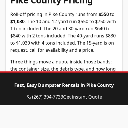
Roll-off pricing in Pike County runs from
$550
to
$1,030
. The 10 and 12-yard run $550 to $750 with
1 ton included. The 20 and 30-yard run $640 to
$840 with 2 tons included. The 40-yard runs $830
to $1,030 with 4 tons included. The 15-yard is on
request, call for availability and a price.
Three things move a quote inside those bands:
the container size, the debris type, and how long
you keep it. The standard rental is 14 days and
extra days are $10 each. The tonnage above is
Fast, Easy Dumpster Rentals in Pike County
included in the price, and weight past it is billed
(267) 394-7733
Get instant Quote
at $95 per ton, a figure we confirm before you
book.
Dumpster
Availability
Price
Size
Status
Range