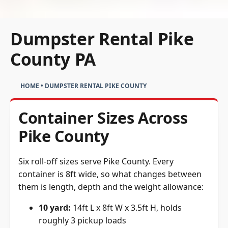
Dumpster Rental Pike
County PA
HOME
•
DUMPSTER RENTAL PIKE COUNTY
Container Sizes Across
Pike County
Six roll-off sizes serve Pike County. Every
container is 8ft wide, so what changes between
them is length, depth and the weight allowance:
10 yard:
14ft L x 8ft W x 3.5ft H, holds
roughly 3 pickup loads