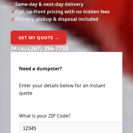
Same-day & next-day delivery
Flat, up-front pricing with no hidden fees
Delivery, pickup & disposal included
GET MY QUOTE →
(267) 394-7733
OR CALL
Need a dumpster?
Enter your details below for an instant
quote
What is your ZIP Code?