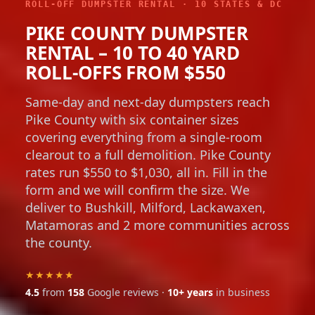
ROLL-OFF DUMPSTER RENTAL · 10 STATES & DC
PIKE COUNTY DUMPSTER
RENTAL – 10 TO 40 YARD
ROLL-OFFS FROM $550
Same-day and next-day dumpsters reach
Pike County with six container sizes
covering everything from a single-room
clearout to a full demolition. Pike County
rates run $550 to $1,030, all in. Fill in the
form and we will confirm the size. We
deliver to Bushkill, Milford, Lackawaxen,
Matamoras and 2 more communities across
the county.
★★★★★
4.5
from
158
Google reviews ·
10+ years
in business