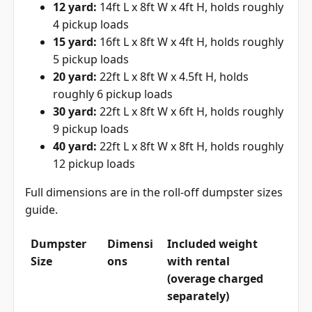
12 yard:
14ft L x 8ft W x 4ft H, holds roughly
4 pickup loads
15 yard:
16ft L x 8ft W x 4ft H, holds roughly
5 pickup loads
20 yard:
22ft L x 8ft W x 4.5ft H, holds
roughly 6 pickup loads
30 yard:
22ft L x 8ft W x 6ft H, holds roughly
9 pickup loads
40 yard:
22ft L x 8ft W x 8ft H, holds roughly
12 pickup loads
Full dimensions are in the
roll-off dumpster sizes
guide
.
Dumpster
Dimensi
Included weight
Size
ons
with rental
(overage charged
separately)