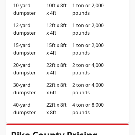
10-yard
10ft x 8ft
1 ton or 2,000
dumpster
x 4ft
pounds
12-yard
12ft x 8ft
1 ton or 2,000
dumpster
x 4ft
pounds
15-yard
15ft x 8ft
1 ton or 2,000
dumpster
x 4ft
pounds
20-yard
22ft x 8ft
2 ton or 4,000
dumpster
x 4ft
pounds
30-yard
22ft x 8ft
2 ton or 4,000
dumpster
x 6ft
pounds
40-yard
22ft x 8ft
4 ton or 8,000
dumpster
x 8ft
pounds
Pike County Pricing