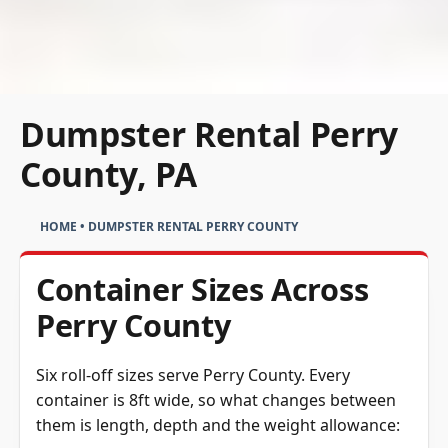
Dumpster Rental Perry
County, PA
HOME
•
DUMPSTER RENTAL PERRY COUNTY
Container Sizes Across
Perry County
Six roll-off sizes serve Perry County. Every
container is 8ft wide, so what changes between
them is length, depth and the weight allowance: