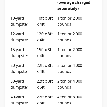
(overage charged
separately)
10-yard
10ft x 8ft
1 ton or 2,000
dumpster
x 4ft
pounds
12-yard
12ft x 8ft
1 ton or 2,000
dumpster
x 4ft
pounds
15-yard
15ft x 8ft
1 ton or 2,000
dumpster
x 4ft
pounds
20-yard
22ft x 8ft
2 ton or 4,000
dumpster
x 4ft
pounds
30-yard
22ft x 8ft
2 ton or 4,000
dumpster
x 6ft
pounds
40-yard
22ft x 8ft
4 ton or 8,000
dumpster
x 8ft
pounds