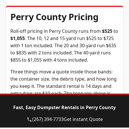
Perry County Pricing
Roll-off pricing in Perry County runs from
$525
to
$1,055
. The 10, 12 and 15-yard run $525 to $725
with 1 ton included. The 20 and 30-yard run $635
to $835 with 2 tons included. The 40-yard runs
$855 to $1,055 with 4 tons included.
Three things move a quote inside those bands:
the container size, the debris type, and how long
you keep it. The standard rental is 14 days and
extra days are $10 each. The tonnage above is
included in the price, and weight past it is billed
Fast, Easy Dumpster Rentals in Perry County
at $115 per ton, a figure we confirm before you
book.
(267) 394-7733
Get instant Quote