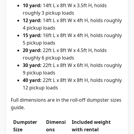
10 yard:
14ft L x 8ft W x 3.5ft H, holds
roughly 3 pickup loads
12 yard:
14ft L x 8ft W x 4ft H, holds roughly
4 pickup loads
15 yard:
16ft L x 8ft W x 4ft H, holds roughly
5 pickup loads
20 yard:
22ft L x 8ft W x 4.5ft H, holds
roughly 6 pickup loads
30 yard:
22ft L x 8ft W x 6ft H, holds roughly
9 pickup loads
40 yard:
22ft L x 8ft W x 8ft H, holds roughly
12 pickup loads
Full dimensions are in the
roll-off dumpster sizes
guide
.
Dumpster
Dimensi
Included weight
Size
ons
with rental