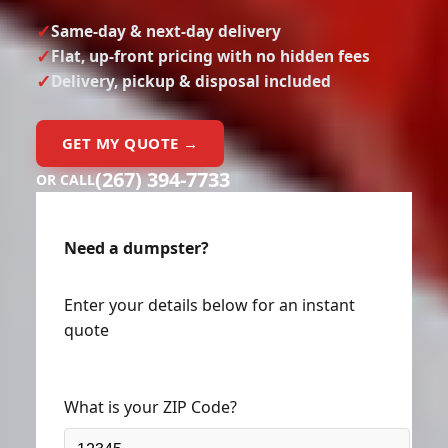
Same-day & next-day delivery
Flat, up-front pricing with no hidden fees
Delivery, pickup & disposal included
GET MY QUOTE →
(267) 394-7733
OR CALL
Need a dumpster?
Enter your details below for an instant
quote
What is your ZIP Code?