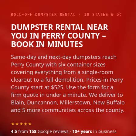
ROLL-OFF DUMPSTER RENTAL · 10 STATES & DC
DUMPSTER RENTAL NEAR
YOU IN PERRY COUNTY –
BOOK IN MINUTES
Same-day and next-day dumpsters reach
Perry County with six container sizes
covering everything from a single-room
clearout to a full demolition. Prices in Perry
County start at $525. Use the form for a
firm quote in under a minute. We deliver to
Blain, Duncannon, Millerstown, New Buffalo
and 5 more communities across the county.
★★★★★
4.5
from
158
Google reviews ·
10+ years
in business