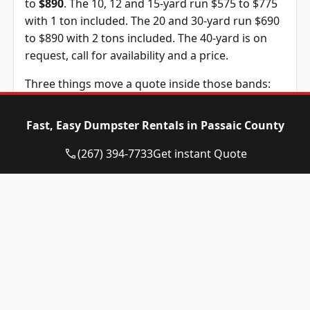
to
$890
. The 10, 12 and 15-yard run $575 to $775
with 1 ton included. The 20 and 30-yard run $690
to $890 with 2 tons included. The 40-yard is on
request, call for availability and a price.
Three things move a quote inside those bands:
the container size, the debris type, and how long
you keep it. The standard rental is 14 days and
Fast, Easy Dumpster Rentals in Passaic County
extra days are $10 each. The tonnage above is
included in the price, and weight past it is billed
(267) 394-7733
Get instant Quote
at $125 per ton, a figure we confirm before you
book.
Dumpster
Availability
Price
Size
Status
Range
10-yard
Available
$575 – $775
dumpster