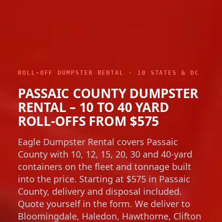
ROLL-OFF DUMPSTER RENTAL · 10 STATES & DC
PASSAIC COUNTY DUMPSTER
RENTAL – 10 TO 40 YARD
ROLL-OFFS FROM $575
Eagle Dumpster Rental covers Passaic
County with 10, 12, 15, 20, 30 and 40-yard
containers on the fleet and tonnage built
into the price. Starting at $575 in Passaic
County, delivery and disposal included.
Quote yourself in the form. We deliver to
Bloomingdale, Haledon, Hawthorne, Clifton