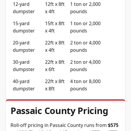
12-yard
12ft x 8ft
1 ton or 2,000
dumpster
x 4ft
pounds
15-yard
15ft x 8ft
1 ton or 2,000
dumpster
x 4ft
pounds
20-yard
22ft x 8ft
2 ton or 4,000
dumpster
x 4ft
pounds
30-yard
22ft x 8ft
2 ton or 4,000
dumpster
x 6ft
pounds
40-yard
22ft x 8ft
4 ton or 8,000
dumpster
x 8ft
pounds
Passaic County Pricing
Roll-off pricing in Passaic County runs from
$575