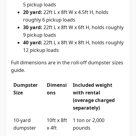
5 pickup loads
20 yard:
22ft L x 8ft W x 4.5ft H, holds
roughly 6 pickup loads
30 yard:
22ft L x 8ft W x 6ft H, holds roughly
9 pickup loads
40 yard:
22ft L x 8ft W x 8ft H, holds roughly
12 pickup loads
Full dimensions are in the
roll-off dumpster sizes
guide
.
Dumpster
Dimensi
Included weight
Size
ons
with rental
(overage charged
separately)
10-yard
10ft x 8ft
1 ton or 2,000
dumpster
x 4ft
pounds