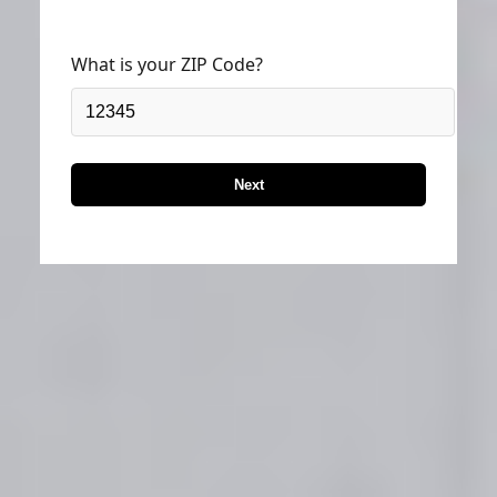
What is your ZIP Code?
Next