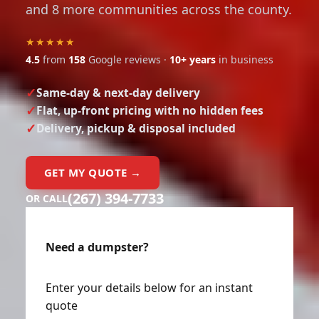
and 8 more communities across the county.
★★★★★
4.5
from
158
Google reviews ·
10+ years
in business
Same-day & next-day delivery
Flat, up-front pricing with no hidden fees
Delivery, pickup & disposal included
GET MY QUOTE →
(267) 394-7733
OR CALL
Need a dumpster?
Enter your details below for an instant
quote