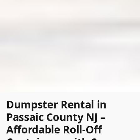
Dumpster Rental in
Passaic County NJ –
Affordable Roll-Off