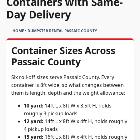
Containers with Same-
Day Delivery
HOME
•
DUMPSTER RENTAL PASSAIC COUNTY
Container Sizes Across
Passaic County
Six roll-off sizes serve Passaic County. Every
container is 8ft wide, so what changes between
them is length, depth and the weight allowance:
10 yard:
14ft L x 8ft W x 3.5ft H, holds
roughly 3 pickup loads
12 yard:
14ft L x 8ft W x 4ft H, holds roughly
4 pickup loads
15 yard:
16ft L x 8ft W x 4ft H, holds roughly