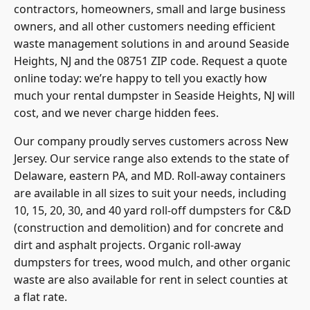
contractors, homeowners, small and large business
owners, and all other customers needing efficient
waste management solutions in and around Seaside
Heights, NJ and the 08751 ZIP code. Request a quote
online today: we’re happy to tell you exactly how
much your rental dumpster in Seaside Heights, NJ will
cost, and we never charge hidden fees.
Our company proudly serves customers across New
Jersey. Our service range also extends to the state of
Delaware, eastern PA, and MD. Roll-away containers
are available in all sizes to suit your needs, including
10, 15, 20, 30, and 40 yard roll-off dumpsters for C&D
(construction and demolition) and for concrete and
dirt and asphalt projects. Organic roll-away
dumpsters for trees, wood mulch, and other organic
waste are also available for rent in select counties at
a flat rate.