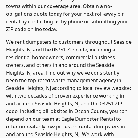
towns within our coverage area. Obtain a no-
obligations quote today for your next roll-away bin
rental by contacting us by phone or submitting your
ZIP code online today.
We rent dumpsters to customers throughout Seaside
Heights, NJ and the 08751 ZIP code, including all
residential homeowners, commercial business
owners, and others in and around the Seaside
Heights, NJ area. Find out why we’ve consistently
been the top-rated waste management agency in
Seaside Heights, NJ according to local review website:
with two decades of proven experience working in
and around Seaside Heights, NJ and the 08751 ZIP
code, including all jobsites in
Ocean County
, you can
depend on our team at Eagle Dumpster Rental to
offer unbeatably low prices on rental dumpsters in
and around Seaside Heights, NJ. We work with