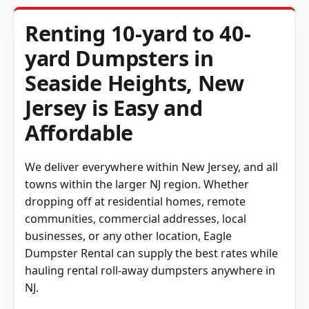
Renting 10-yard to 40-
yard Dumpsters in
Seaside Heights, New
Jersey is Easy and
Affordable
We deliver everywhere within New Jersey, and all
towns within the larger NJ region. Whether
dropping off at residential homes, remote
communities, commercial addresses, local
businesses, or any other location, Eagle
Dumpster Rental can supply the best rates while
hauling rental roll-away dumpsters anywhere in
NJ.