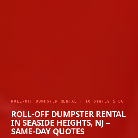
ROLL-OFF DUMPSTER RENTAL · 10 STATES & DC
ROLL-OFF DUMPSTER RENTAL
IN SEASIDE HEIGHTS, NJ –
SAME-DAY QUOTES