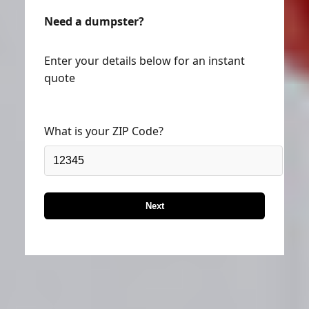
Need a dumpster?
Enter your details below for an instant
quote
What is your ZIP Code?
Next