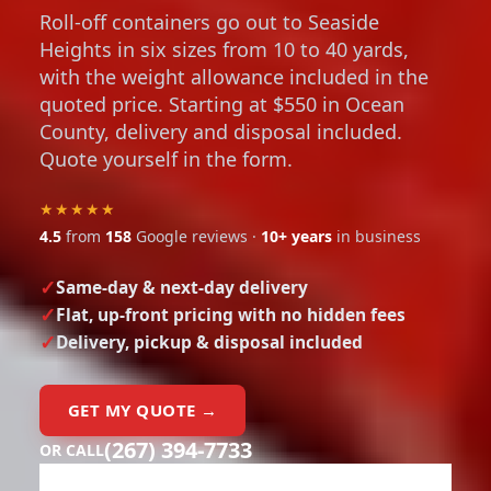
Roll-off containers go out to Seaside
Heights in six sizes from 10 to 40 yards,
with the weight allowance included in the
quoted price. Starting at $550 in Ocean
County, delivery and disposal included.
Quote yourself in the form.
★★★★★
4.5
from
158
Google reviews ·
10+ years
in business
Same-day & next-day delivery
Flat, up-front pricing with no hidden fees
Delivery, pickup & disposal included
GET MY QUOTE →
(267) 394-7733
OR CALL