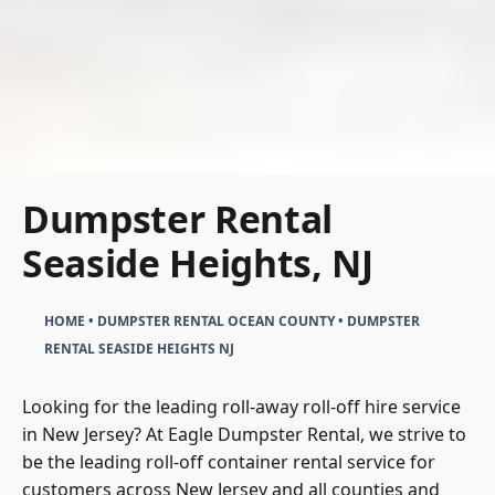
Dumpster Rental
Seaside Heights, NJ
HOME
•
DUMPSTER RENTAL OCEAN COUNTY
•
DUMPSTER
RENTAL SEASIDE HEIGHTS NJ
Looking for the leading roll-away roll-off hire service
in New Jersey? At Eagle Dumpster Rental, we strive to
be the leading roll-off container rental service for
customers across New Jersey and all counties and