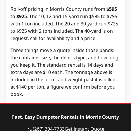
Roll-off pricing in Morris County runs from
$595
to
$925
. The 10, 12 and 15-yard run $595 to $795
with 1 ton included. The 20 and 30-yard run $725
to $925 with 2 tons included. The 40-yard is on
request, call for availability and a price.
Three things move a quote inside those bands:
the container size, the debris type, and how long
you keep it. The standard rental is 14 days and
extra days are $10 each. The tonnage above is
included in the price, and weight past it is billed
at $140 per ton, a figure we confirm before you
book.
Dumpster
Availability
Price
Size
Status
Range
Fast, Easy Dumpster Rentals in Morris County
10-yard
Available
$595 – $795
(267) 394-7733
Get instant Quote