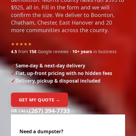
$925, all in. Fill in the form and we will
confirm the size. We deliver to Boonton,
Chatham, Chester, East Hanover and 20
more communities across the county.
★★★★★
4.5
from
158
Google reviews ·
10+ years
in business
Same-day & next-day delivery
Flat, up-front pricing with no hidden fees
Delivery, pickup & disposal included
GET MY QUOTE →
(267) 394-7733
OR CALL
Need a dumpster?