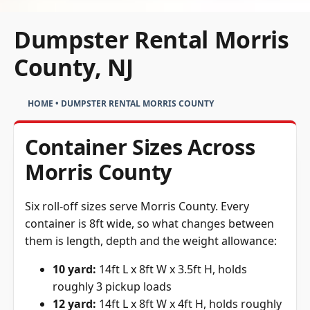
Dumpster Rental Morris
County, NJ
HOME
•
DUMPSTER RENTAL MORRIS COUNTY
Container Sizes Across
Morris County
Six roll-off sizes serve Morris County. Every
container is 8ft wide, so what changes between
them is length, depth and the weight allowance:
10 yard:
14ft L x 8ft W x 3.5ft H, holds
roughly 3 pickup loads
12 yard:
14ft L x 8ft W x 4ft H, holds roughly