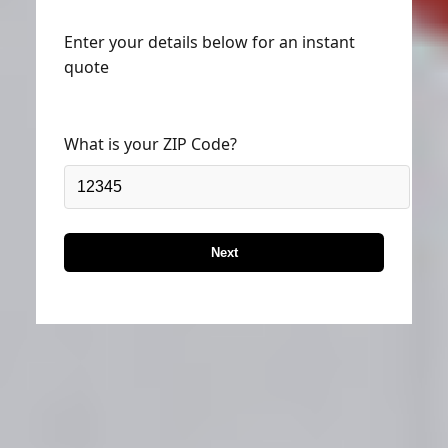
Enter your details below for an instant
quote
What is your ZIP Code?
Next