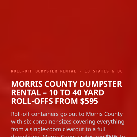
ROLL-OFF DUMPSTER RENTAL · 10 STATES & DC
MORRIS COUNTY DUMPSTER
RENTAL – 10 TO 40 YARD
ROLL-OFFS FROM $595
Roll-off containers go out to Morris County
with six container sizes covering everything
from a single-room clearout to a full
demolition. Morris County rates run $595 to