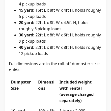
4 pickup loads
15 yard:
16ft L x 8ft W x 4ft H, holds roughly
5 pickup loads
20 yard:
22ft L x 8ft W x 4.5ft H, holds
roughly 6 pickup loads
30 yard:
22ft L x 8ft W x 6ft H, holds roughly
9 pickup loads
40 yard:
22ft L x 8ft W x 8ft H, holds roughly
12 pickup loads
Full dimensions are in the
roll-off dumpster sizes
guide
.
Dumpster
Dimensi
Included weight
Size
ons
with rental
(overage charged
separately)
10-yard
10ft x 8ft
1 ton or 2,000