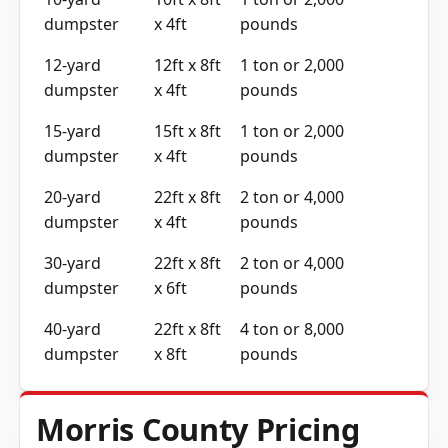
dumpster
x 4ft
pounds
12-yard
12ft x 8ft
1 ton or 2,000
dumpster
x 4ft
pounds
15-yard
15ft x 8ft
1 ton or 2,000
dumpster
x 4ft
pounds
20-yard
22ft x 8ft
2 ton or 4,000
dumpster
x 4ft
pounds
30-yard
22ft x 8ft
2 ton or 4,000
dumpster
x 6ft
pounds
40-yard
22ft x 8ft
4 ton or 8,000
dumpster
x 8ft
pounds
Morris County Pricing