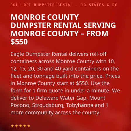
ROLL-OFF DUMPSTER RENTAL · 10 STATES & DC
MONROE COUNTY
DUMPSTER RENTAL SERVING
MONROE COUNTY – FROM
$550
Eagle Dumpster Rental delivers roll-off
containers across Monroe County with 10,
12, 15, 20, 30 and 40-yard containers on the
fleet and tonnage built into the price. Prices
in Monroe County start at $550. Use the
form for a firm quote in under a minute. We
deliver to Delaware Water Gap, Mount
Pocono, Stroudsburg, Tobyhanna and 1
more community across the county.
★★★★★