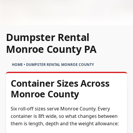
Dumpster Rental
Monroe County PA
HOME
•
DUMPSTER RENTAL MONROE COUNTY
Container Sizes Across
Monroe County
Six roll-off sizes serve Monroe County. Every
container is 8ft wide, so what changes between
them is length, depth and the weight allowance: