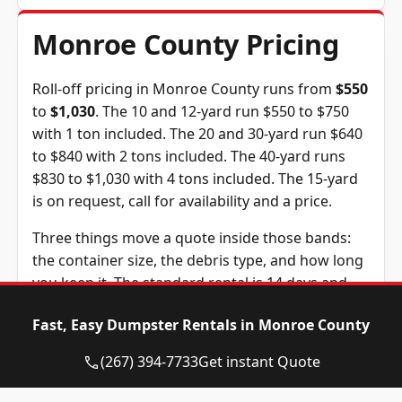
Monroe County Pricing
Roll-off pricing in Monroe County runs from
$550
to
$1,030
. The 10 and 12-yard run $550 to $750
with 1 ton included. The 20 and 30-yard run $640
to $840 with 2 tons included. The 40-yard runs
$830 to $1,030 with 4 tons included. The 15-yard
is on request, call for availability and a price.
Three things move a quote inside those bands:
the container size, the debris type, and how long
you keep it. The standard rental is 14 days and
extra days are $10 each. The tonnage above is
Fast, Easy Dumpster Rentals in Monroe County
included in the price, and weight past it is billed
at $95 per ton, a figure we confirm before you
(267) 394-7733
Get instant Quote
book.