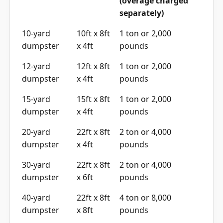
(overage charged
separately)
10-yard
10ft x 8ft
1 ton or 2,000
dumpster
x 4ft
pounds
12-yard
12ft x 8ft
1 ton or 2,000
dumpster
x 4ft
pounds
15-yard
15ft x 8ft
1 ton or 2,000
dumpster
x 4ft
pounds
20-yard
22ft x 8ft
2 ton or 4,000
dumpster
x 4ft
pounds
30-yard
22ft x 8ft
2 ton or 4,000
dumpster
x 6ft
pounds
40-yard
22ft x 8ft
4 ton or 8,000
dumpster
x 8ft
pounds