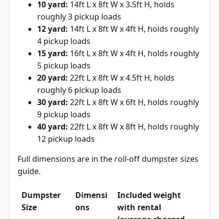
10 yard:
14ft L x 8ft W x 3.5ft H, holds
roughly 3 pickup loads
12 yard:
14ft L x 8ft W x 4ft H, holds roughly
4 pickup loads
15 yard:
16ft L x 8ft W x 4ft H, holds roughly
5 pickup loads
20 yard:
22ft L x 8ft W x 4.5ft H, holds
roughly 6 pickup loads
30 yard:
22ft L x 8ft W x 6ft H, holds roughly
9 pickup loads
40 yard:
22ft L x 8ft W x 8ft H, holds roughly
12 pickup loads
Full dimensions are in the
roll-off dumpster sizes
guide
.
Dumpster
Dimensi
Included weight
Size
ons
with rental