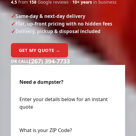
4.5
from
158
Google reviews ·
10+ years
in business
Same-day & next-day delivery
Flat, up-front pricing with no hidden fees
Delivery, pickup & disposal included
GET MY QUOTE →
(267) 394-7733
OR CALL
Need a dumpster?
Enter your details below for an instant
quote
What is your ZIP Code?