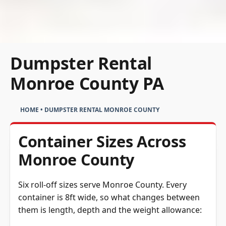
Dumpster Rental
Monroe County PA
HOME
•
DUMPSTER RENTAL MONROE COUNTY
Container Sizes Across
Monroe County
Six roll-off sizes serve Monroe County. Every
container is 8ft wide, so what changes between
them is length, depth and the weight allowance: