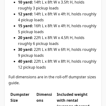
10 yard:
14ft L x 8ft W x 3.5ft H, holds
roughly 3 pickup loads
12 yard:
14ft L x 8ft W x 4ft H, holds roughly
4 pickup loads
15 yard:
16ft L x 8ft W x 4ft H, holds roughly
5 pickup loads
20 yard:
22ft L x 8ft W x 4.5ft H, holds
roughly 6 pickup loads
30 yard:
22ft L x 8ft W x 6ft H, holds roughly
9 pickup loads
40 yard:
22ft L x 8ft W x 8ft H, holds roughly
12 pickup loads
Full dimensions are in the
roll-off dumpster sizes
guide
.
Dumpster
Dimensi
Included weight
Size
ons
with rental