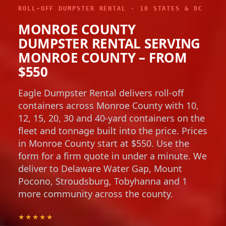
ROLL-OFF DUMPSTER RENTAL · 10 STATES & DC
MONROE COUNTY
DUMPSTER RENTAL SERVING
MONROE COUNTY – FROM
$550
Eagle Dumpster Rental delivers roll-off
containers across Monroe County with 10,
12, 15, 20, 30 and 40-yard containers on the
fleet and tonnage built into the price. Prices
in Monroe County start at $550. Use the
form for a firm quote in under a minute. We
deliver to Delaware Water Gap, Mount
Pocono, Stroudsburg, Tobyhanna and 1
more community across the county.
★★★★★