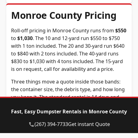
Monroe County Pricing
Roll-off pricing in Monroe County runs from
$550
to
$1,030
. The 10 and 12-yard run $550 to $750
with 1 ton included. The 20 and 30-yard run $640
to $840 with 2 tons included. The 40-yard runs
$830 to $1,030 with 4 tons included. The 15-yard
is on request, call for availability and a price.
Three things move a quote inside those bands:
the container size, the debris type, and how long
you keep it. The standard rental is 14 days and
extra days are $10 each. The tonnage above is
Fast, Easy Dumpster Rentals in Monroe County
included in the price, and weight past it is billed
at $95 per ton, a figure we confirm before you
(267) 394-7733
Get instant Quote
book.