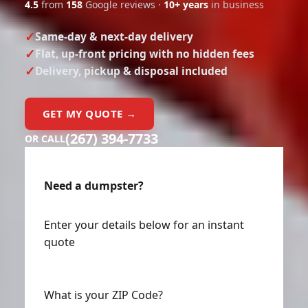
4.5
from
158
Google reviews ·
10+ years
in business
Same-day & next-day delivery
Flat, up-front pricing with no hidden fees
Delivery, pickup & disposal included
GET MY QUOTE →
(267) 394-7733
OR CALL
Need a dumpster?
Enter your details below for an instant
quote
What is your ZIP Code?