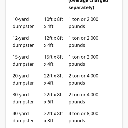
(overage charged
separately)
10-yard
10ft x 8ft
1 ton or 2,000
dumpster
x 4ft
pounds
12-yard
12ft x 8ft
1 ton or 2,000
dumpster
x 4ft
pounds
15-yard
15ft x 8ft
1 ton or 2,000
dumpster
x 4ft
pounds
20-yard
22ft x 8ft
2 ton or 4,000
dumpster
x 4ft
pounds
30-yard
22ft x 8ft
2 ton or 4,000
dumpster
x 6ft
pounds
40-yard
22ft x 8ft
4 ton or 8,000
dumpster
x 8ft
pounds