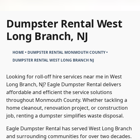
Dumpster Rental West
Long Branch, NJ
HOME
•
DUMPSTER RENTAL MONMOUTH COUNTY
•
DUMPSTER RENTAL WEST LONG BRANCH NJ
Looking for roll-off hire services near me in West
Long Branch, NJ? Eagle Dumpster Rental delivers
affordable and efficient the service solutions
throughout Monmouth County. Whether tackling a
home cleanout, renovation project, or construction
job, renting a dumpster simplifies waste disposal.
Eagle Dumpster Rental has served West Long Branch
and surrounding communities for over two decades.