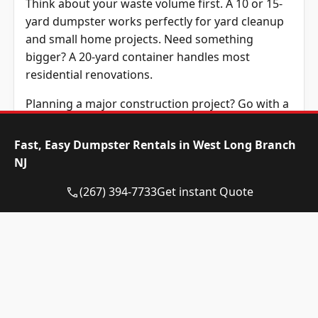
Think about your waste volume first. A 10 or 15-
yard dumpster works perfectly for yard cleanup
and small home projects. Need something
bigger? A 20-yard container handles most
residential renovations.
Planning a major construction project? Go with a
30 or 40-yard dumpster. These larger containers
manage demolition debris and commercial waste
Fast, Easy Dumpster Rentals in West Long Branch
efficiently. It’s better to rent a slightly larger
NJ
dumpster than to overfill a smaller one. Overage
(267) 394-7733
Get instant Quote
fees add up quickly.
What Items Are
Permitted in Your Roll-
Off Dumpster in West
Long Branch, NJ?