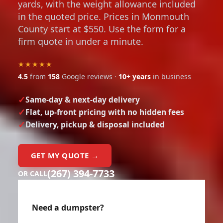
yards, with the weight allowance included
in the quoted price. Prices in Monmouth
County start at $550. Use the form for a
firm quote in under a minute.
★★★★★
4.5
from
158
Google reviews ·
10+ years
in business
Same-day & next-day delivery
Flat, up-front pricing with no hidden fees
Delivery, pickup & disposal included
GET MY QUOTE →
(267) 394-7733
OR CALL
Need a dumpster?