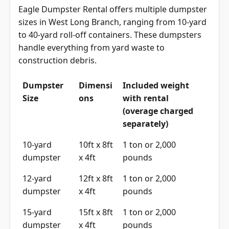
Eagle Dumpster Rental offers multiple dumpster
sizes in West Long Branch, ranging from 10-yard
to 40-yard roll-off containers. These dumpsters
handle everything from yard waste to
construction debris.
Dumpster
Dimensi
Included weight
Size
ons
with rental
(overage charged
separately)
10-yard
10ft x 8ft
1 ton or 2,000
dumpster
x 4ft
pounds
12-yard
12ft x 8ft
1 ton or 2,000
dumpster
x 4ft
pounds
15-yard
15ft x 8ft
1 ton or 2,000
dumpster
x 4ft
pounds