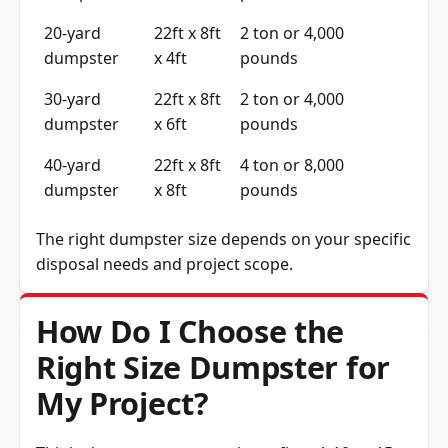
20-yard
22ft x 8ft
2 ton or 4,000
dumpster
x 4ft
pounds
30-yard
22ft x 8ft
2 ton or 4,000
dumpster
x 6ft
pounds
40-yard
22ft x 8ft
4 ton or 8,000
dumpster
x 8ft
pounds
The right dumpster size depends on your specific
disposal needs and project scope.
How Do I Choose the
Right Size Dumpster for
My Project?