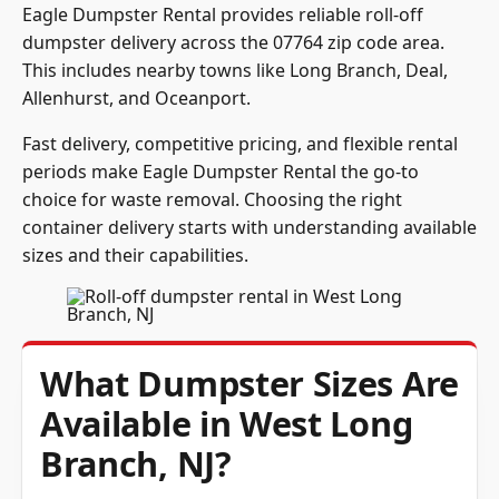
Eagle Dumpster Rental provides reliable roll-off
dumpster delivery across the 07764 zip code area.
This includes nearby towns like Long Branch, Deal,
Allenhurst, and Oceanport.
Fast delivery, competitive pricing, and flexible rental
periods make Eagle Dumpster Rental the go-to
choice for waste removal. Choosing the right
container delivery starts with understanding available
sizes and their capabilities.
What Dumpster Sizes Are
Available in West Long
Branch, NJ?