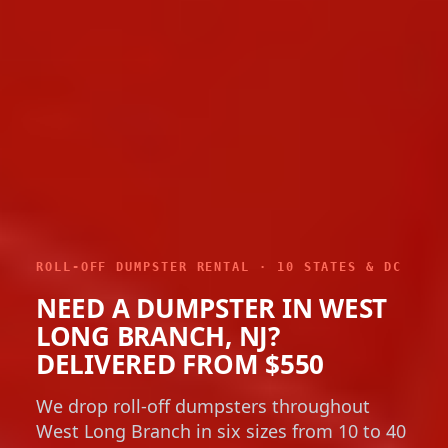
ROLL-OFF DUMPSTER RENTAL · 10 STATES & DC
NEED A DUMPSTER IN WEST
LONG BRANCH, NJ?
DELIVERED FROM $550
We drop roll-off dumpsters throughout
West Long Branch in six sizes from 10 to 40