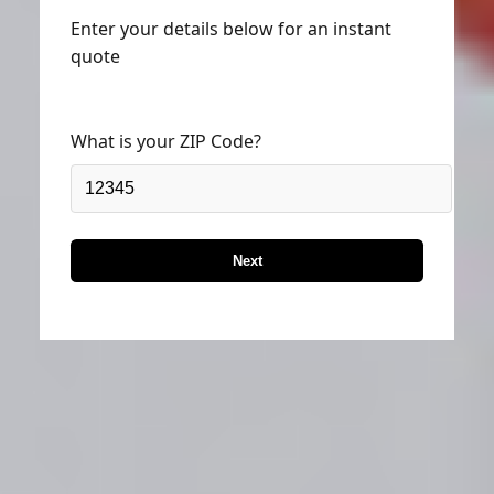
Enter your details below for an instant
quote
What is your ZIP Code?
Next