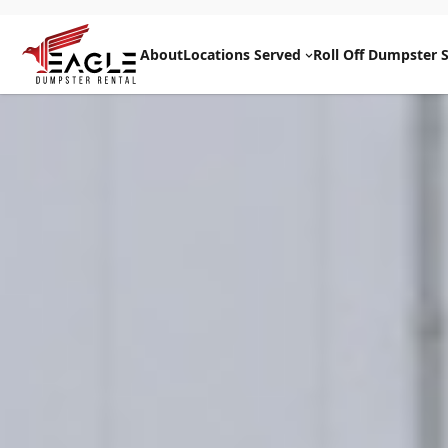
Skip
to
About
Locations Served
Roll Off Dumpster S
content