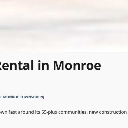
Rental in Monroe
AL MONROE TOWNSHIP NJ
n fast around its 55-plus communities, new construction