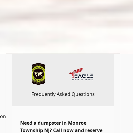
Frequently Asked Questions
 on
Need a dumpster in Monroe
Township NJ? Call now and reserve