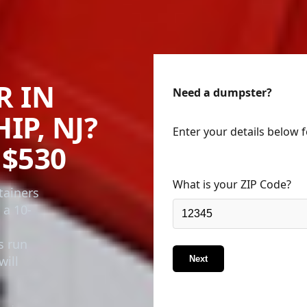
R IN
Need a dumpster?
P, NJ?
Enter your details below 
$530
What is your ZIP Code?
tainers
 a 10-
s run
will
Next
business