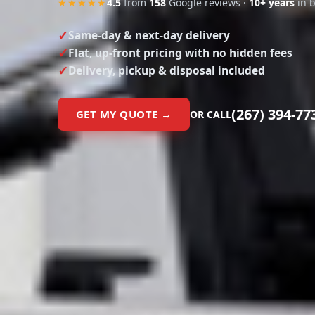
Same-day & next-day delivery
Flat, up-front pricing with no hidden fees
Delivery, pickup & disposal included
(267) 394-77
GET MY QUOTE →
OR CALL