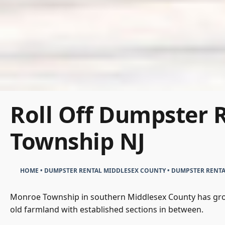
Roll Off Dumpster 
Township NJ
HOME
•
DUMPSTER RENTAL MIDDLESEX COUNTY
•
DUMPSTER RENT
Monroe Township in southern Middlesex County has grow
old farmland with established sections in between.