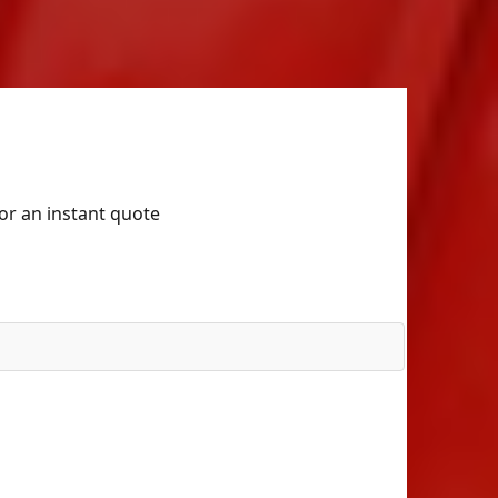
for an instant quote