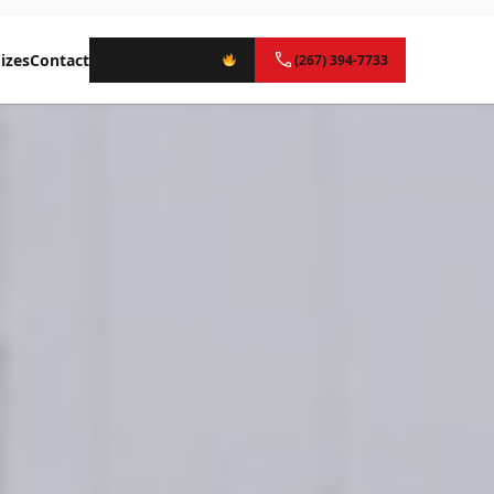
izes
Contact
Instant Quote
(267) 394-7733