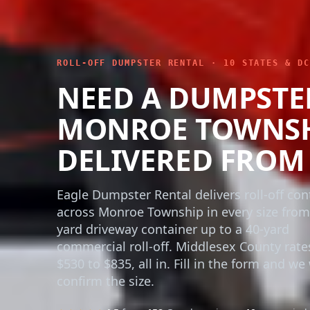
ROLL-OFF DUMPSTER RENTAL · 10 STATES & DC
NEED A DUMPSTE
MONROE TOWNSHI
DELIVERED FROM 
Eagle Dumpster Rental delivers roll-off con
across Monroe Township in every size from
yard driveway container up to a 40-yard
commercial roll-off. Middlesex County rate
$530 to $835, all in. Fill in the form and we 
confirm the size.
★★★★★
4.5
from
158
Google reviews ·
10+ years
in 