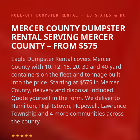
ROLL-OFF DUMPSTER RENTAL · 10 STATES & DC
MERCER COUNTY DUMPSTER
RENTAL SERVING MERCER
COUNTY – FROM $575
Eagle Dumpster Rental covers Mercer
County with 10, 12, 15, 20, 30 and 40-yard
containers on the fleet and tonnage built
into the price. Starting at $575 in Mercer
County, delivery and disposal included.
Quote yourself in the form. We deliver to
Hamilton, Hightstown, Hopewell, Lawrence
Township and 4 more communities across
the county.
★★★★★