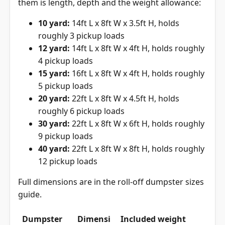
them is length, depth and the weight allowance:
10 yard:
14ft L x 8ft W x 3.5ft H, holds
roughly 3 pickup loads
12 yard:
14ft L x 8ft W x 4ft H, holds roughly
4 pickup loads
15 yard:
16ft L x 8ft W x 4ft H, holds roughly
5 pickup loads
20 yard:
22ft L x 8ft W x 4.5ft H, holds
roughly 6 pickup loads
30 yard:
22ft L x 8ft W x 6ft H, holds roughly
9 pickup loads
40 yard:
22ft L x 8ft W x 8ft H, holds roughly
12 pickup loads
Full dimensions are in the
roll-off dumpster sizes
guide
.
Dumpster
Dimensi
Included weight