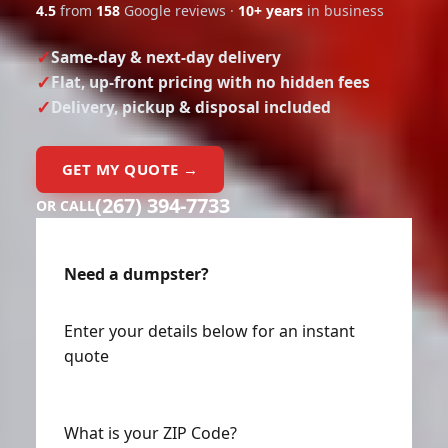
4.5
from
158
Google reviews ·
10+ years
in business
Same-day & next-day delivery
Flat, up-front pricing with no hidden fees
Delivery, pickup & disposal included
GET MY QUOTE →
(267) 394-7733
OR CALL
Need a dumpster?
Enter your details below for an instant
quote
What is your ZIP Code?