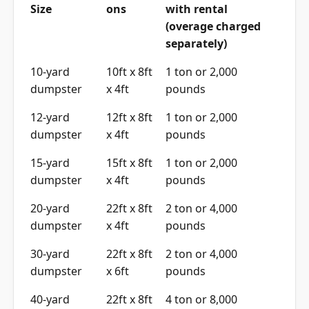
Size
ons
with rental
(overage charged
separately)
10-yard
10ft x 8ft
1 ton or 2,000
dumpster
x 4ft
pounds
12-yard
12ft x 8ft
1 ton or 2,000
dumpster
x 4ft
pounds
15-yard
15ft x 8ft
1 ton or 2,000
dumpster
x 4ft
pounds
20-yard
22ft x 8ft
2 ton or 4,000
dumpster
x 4ft
pounds
30-yard
22ft x 8ft
2 ton or 4,000
dumpster
x 6ft
pounds
40-yard
22ft x 8ft
4 ton or 8,000