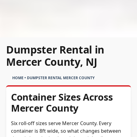
Dumpster Rental in
Mercer County, NJ
HOME
•
DUMPSTER RENTAL MERCER COUNTY
Container Sizes Across
Mercer County
Six roll-off sizes serve Mercer County. Every
container is 8ft wide, so what changes between