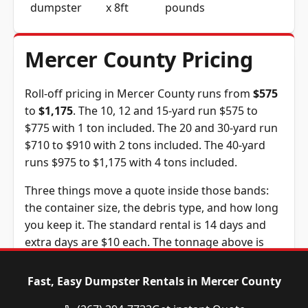
dumpster
x 8ft
pounds
Mercer County Pricing
Roll-off pricing in Mercer County runs from
$575
to
$1,175
. The 10, 12 and 15-yard run $575 to
$775 with 1 ton included. The 20 and 30-yard run
$710 to $910 with 2 tons included. The 40-yard
runs $975 to $1,175 with 4 tons included.
Three things move a quote inside those bands:
the container size, the debris type, and how long
you keep it. The standard rental is 14 days and
extra days are $10 each. The tonnage above is
included in the price, and weight past it is billed
at $135 per ton, a figure we confirm before you
Fast, Easy Dumpster Rentals in Mercer County
book.