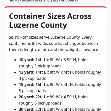
HOME
•
DUMPSTER RENTAL LUZERNE COUNTY
Container Sizes Across
Luzerne County
Six roll-off sizes serve Luzerne County. Every
container is 8ft wide, so what changes between
them is length, depth and the weight allowance:
10 yard:
14ft L x 8ft W x 3.5ft H, holds
roughly 3 pickup loads
12 yard:
14ft L x 8ft W x 4ft H, holds roughly
4 pickup loads
15 yard:
16ft L x 8ft W x 4ft H, holds roughly
5 pickup loads
20 yard:
22ft L x 8ft W x 4.5ft H, holds
roughly 6 pickup loads
30 yard:
22ft L x 8ft W x 6ft H, holds roughly