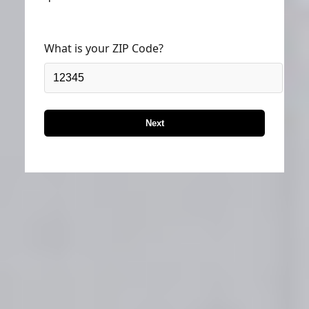
What is your ZIP Code?
Next