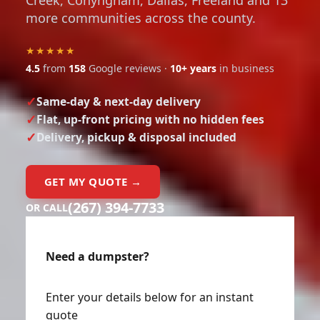
Creek, Conyngham, Dallas, Freeland and 13
more communities across the county.
★★★★★
4.5
from
158
Google reviews ·
10+ years
in business
Same-day & next-day delivery
Flat, up-front pricing with no hidden fees
Delivery, pickup & disposal included
GET MY QUOTE →
(267) 394-7733
OR CALL
Need a dumpster?
Enter your details below for an instant
quote