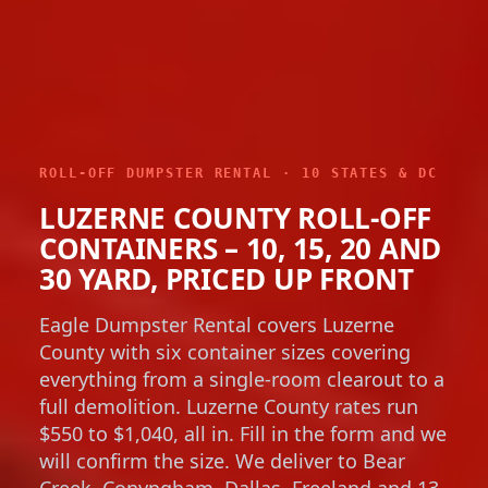
ROLL-OFF DUMPSTER RENTAL · 10 STATES & DC
LUZERNE COUNTY ROLL-OFF
CONTAINERS – 10, 15, 20 AND
30 YARD, PRICED UP FRONT
Eagle Dumpster Rental covers Luzerne
County with six container sizes covering
everything from a single-room clearout to a
full demolition. Luzerne County rates run
$550 to $1,040, all in. Fill in the form and we
will confirm the size. We deliver to Bear