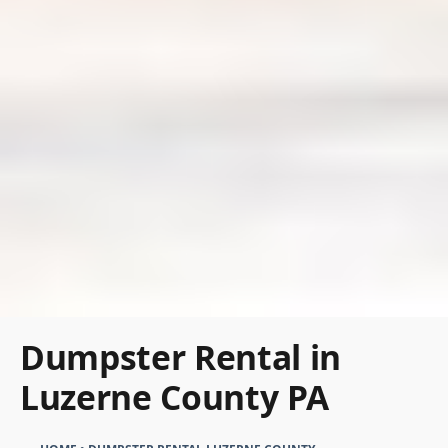
Dumpster Rental in
Luzerne County PA