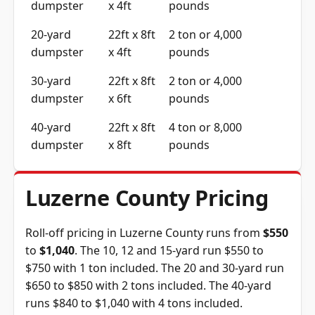
dumpster
x 4ft
pounds
20-yard
22ft x 8ft
2 ton or 4,000
dumpster
x 4ft
pounds
30-yard
22ft x 8ft
2 ton or 4,000
dumpster
x 6ft
pounds
40-yard
22ft x 8ft
4 ton or 8,000
dumpster
x 8ft
pounds
Luzerne County Pricing
Roll-off pricing in Luzerne County runs from
$550
to
$1,040
. The 10, 12 and 15-yard run $550 to
$750 with 1 ton included. The 20 and 30-yard run
$650 to $850 with 2 tons included. The 40-yard
runs $840 to $1,040 with 4 tons included.