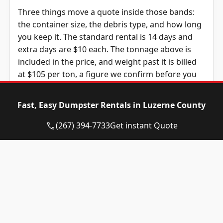
Three things move a quote inside those bands:
the container size, the debris type, and how long
you keep it. The standard rental is 14 days and
extra days are $10 each. The tonnage above is
included in the price, and weight past it is billed
at $105 per ton, a figure we confirm before you
book.
Fast, Easy Dumpster Rentals in Luzerne County
Dumpster Size
Availability
Price
Status
Range
(267) 394-7733
Get instant Quote
10-yard
Available
$550 –
dumpster
$750
12-yard
Available
$550 –
dumpster
$750
15-yard
Available
$550 –
dumpster
$750