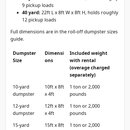
9 pickup loads
40 yard:
22ft L x 8ft W x 8ft H, holds roughly
12 pickup loads
Full dimensions are in the
roll-off dumpster sizes
guide
.
Dumpster
Dimensi
Included weight
Size
ons
with rental
(overage charged
separately)
10-yard
10ft x 8ft
1 ton or 2,000
dumpster
x 4ft
pounds
12-yard
12ft x 8ft
1 ton or 2,000
dumpster
x 4ft
pounds
15-yard
15ft x 8ft
1 ton or 2,000