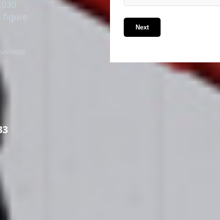
,030
 figure
Next
business
33