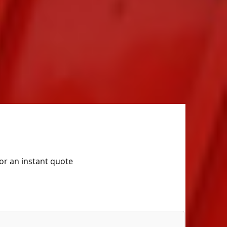
for an instant quote