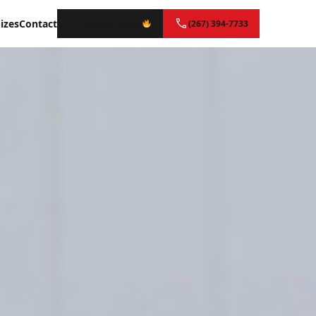
izes
Contact
Instant Quote
(267) 394-7733