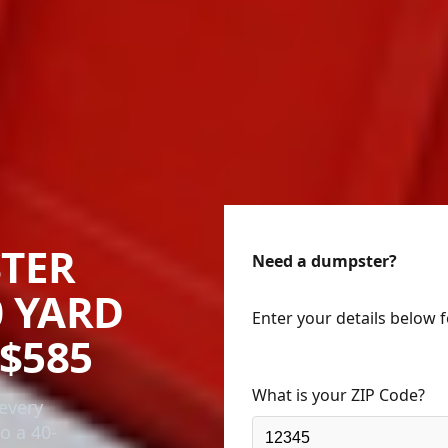
TER
Need a dumpster?
0 YARD
Enter your details below 
$585
What is your ZIP Code?
every
o a 40-