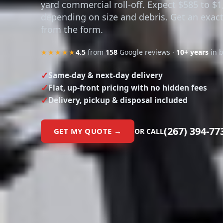
yard commercial roll-off. Expect $585 to $1
depending on size and debris. Get an exact
from the form.
★★★★★
4.5
from
158
Google reviews ·
10+ years
in 
Same-day & next-day delivery
Flat, up-front pricing with no hidden fees
Delivery, pickup & disposal included
(267) 394-77
GET MY QUOTE →
OR CALL