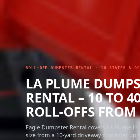
ROLL-OFF DUMPSTER RENTAL · 10 STATES & DC
LA PLUME DUMPS
RENTAL – 10 TO 4
ROLL-OFFS FROM 
Eagle Dumpster Rental covers La Plume in 
size from a 10-yard driveway container up t