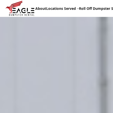
Skip
to
About
Locations Served
Roll Off Dumpster S
content