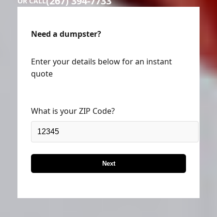
(267) 394-7733
OR CALL
Need a dumpster?
Enter your details below for an instant
quote
What is your ZIP Code?
Next