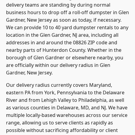
delivery teams are standing by during normal
business hours to drop off a roll-off dumpster in Glen
Gardner, New Jersey as soon as today, if necessary.
We can provide 10 to 40 yard dumpster rentals to any
location in the Glen Gardner, NJ area, including all
addresses in and around the 08826 ZIP code and
nearby parts of Hunterdon County. Whether in the
borough of Glen Gardner or elsewhere nearby, you
are officially within our delivery radius in Glen
Gardner, New Jersey.
Our delivery radius currently covers Maryland,
eastern PA from York,
Pennsylvania to the Delaware
River and from Lehigh Valley
to Philadelphia, as well
as various counties in Delaware, MD, and NJ. We have
multiple locally-based warehouses across our service
range, allowing us to serve clients as rapidly as
possible without sacrificing affordability or client