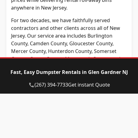
prices while delivering rental roll-away bins
anywhere in New Jersey.
For two decades, we have faithfully served
contractors and other clients across all of New
Jersey. Our service area includes Burlington
County, Camden County, Gloucester County,
Mercer County, Hunterdon County, Somerset
County, Ocean County, Monmouth County, and
Middlesex County, NJ. No matter where you’re
Fast, Easy Dumpster Rentals in Glen Gardner NJ
based in New Jersey, Eagle Dumpster Rental
provides the best prices across the New Jersey
(267) 394-7733
Get instant Quote
area.
Unsure which type or size of roll-off container
you need? That’s okay! Our team is ready to
respond to your questions by phone or through
email. We maintain a friendly, local team who will
happily answer any questions you may have