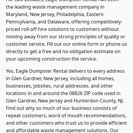
the leading waste management company in
Maryland, New Jersey, Philadelphia, Eastern
Pennsylvania, and Delaware, offering competitively-
priced
roll-off hire
solutions to customers without
moving away from our strong principles of quality or
customer service. Fill out our online form or phone us
directly to get a free and no-obligation estimate on
your upcoming construction the service.
Yes, Eagle Dumpster Rental delivers to every address
in Glen Gardner, New Jersey, including all homes,
businesses, jobsites, rural addresses, and other
locations in and around the 08826 ZIP code used in
Glen Gardner, New Jersey and Hunterdon County, NJ.
Find out why so much of our business consists of
repeat customers, word of mouth recommendations,
and other customers who trust us to provide efficient
and affordable waste management solutions. Our