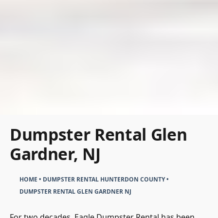
Dumpster Rental Glen
Gardner, NJ
HOME
•
DUMPSTER RENTAL HUNTERDON COUNTY
•
DUMPSTER RENTAL GLEN GARDNER NJ
For two decades, Eagle Dumpster Rental has been