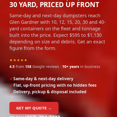
30 YARD, PRICED UP FRONT
Same-day and next-day dumpsters reach
Glen Gardner with 10, 12, 15, 20, 30 and 40-
yard containers on the fleet and tonnage
built into the price. Expect $595 to $1,130
depending on size and debris. Get an exact
figure from the form.
★★★★★
4.5
from
158
Google reviews ·
10+ years
in business
Same-day & next-day delivery
Flat, up-front pricing with no hidden fees
Delivery, pickup & disposal included
GET MY QUOTE →