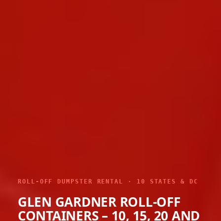
ROLL-OFF DUMPSTER RENTAL · 10 STATES & DC
GLEN GARDNER ROLL-OFF
CONTAINERS – 10, 15, 20 AND