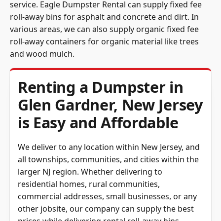
service. Eagle Dumpster Rental can supply fixed fee
roll-away bins for asphalt and concrete and dirt. In
various areas, we can also supply organic fixed fee
roll-away containers for organic material like trees
and wood mulch.
Renting a Dumpster in
Glen Gardner, New Jersey
is Easy and Affordable
We deliver to any location within New Jersey, and
all townships, communities, and cities within the
larger NJ region. Whether delivering to
residential homes, rural communities,
commercial addresses, small businesses, or any
other jobsite, our company can supply the best