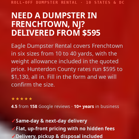
ROLL-OFF DUMPSTER RENTAL · 10 STATES & DC
NEED A DUMPSTER IN
FRENCHTOWN, NJ?
DELIVERED FROM $595
Eagle Dumpster Rental covers Frenchtown
in six sizes from 10 to 40 yards, with the
weight allowance included in the quoted
price. Hunterdon County rates run $595 to
$1,130, all in. Fill in the form and we will
confirm the size.
★★★★★
4.5
from
158
Google reviews ·
10+ years
in business
Same-day & next-day delivery
Flat, up-front pricing with no hidden fees
Delivery, pickup & disposal included