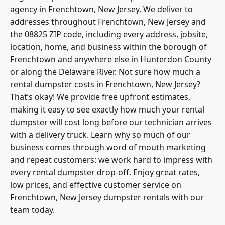
agency in Frenchtown, New Jersey. We deliver to
addresses throughout Frenchtown, New Jersey and
the 08825 ZIP code, including every address, jobsite,
location, home, and business within the borough of
Frenchtown and anywhere else in
Hunterdon County
or along the Delaware River. Not sure how much a
rental dumpster costs in Frenchtown, New Jersey?
That’s okay! We provide free upfront estimates,
making it easy to see exactly how much your rental
dumpster will cost long before our technician arrives
with a delivery truck. Learn why so much of our
business comes through word of mouth marketing
and repeat customers: we
work hard to impress with
every rental dumpster
drop-off. Enjoy great rates,
low prices, and effective customer service on
Frenchtown, New Jersey dumpster rentals with our
team today.