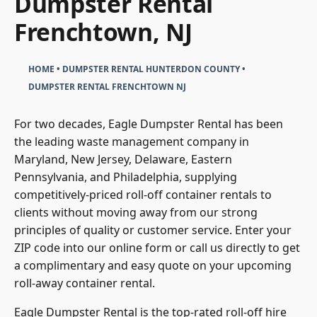
Dumpster Rental
Frenchtown, NJ
HOME
•
DUMPSTER RENTAL HUNTERDON COUNTY
•
DUMPSTER RENTAL FRENCHTOWN NJ
For two decades, Eagle Dumpster Rental has been
the leading waste management company in
Maryland, New Jersey, Delaware, Eastern
Pennsylvania, and Philadelphia, supplying
competitively-priced roll-off container rentals to
clients without moving away from our strong
principles of quality or customer service. Enter your
ZIP code into our online form or call us directly to get
a complimentary and easy quote on your upcoming
roll-away container rental.
Eagle Dumpster Rental is the top-rated roll-off hire