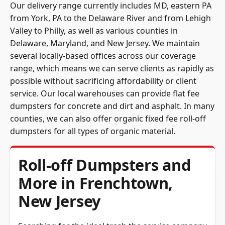
Our delivery range currently includes MD, eastern PA
from York, PA to the Delaware River and from Lehigh
Valley to Philly, as well as various counties in
Delaware, Maryland, and New Jersey. We maintain
several locally-based offices across our coverage
range, which means we can serve clients as rapidly as
possible without sacrificing affordability or client
service. Our local warehouses can provide flat fee
dumpsters for concrete and dirt and asphalt. In many
counties, we can also offer organic fixed fee roll-off
dumpsters for all types of organic material.
Roll-off Dumpsters and
More in Frenchtown,
New Jersey