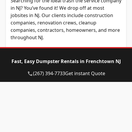
Searching for the ideal trash the service company
in NJ? You’ve found it! We drop off at most
jobsites in NJ. Our clients include construction
companies, renovation crews, cleanup
companies, contractors, homeowners, and more
throughout NJ.
We service most boroughs in New Jersey,
including jobsites in all nearby areas around New
Fast, Easy Dumpster Rentals in Frenchtown NJ
Jersey. No matter where you are based in New
Jersey, our company provides the best prices
(267) 394-7733
Get instant Quote
across NJ.
At Eagle Dumpster Rental, we have all varieties of
roll-away bin units available for rent. Our roll-
away bins are ideal for everything from
residential remodelings to business construction
projects to demolitions and any other project.
Regardless of what your project may be, it will