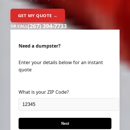
GET MY QUOTE →
(267) 394-7733
OR CALL
Need a dumpster?
Enter your details below for an instant
quote
What is your ZIP Code?
Next