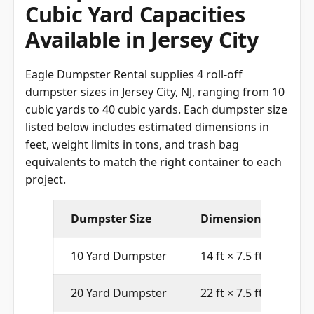
Cubic Yard Capacities
Available in Jersey City
Eagle Dumpster Rental supplies 4 roll-off
dumpster sizes in Jersey City, NJ, ranging from 10
cubic yards to 40 cubic yards. Each dumpster size
listed below includes estimated dimensions in
feet, weight limits in tons, and trash bag
equivalents to match the right container to each
project.
Dumpster Size
Dimensions (L × W ×
10 Yard Dumpster
14 ft × 7.5 ft × 3.5 ft
20 Yard Dumpster
22 ft × 7.5 ft × 4.5 ft