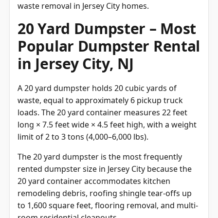
waste removal in Jersey City homes.
20 Yard Dumpster – Most
Popular Dumpster Rental
in Jersey City, NJ
A 20 yard dumpster holds 20 cubic yards of
waste, equal to approximately 6 pickup truck
loads. The 20 yard container measures 22 feet
long × 7.5 feet wide × 4.5 feet high, with a weight
limit of 2 to 3 tons (4,000–6,000 lbs).
The 20 yard dumpster is the most frequently
rented dumpster size in Jersey City because the
20 yard container accommodates kitchen
remodeling debris, roofing shingle tear-offs up
to 1,600 square feet, flooring removal, and multi-
room residential cleanouts.