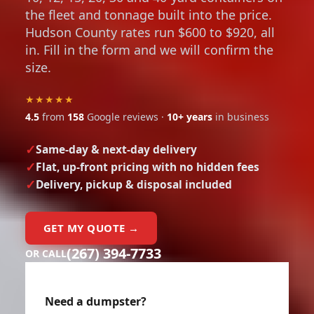
the fleet and tonnage built into the price.
Hudson County rates run $600 to $920, all
in. Fill in the form and we will confirm the
size.
★★★★★
4.5
from
158
Google reviews ·
10+ years
in business
Same-day & next-day delivery
Flat, up-front pricing with no hidden fees
Delivery, pickup & disposal included
GET MY QUOTE →
(267) 394-7733
OR CALL
Need a dumpster?