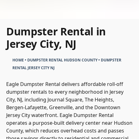
Dumpster Rental in
Jersey City, NJ
HOME
•
DUMPSTER RENTAL HUDSON COUNTY
•
DUMPSTER
RENTAL JERSEY CITY NJ
Eagle Dumpster Rental delivers affordable roll-off
dumpster rentals to every neighborhood in Jersey
City, NJ, including Journal Square, The Heights,
Bergen-Lafayette, Greenville, and the Downtown
Jersey City waterfront. Eagle Dumpster Rental
operates a purpose-built delivery center near Hudson
County, which reduces overhead costs and passes
those savings directly to residential and commercial