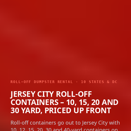
ROLL-OFF DUMPSTER RENTAL · 10 STATES & DC
JERSEY CITY ROLL-OFF
CONTAINERS – 10, 15, 20 AND
30 YARD, PRICED UP FRONT
Roll-off containers go out to Jersey City with
10, 12, 15, 20, 30 and 40-yard containers on