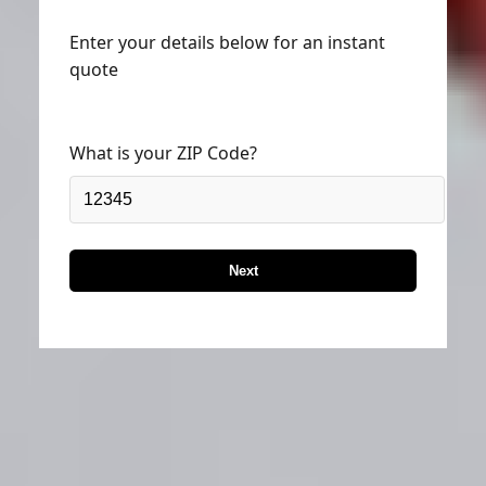
Enter your details below for an instant
quote
What is your ZIP Code?
Next