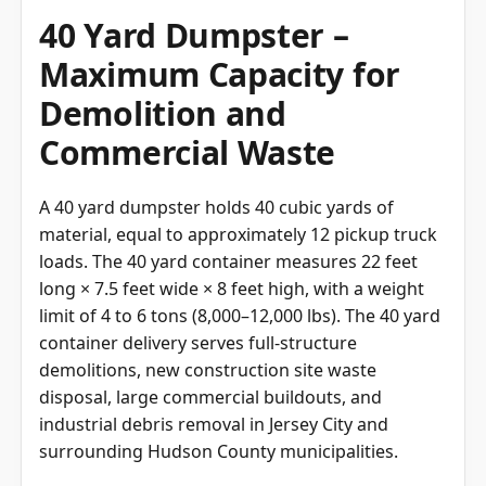
40 Yard Dumpster –
Maximum Capacity for
Demolition and
Commercial Waste
A 40 yard dumpster holds 40 cubic yards of
material, equal to approximately 12 pickup truck
loads. The 40 yard container measures 22 feet
long × 7.5 feet wide × 8 feet high, with a weight
limit of 4 to 6 tons (8,000–12,000 lbs). The 40 yard
container delivery serves full-structure
demolitions, new construction site waste
disposal, large commercial buildouts, and
industrial debris removal in Jersey City and
surrounding Hudson County municipalities.