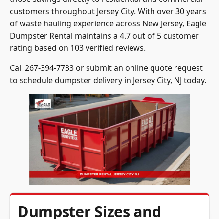
customers throughout Jersey City. With over 30 years
of waste hauling experience across New Jersey, Eagle
Dumpster Rental maintains a 4.7 out of 5 customer
rating based on 103 verified reviews.
Call 267-394-7733 or submit an online quote request
to schedule dumpster delivery in Jersey City, NJ today.
Dumpster Sizes and