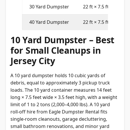
30 Yard Dumpster
22 ft × 7.5 ft × 6 ft
40 Yard Dumpster
22 ft × 7.5 ft × 8 ft
10 Yard Dumpster – Best
for Small Cleanups in
Jersey City
A 10 yard dumpster holds 10 cubic yards of
debris, equal to approximately 3 pickup truck
loads. The 10 yard container measures 14 feet
long × 7.5 feet wide × 3.5 feet high, with a weight
limit of 1 to 2 tons (2,000–4,000 lbs). A 10 yard
roll-off hire from Eagle Dumpster Rental fits
single-room cleanouts, garage decluttering,
small bathroom renovations, and minor yard