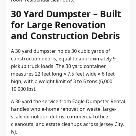
30 Yard Dumpster – Built
for Large Renovation
and Construction Debris
A 30 yard dumpster holds 30 cubic yards of
construction debris, equal to approximately 9
pickup truck loads. The 30 yard container
measures 22 feet long × 7.5 feet wide × 6 feet
high, with a weight limit of 3 to 5 tons (6,000–
10,000 lbs).
A 30 yard the service from Eagle Dumpster Rental
handles whole-home renovation waste, large-
scale demolition debris, commercial office
cleanouts, and estate cleanups across Jersey City,
NJ.