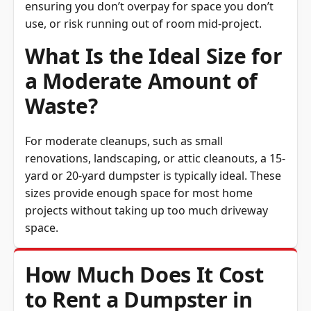
use, or risk running out of room mid-project.
What Is the Ideal Size for
a Moderate Amount of
Waste?
For moderate cleanups, such as small
renovations, landscaping, or attic cleanouts, a 15-
yard or 20-yard dumpster is typically ideal. These
sizes provide enough space for most home
projects without taking up too much driveway
space.
How Much Does It Cost
to Rent a Dumpster in