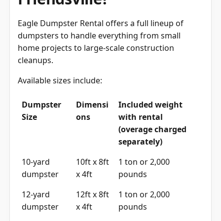
Eagle Dumpster Rental offers a full lineup of
dumpsters to handle everything from small
home projects to large-scale construction
cleanups.
Available sizes include:
Dumpster
Dimensi
Included weight
Size
ons
with rental
(overage charged
separately)
10-yard
10ft x 8ft
1 ton or 2,000
dumpster
x 4ft
pounds
12-yard
12ft x 8ft
1 ton or 2,000
dumpster
x 4ft
pounds
15-yard
15ft x 8ft
1 ton or 2,000