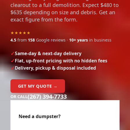
clearout to a full demolition. Expect $480 to
$635 depending on size and debris. Get an
exact figure from the form.
★★★★★
4.5
from
158
Google reviews ·
10+ years
in business
Same-day & next-day delivery
Flat, up-front pricing with no hidden fees
Delivery, pickup & disposal included
GET MY QUOTE →
(267) 394-7733
OR CALL
Need a dumpster?
Enter your details below for an instant