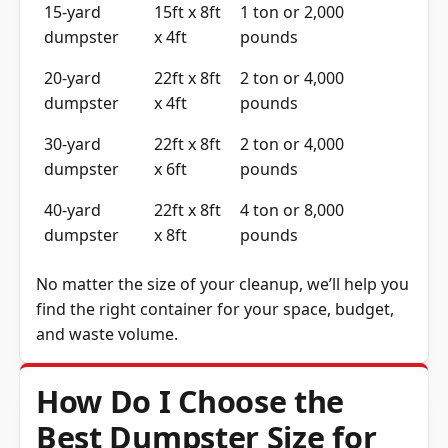
dumpster
x 4ft
pounds
20-yard
22ft x 8ft
2 ton or 4,000
dumpster
x 4ft
pounds
30-yard
22ft x 8ft
2 ton or 4,000
dumpster
x 6ft
pounds
40-yard
22ft x 8ft
4 ton or 8,000
dumpster
x 8ft
pounds
No matter the size of your cleanup, we’ll help you
find the right container for your space, budget,
and waste volume.
How Do I Choose the
Best Dumpster Size for