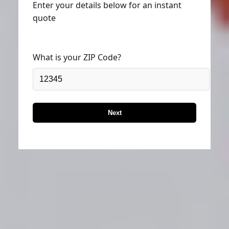
quote
What is your ZIP Code?
Next