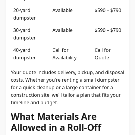
20-yard
Available
$590 – $790
dumpster
30-yard
Available
$590 – $790
dumpster
40-yard
Call for
Call for
dumpster
Availability
Quote
Your quote includes delivery, pickup, and disposal
costs. Whether you’re renting a small dumpster
for a quick cleanup or a large container for a
construction site, we’ll tailor a plan that fits your
timeline and budget.
What Materials Are
Allowed in a Roll-Off
Dumpster?