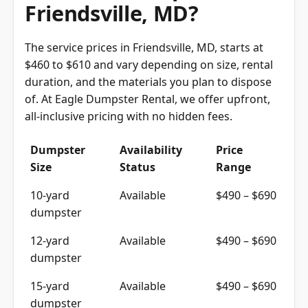
Friendsville, MD?
The service prices in Friendsville, MD, starts at
$460 to $610 and vary depending on size, rental
duration, and the materials you plan to dispose
of. At Eagle Dumpster Rental, we offer upfront,
all-inclusive pricing with no hidden fees.
Dumpster
Availability
Price
Size
Status
Range
10-yard
Available
$490 – $690
dumpster
12-yard
Available
$490 – $690
dumpster
15-yard
Available
$490 – $690
dumpster