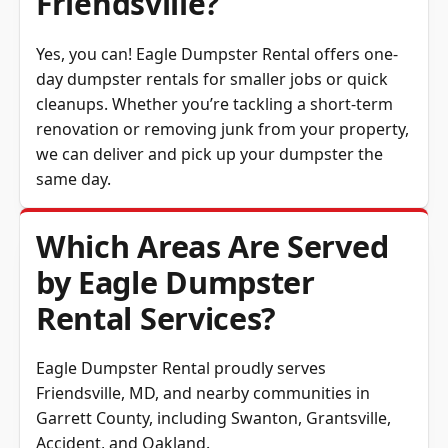
Yes, you can! Eagle Dumpster Rental offers one-
day dumpster rentals for smaller jobs or quick
cleanups. Whether you’re tackling a short-term
renovation or removing junk from your property,
we can deliver and pick up your dumpster the
same day.
Which Areas Are Served
by Eagle Dumpster
Rental Services?
Eagle Dumpster Rental proudly serves
Friendsville, MD, and nearby communities in
Garrett County
, including Swanton, Grantsville,
Accident, and Oakland.