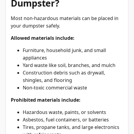
Most non-hazardous materials can be placed in
your dumpster safely.
Allowed materials include:
Furniture, household junk, and small
appliances
Yard waste like soil, branches, and mulch
Construction debris such as drywall,
shingles, and flooring
Non-toxic commercial waste
Prohibited materials include:
Hazardous waste, paints, or solvents
Asbestos, fuel containers, or batteries
Tires, propane tanks, and large electronics
with refrigerants