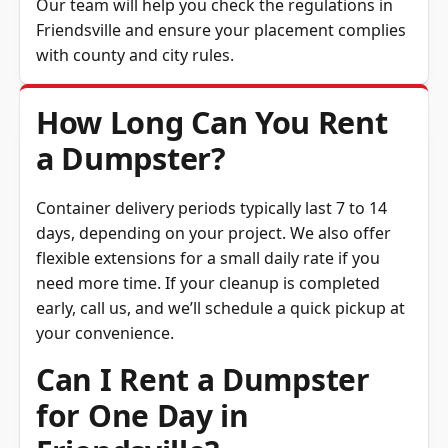
Friendsville and ensure your placement complies
with county and city rules.
How Long Can You Rent
a Dumpster?
Container delivery periods typically last 7 to 14
days, depending on your project. We also offer
flexible extensions for a small daily rate if you
need more time. If your cleanup is completed
early, call us, and we’ll schedule a quick pickup at
your convenience.
Can I Rent a Dumpster
for One Day in
Friendsville?