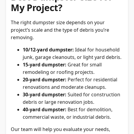
My Project?
The right dumpster size depends on your
project’s scale and the type of debris you’re
removing.
10/12-yard dumpster:
Ideal for household
junk, garage cleanouts, or light yard debris.
15-yard dumpster:
Great for small
remodeling or roofing projects.
20-yard dumpster:
Perfect for residential
renovations and moderate cleanups.
30-yard dumpster:
Suited for construction
debris or large renovation jobs.
40-yard dumpster:
Best for demolition,
commercial waste, or industrial debris.
Our team will help you evaluate your needs,
ensuring you don’t overpay for space you don’t