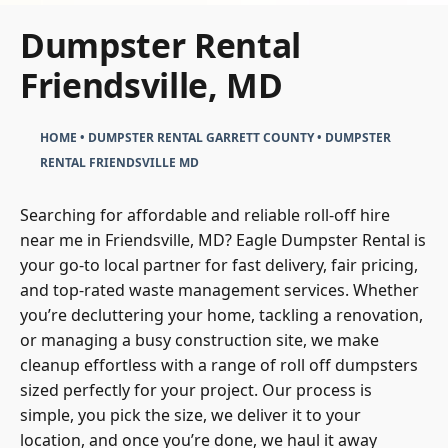
Dumpster Rental
Friendsville, MD
HOME
•
DUMPSTER RENTAL GARRETT COUNTY
•
DUMPSTER
RENTAL FRIENDSVILLE MD
Searching for affordable and reliable roll-off hire
near me in Friendsville, MD? Eagle Dumpster Rental is
your go-to local partner for fast delivery, fair pricing,
and top-rated waste management services. Whether
you’re decluttering your home, tackling a renovation,
or managing a busy construction site, we make
cleanup effortless with a range of roll off dumpsters
sized perfectly for your project. Our process is
simple, you pick the size, we deliver it to your
location, and once you’re done, we haul it away