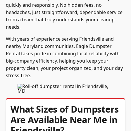
quickly and responsibly. No hidden fees, no
headaches, just straightforward, dependable service
from a team that truly understands your cleanup
needs.
With years of experience serving Friendsville and
nearby Maryland communities, Eagle Dumpster
Rental takes pride in combining local reliability with
big-company efficiency, helping you keep your
property clean, your project organized, and your day
stress-free.
What Sizes of Dumpsters
Are Available Near Me in
Friendsville?