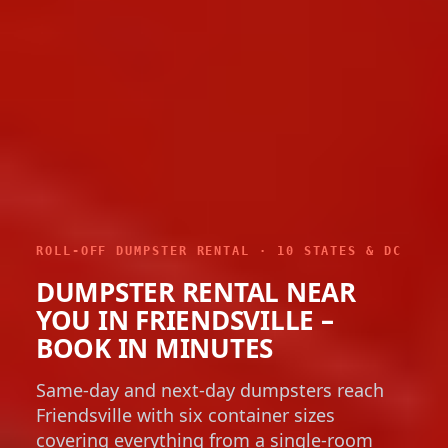
ROLL-OFF DUMPSTER RENTAL · 10 STATES & DC
DUMPSTER RENTAL NEAR
YOU IN FRIENDSVILLE –
BOOK IN MINUTES
Same-day and next-day dumpsters reach
Friendsville with six container sizes
covering everything from a single-room