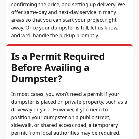
offer same-day and next-day service in many
areas so that you can start your project right
away. Once your dumpster is full, let us know,
and we’ll handle the pickup promptly.
Is a Permit Required
Before Availing a
Dumpster?
In most cases, you won’t need a permit if your
dumpster is placed on private property, such as a
driveway or yard. However, if you need to
position your dumpster on a public street,
sidewalk, or shared access road, a temporary
permit from local authorities may be required.
Our team will help you check the regulations in