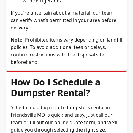
If you’re uncertain about a material, our team
can verify what’s permitted in your area before
delivery.
Note:
Prohibited items vary depending on landfill
policies. To avoid additional fees or delays,
confirm restrictions with the disposal site
beforehand.
How Do I Schedule a
Dumpster Rental?
Scheduling a big mouth dumpsters rental in
Friendsville MD is quick and easy. Just call our
team or fill out our online quote form, and we’ll
guide you through selecting the right size,
confirming the price, and setting up delivery. We