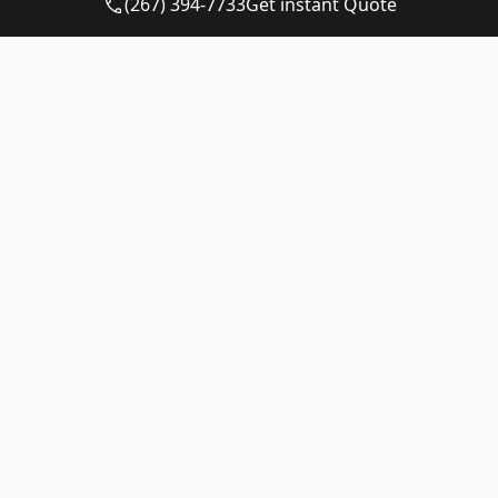
(267) 394-7733
Get instant Quote
dumpster
Availability
Quote
12-yard
Call for
Call for
dumpster
Availability
Quote
15-yard
Available
$530 – $730
dumpster
20-yard
Available
$625 – $825
dumpster
30-yard
Available
$625 – $825
dumpster
40-yard
Call for
Call for
dumpster
Availability
Quote
Matching a Container to