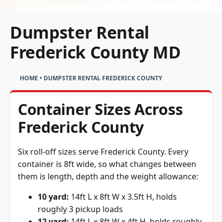
Dumpster Rental
Frederick County MD
HOME
•
DUMPSTER RENTAL FREDERICK COUNTY
Container Sizes Across
Frederick County
Six roll-off sizes serve Frederick County. Every
container is 8ft wide, so what changes between
them is length, depth and the weight allowance:
10 yard:
14ft L x 8ft W x 3.5ft H, holds
roughly 3 pickup loads
12 yard:
14ft L x 8ft W x 4ft H, holds roughly