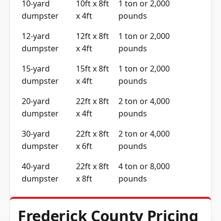
10-yard
10ft x 8ft
1 ton or 2,000
dumpster
x 4ft
pounds
12-yard
12ft x 8ft
1 ton or 2,000
dumpster
x 4ft
pounds
15-yard
15ft x 8ft
1 ton or 2,000
dumpster
x 4ft
pounds
20-yard
22ft x 8ft
2 ton or 4,000
dumpster
x 4ft
pounds
30-yard
22ft x 8ft
2 ton or 4,000
dumpster
x 6ft
pounds
40-yard
22ft x 8ft
4 ton or 8,000
dumpster
x 8ft
pounds
Frederick County Pricing