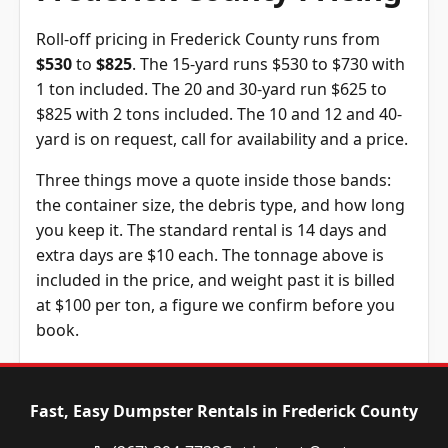
Roll-off pricing in Frederick County runs from
$530
to
$825
. The 15-yard runs $530 to $730 with
1 ton included. The 20 and 30-yard run $625 to
$825 with 2 tons included. The 10 and 12 and 40-
yard is on request, call for availability and a price.
Three things move a quote inside those bands:
the container size, the debris type, and how long
you keep it. The standard rental is 14 days and
extra days are $10 each. The tonnage above is
included in the price, and weight past it is billed
at $100 per ton, a figure we confirm before you
book.
Dumpster
Availability
Price
Size
Status
Range
Fast, Easy Dumpster Rentals in Frederick County
10-yard
Call for
Call for