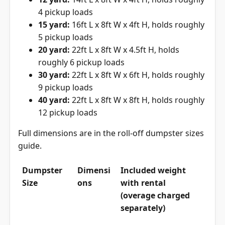
4 pickup loads
15 yard:
16ft L x 8ft W x 4ft H, holds roughly
5 pickup loads
20 yard:
22ft L x 8ft W x 4.5ft H, holds
roughly 6 pickup loads
30 yard:
22ft L x 8ft W x 6ft H, holds roughly
9 pickup loads
40 yard:
22ft L x 8ft W x 8ft H, holds roughly
12 pickup loads
Full dimensions are in the
roll-off dumpster sizes
guide
.
Dumpster
Dimensi
Included weight
Size
ons
with rental
(overage charged
separately)