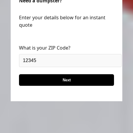
Need a dumpster?
Enter your details below for an instant
quote
What is your ZIP Code?
Next