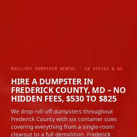
ROLL-OFF DUMPSTER RENTAL · 10 STATES & DC
HIRE A DUMPSTER IN
FREDERICK COUNTY, MD – NO
HIDDEN FEES, $530 TO $825
We drop roll-off dumpsters throughout
Frederick County with six container sizes
covering everything from a single-room
clearout to a full demolition. Frederick