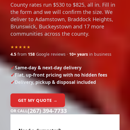
County rates run $530 to $825, all in. Fill in
the form and we will confirm the size. We
deliver to Adamstown, Braddock Heights,
Brunswick, Buckeystown and 17 more
communities across the county.
★★★★★
4.5
from
158
Google reviews ·
10+ years
in business
Same-day & next-day delivery
Flat, up-front pricing with no hidden fees
Delivery, pickup & disposal included
GET MY QUOTE →
(267) 394-7733
OR CALL