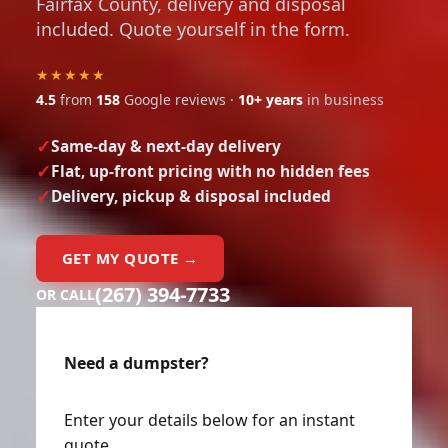
Fairfax County, delivery and disposal
included. Quote yourself in the form.
★★★★★
4.5
from
158
Google reviews ·
10+ years
in business
Same-day & next-day delivery
Flat, up-front pricing with no hidden fees
Delivery, pickup & disposal included
GET MY QUOTE →
(267) 394-7733
OR CALL
Need a dumpster?
Enter your details below for an instant