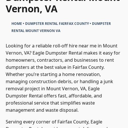
Dumpster Rental Mount
Vernon, VA
HOME
•
DUMPSTER RENTAL FAIRFAX COUNTY
•
DUMPSTER
RENTAL MOUNT VERNON VA
Looking for a reliable roll-off hire near me in Mount
Vernon, VA? Eagle Dumpster Rental makes it easy for
homeowners, contractors, and businesses to rent
dumpsters at the best value in Fairfax County.
Whether you’re starting a home renovation,
managing construction debris, or handling a junk
removal project in Mount Vernon, VA, Eagle
Dumpster Rental offers fast, affordable, and
professional service that simplifies waste
management and waste disposal.
Serving every corner of Fairfax County, Eagle