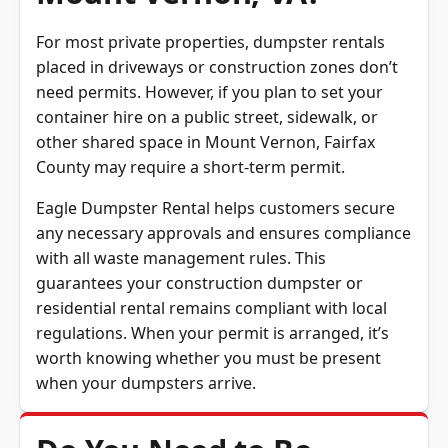
Mount Vernon, VA?
For most private properties, dumpster rentals
placed in driveways or construction zones don’t
need permits. However, if you plan to set your
container hire on a public street, sidewalk, or
other shared space in Mount Vernon, Fairfax
County may require a short-term permit.
Eagle Dumpster Rental helps customers secure
any necessary approvals and ensures compliance
with all waste management rules. This
guarantees your construction dumpster or
residential rental remains compliant with local
regulations. When your permit is arranged, it’s
worth knowing whether you must be present
when your dumpsters arrive.