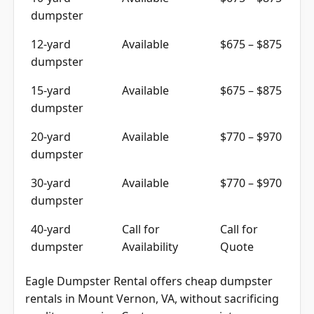
10-yard
Available
$675 – $875
dumpster
12-yard
Available
$675 – $875
dumpster
15-yard
Available
$675 – $875
dumpster
20-yard
Available
$770 – $970
dumpster
30-yard
Available
$770 – $970
dumpster
40-yard
Call for
Call for
dumpster
Availability
Quote
Eagle Dumpster Rental offers cheap dumpster
rentals in Mount Vernon, VA, without sacrificing