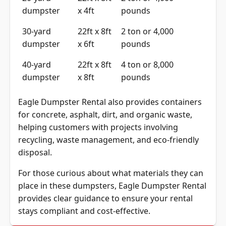
20-yard
22ft x 8ft
2 ton or 4,000
dumpster
x 4ft
pounds
30-yard
22ft x 8ft
2 ton or 4,000
dumpster
x 6ft
pounds
40-yard
22ft x 8ft
4 ton or 8,000
dumpster
x 8ft
pounds
Eagle Dumpster Rental also provides containers
for concrete, asphalt, dirt, and organic waste,
helping customers with projects involving
recycling, waste management, and eco-friendly
disposal.
For those curious about what materials they can
place in these dumpsters, Eagle Dumpster Rental
provides clear guidance to ensure your rental
stays compliant and cost-effective.