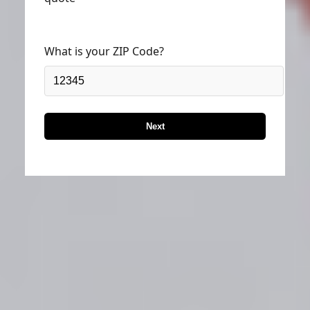
quote
What is your ZIP Code?
Next