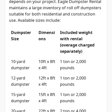
Choosing the right container delivery size
depends on your project. Eagle Dumpster Rental
maintains a large inventory of roll off dumpsters
suitable for both residential and construction
use. Available sizes include:
Dumpster
Dimensi
Included weight
Size
ons
with rental
(overage charged
separately)
10-yard
10ft x 8ft
1 ton or 2,000
dumpster
x 4ft
pounds
12-yard
12ft x 8ft
1 ton or 2,000
dumpster
x 4ft
pounds
15-yard
15ft x 8ft
1 ton or 2,000
dumpster
x 4ft
pounds