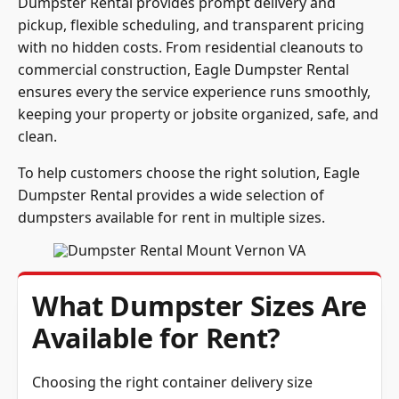
Dumpster Rental provides prompt delivery and
pickup, flexible scheduling, and transparent pricing
with no hidden costs. From residential cleanouts to
commercial construction, Eagle Dumpster Rental
ensures every the service experience runs smoothly,
keeping your property or jobsite organized, safe, and
clean.
To help customers choose the right solution, Eagle
Dumpster Rental provides a wide selection of
dumpsters available for rent in multiple sizes.
What Dumpster Sizes Are
Available for Rent?