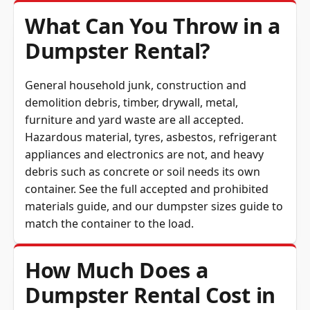
What Can You Throw in a
Dumpster Rental?
General household junk, construction and
demolition debris, timber, drywall, metal,
furniture and yard waste are all accepted.
Hazardous material, tyres, asbestos, refrigerant
appliances and electronics are not, and heavy
debris such as concrete or soil needs its own
container. See the full
accepted and prohibited
materials guide
, and our
dumpster sizes guide
to
match the container to the load.
How Much Does a
Dumpster Rental Cost in