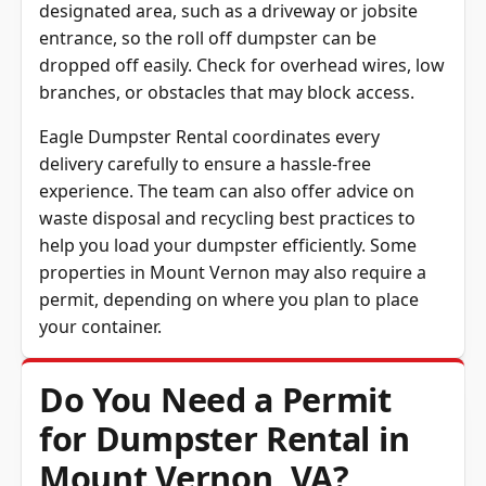
dumpster delivery fast and safe. Clear a
designated area, such as a driveway or jobsite
entrance, so the roll off dumpster can be
dropped off easily. Check for overhead wires, low
branches, or obstacles that may block access.
Eagle Dumpster Rental coordinates every
delivery carefully to ensure a hassle-free
experience. The team can also offer advice on
waste disposal and recycling best practices to
help you load your dumpster efficiently. Some
properties in Mount Vernon may also require a
permit, depending on where you plan to place
your container.
Do You Need a Permit
for Dumpster Rental in