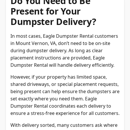
Do You Need to Be
Present for Your
Dumpster Delivery?
In most cases, Eagle Dumpster Rental customers
in Mount Vernon, VA, don’t need to be on-site
during dumpster delivery. As long as clear
placement instructions are provided, Eagle
Dumpster Rental will handle delivery efficiently.
However, if your property has limited space,
shared driveways, or special placement requests,
being present can help ensure the dumpsters are
set exactly where you need them. Eagle
Dumpster Rental coordinates each delivery to
ensure a stress-free experience for all customers.