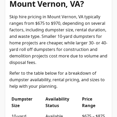
Mount Vernon, VA?
Skip hire pricing in Mount Vernon, VA typically
ranges from $675 to $970, depending on several
factors, including dumpster size, rental duration,
and waste type. Smaller 10-yard dumpsters for
home projects are cheaper, while larger 30- or 40-
yard roll off dumpsters for construction and
demolition projects cost more due to volume and
disposal fees.
Refer to the table below for a breakdown of
dumpster availability, rental pricing, and sizes to
help with your planning.
Dumpster
Availability
Price
Size
Status
Range