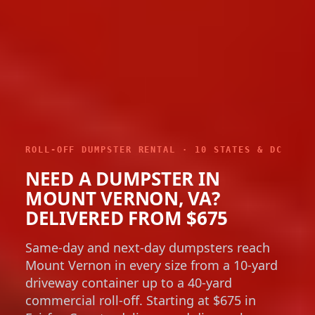
ROLL-OFF DUMPSTER RENTAL · 10 STATES & DC
NEED A DUMPSTER IN
MOUNT VERNON, VA?
DELIVERED FROM $675
Same-day and next-day dumpsters reach
Mount Vernon in every size from a 10-yard
driveway container up to a 40-yard
commercial roll-off. Starting at $675 in