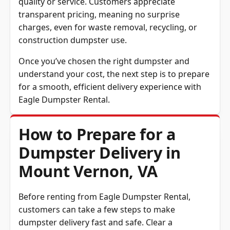
quality or service. Customers appreciate
transparent pricing, meaning no surprise
charges, even for waste removal, recycling, or
construction dumpster use.
Once you’ve chosen the right dumpster and
understand your cost, the next step is to prepare
for a smooth, efficient delivery experience with
Eagle Dumpster Rental.
How to Prepare for a
Dumpster Delivery in
Mount Vernon, VA
Before renting from Eagle Dumpster Rental,
customers can take a few steps to make