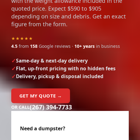
with the weight allowance included in the
quoted price. Expect $590 to $905
depending on size and debris. Get an exact
figure from the form.
★★★★★
4.5
from
158
Google reviews ·
10+ years
in business
Same-day & next-day delivery
Flat, up-front pricing with no hidden fees
Delivery, pickup & disposal included
GET MY QUOTE →
(267) 394-7733
OR CALL
Need a dumpster?