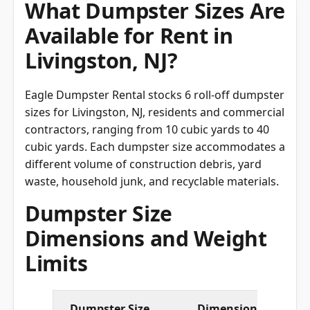
What Dumpster Sizes Are
Available for Rent in
Livingston, NJ?
Eagle Dumpster Rental stocks 6 roll-off dumpster
sizes for Livingston, NJ, residents and commercial
contractors, ranging from 10 cubic yards to 40
cubic yards. Each dumpster size accommodates a
different volume of construction debris, yard
waste, household junk, and recyclable materials.
Dumpster Size
Dimensions and Weight
Limits