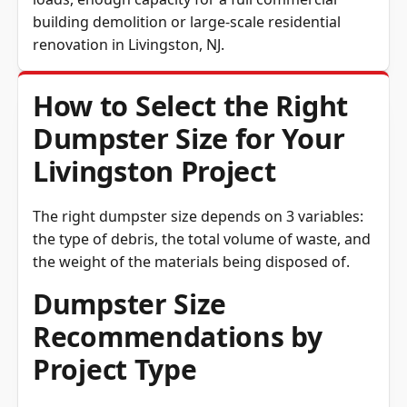
loads, enough capacity for a full commercial
building demolition or large-scale residential
renovation in Livingston, NJ.
How to Select the Right
Dumpster Size for Your
Livingston Project
The right dumpster size depends on 3 variables:
the type of debris, the total volume of waste, and
the weight of the materials being disposed of.
Dumpster Size
Recommendations by
Project Type