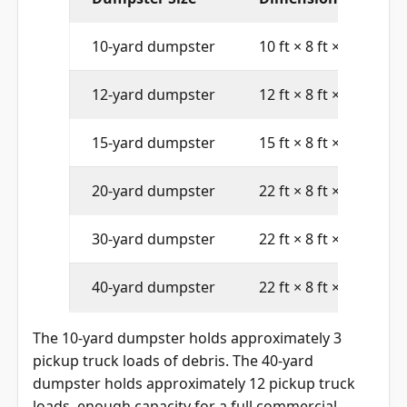
Dumpster Size
Dimensions (L × W × 
10-yard dumpster
10 ft × 8 ft × 4 ft
12-yard dumpster
12 ft × 8 ft × 4 ft
15-yard dumpster
15 ft × 8 ft × 4 ft
20-yard dumpster
22 ft × 8 ft × 4 ft
30-yard dumpster
22 ft × 8 ft × 6 ft
40-yard dumpster
22 ft × 8 ft × 8 ft
The 10-yard dumpster holds approximately 3
pickup truck loads of debris. The 40-yard
dumpster holds approximately 12 pickup truck