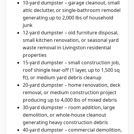
10-yard dumpster – garage cleanout, small
attic declutter, or single-bathroom remodel
generating up to 2,000 lbs of household
junk
12-yard dumpster – old furniture disposal,
small kitchen renovation, or seasonal yard
waste removal in Livingston residential
properties
15-yard dumpster – small construction job,
roof shingle tear-off (1 layer, up to 1,500 sq
ft), or medium yard debris cleanup
20-yard dumpster – home renovation, deck
removal, or medium construction project
producing up to 4,000 lbs of mixed debris
30-yard dumpster – room addition, large
demolition, or whole-house cleanout
generating heavy construction debris
40-yard dumpster – commercial demolition,