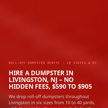
ROLL-OFF DUMPSTER RENTAL · 10 STATES & DC
HIRE A DUMPSTER IN
LIVINGSTON, NJ – NO
HIDDEN FEES, $590 TO $905
We drop roll-off dumpsters throughout
Livingston in six sizes from 10 to 40 yards,