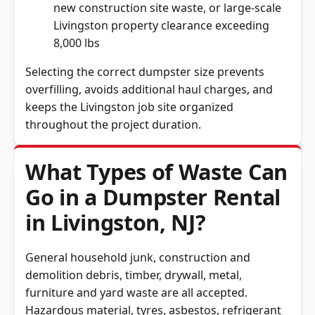
new construction site waste, or large-scale
Livingston property clearance exceeding
8,000 lbs
Selecting the correct dumpster size prevents
overfilling, avoids additional haul charges, and
keeps the Livingston job site organized
throughout the project duration.
What Types of Waste Can
Go in a Dumpster Rental
in Livingston, NJ?
General household junk, construction and
demolition debris, timber, drywall, metal,
furniture and yard waste are all accepted.
Hazardous material, tyres, asbestos, refrigerant