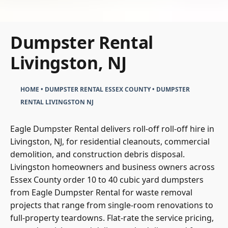
Dumpster Rental
Livingston, NJ
HOME
•
DUMPSTER RENTAL ESSEX COUNTY
•
DUMPSTER
RENTAL LIVINGSTON NJ
Eagle Dumpster Rental delivers roll-off roll-off hire in
Livingston, NJ, for residential cleanouts, commercial
demolition, and construction debris disposal.
Livingston homeowners and business owners across
Essex County order 10 to 40 cubic yard dumpsters
from Eagle Dumpster Rental for waste removal
projects that range from single-room renovations to
full-property teardowns. Flat-rate the service pricing,