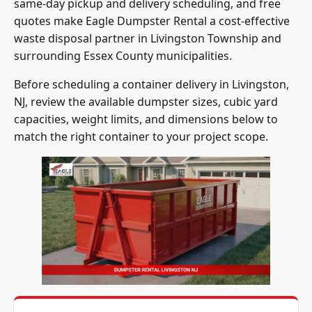
same-day pickup and delivery scheduling, and free
quotes make Eagle Dumpster Rental a cost-effective
waste disposal partner in Livingston Township and
surrounding Essex County municipalities.
Before scheduling a container delivery in Livingston,
NJ, review the available dumpster sizes, cubic yard
capacities, weight limits, and dimensions below to
match the right container to your project scope.