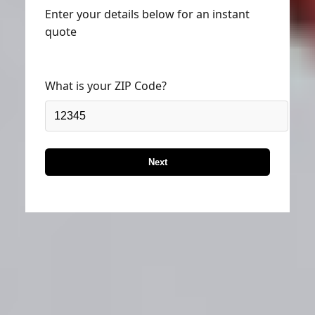
Enter your details below for an instant
quote
What is your ZIP Code?
Next