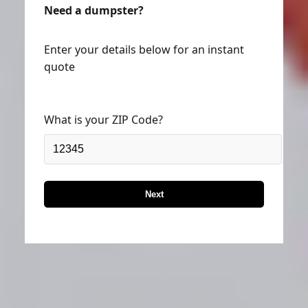
Need a dumpster?
Enter your details below for an instant
quote
What is your ZIP Code?
Next