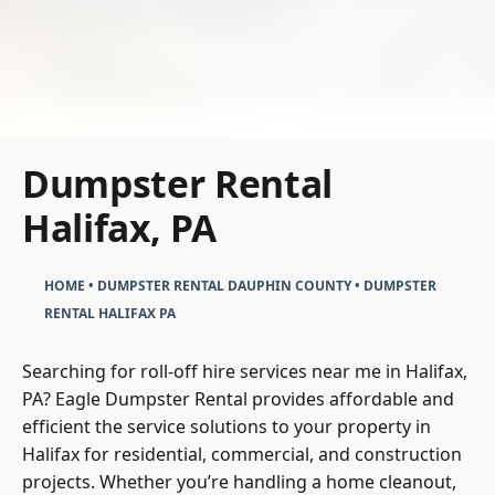
Dumpster Rental
Halifax, PA
HOME
•
DUMPSTER RENTAL DAUPHIN COUNTY
•
DUMPSTER
RENTAL HALIFAX PA
Searching for roll-off hire services near me in Halifax,
PA? Eagle Dumpster Rental provides affordable and
efficient the service solutions to your property in
Halifax for residential, commercial, and construction
projects. Whether you’re handling a home cleanout,