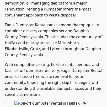
demolition, or managing debris from a major
renovation, renting a dumpster offers the most
convenient approach to waste disposal.
Eagle Dumpster Rental ranks among the top-quality
container delivery companies serving Dauphin
County, Pennsylvania. This includes the community of
Halifax and nearby areas like Millersburg,
Elizabethville, Gratz, and Lykens throughout Dauphin
County, Pennsylvania.
With competitive pricing, flexible rental periods, and
fast roll-off dumpster delivery, Eagle Dumpster Rental
ensures hassle-free waste removal for your
community. Choosing the right skip hire begins with
understanding the available dumpster sizes and their
specific dimensions.