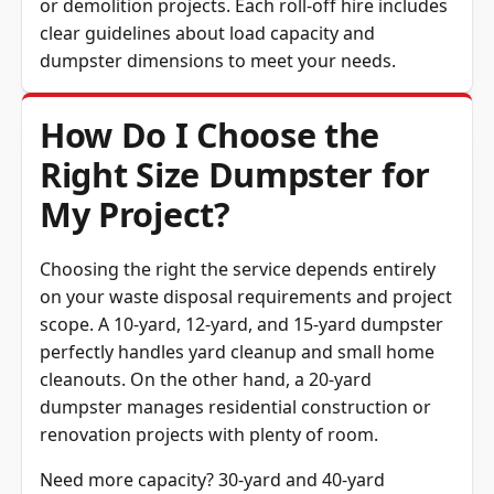
or demolition projects. Each roll-off hire includes
clear guidelines about load capacity and
dumpster dimensions to meet your needs.
How Do I Choose the
Right Size Dumpster for
My Project?
Choosing the right the service depends entirely
on your waste disposal requirements and project
scope. A 10-yard, 12-yard, and 15-yard dumpster
perfectly handles yard cleanup and small home
cleanouts. On the other hand, a 20-yard
dumpster manages residential construction or
renovation projects with plenty of room.
Need more capacity? 30-yard and 40-yard