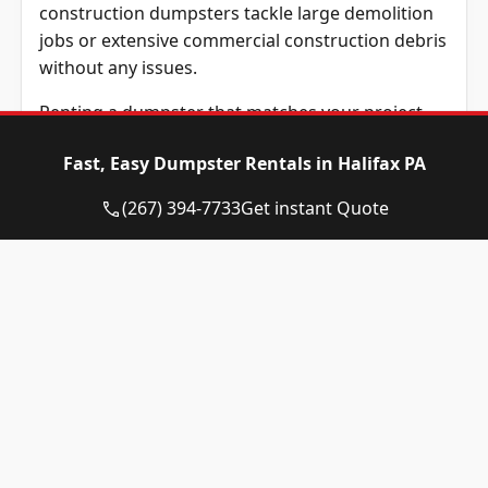
construction dumpsters tackle large demolition
jobs or extensive commercial construction debris
without any issues.
Renting a dumpster that matches your project
size prevents extra costs and keeps your job sites
Fast, Easy Dumpster Rentals in Halifax PA
running efficiently. Experienced contractors
always schedule a phone call with Eagle
(267) 394-7733
Get instant Quote
Dumpster Rental staff to discuss their specific
requirements beforehand.
Before scheduling your roll-off dumpster
delivery, understanding which materials can be
disposed of safely remains crucial. Following
proper disposal regulations keeps your project
compliant and helps control costs effectively.
What Items Are