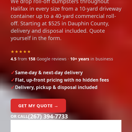
We drop roll-off dumpsters throughout
Halifax in every size from a 10-yard driveway
container up to a 40-yard commercial roll-
off. Starting at $525 in Dauphin County,
delivery and disposal included. Quote
yourself in the form.
★★★★★
4.5
from
158
Google reviews ·
10+ years
in business
Same-day & next-day delivery
Flat, up-front pricing with no hidden fees
Delivery, pickup & disposal included
GET MY QUOTE →
(267) 394-7733
OR CALL