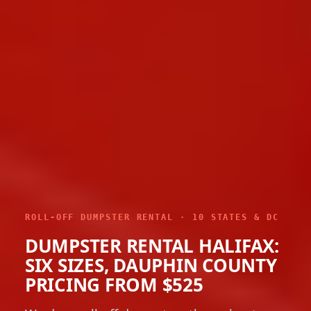
ROLL-OFF DUMPSTER RENTAL · 10 STATES & DC
DUMPSTER RENTAL HALIFAX:
SIX SIZES, DAUPHIN COUNTY
PRICING FROM $525