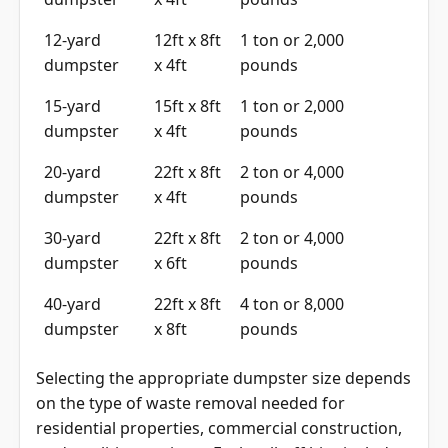
12-yard
12ft x 8ft
1 ton or 2,000
dumpster
x 4ft
pounds
15-yard
15ft x 8ft
1 ton or 2,000
dumpster
x 4ft
pounds
20-yard
22ft x 8ft
2 ton or 4,000
dumpster
x 4ft
pounds
30-yard
22ft x 8ft
2 ton or 4,000
dumpster
x 6ft
pounds
40-yard
22ft x 8ft
4 ton or 8,000
dumpster
x 8ft
pounds
Selecting the appropriate dumpster size depends
on the type of waste removal needed for
residential properties, commercial construction,