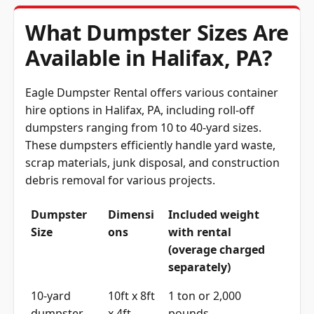
What Dumpster Sizes Are
Available in Halifax, PA?
Eagle Dumpster Rental offers various container
hire options in Halifax, PA, including roll-off
dumpsters ranging from 10 to 40-yard sizes.
These dumpsters efficiently handle yard waste,
scrap materials, junk disposal, and construction
debris removal for various projects.
Dumpster
Dimensi
Included weight
Size
ons
with rental
(overage charged
separately)
10-yard
10ft x 8ft
1 ton or 2,000
dumpster
x 4ft
pounds