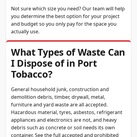
Not sure which size you need? Our team will help
you determine the best option for your project
and budget so you only pay for the space you
actually use.
What Types of Waste Can
I Dispose of in Port
Tobacco?
General household junk, construction and
demolition debris, timber, drywall, metal,
furniture and yard waste are all accepted.
Hazardous material, tyres, asbestos, refrigerant
appliances and electronics are not, and heavy
debris such as concrete or soil needs its own
container. See the full
accepted and prohibited