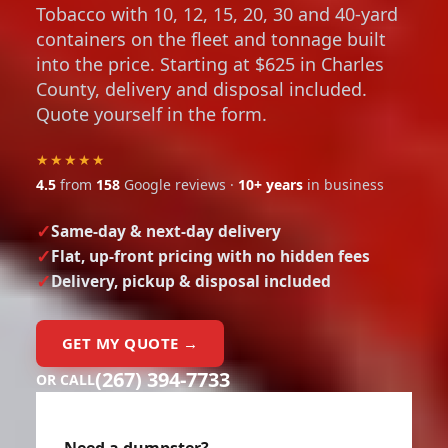
containers on the fleet and tonnage built
into the price. Starting at $625 in Charles
County, delivery and disposal included.
Quote yourself in the form.
★★★★★
4.5
from
158
Google reviews ·
10+ years
in business
Same-day & next-day delivery
Flat, up-front pricing with no hidden fees
Delivery, pickup & disposal included
GET MY QUOTE →
(267) 394-7733
OR CALL
Need a dumpster?