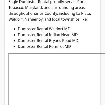
Tobacco, Maryland, and surrounding areas
throughout
Charles County
, including La Plata,
Waldorf, Nanjemoy, and local townships like:
Dumpster Rental Waldorf MD
Dumpster Rental Indian Head MD
Dumpster Rental Bryans Road MD
Dumpster Rental Pomfret MD