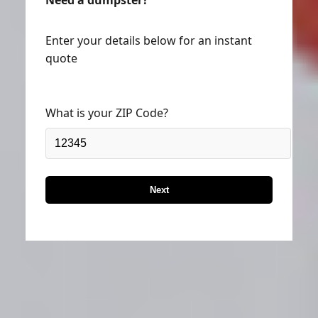
Enter your details below for an instant
quote
What is your ZIP Code?
Next