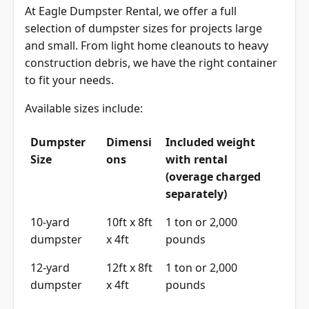
At Eagle Dumpster Rental, we offer a full
selection of dumpster sizes for projects large
and small. From light home cleanouts to heavy
construction debris, we have the right container
to fit your needs.
Available sizes include:
Dumpster
Dimensi
Included weight
Size
ons
with rental
(overage charged
separately)
10-yard
10ft x 8ft
1 ton or 2,000
dumpster
x 4ft
pounds
12-yard
12ft x 8ft
1 ton or 2,000
dumpster
x 4ft
pounds
15-yard
15ft x 8ft
1 ton or 2,000