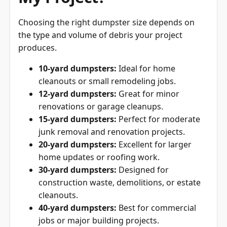
Choosing the right dumpster size depends on
the type and volume of debris your project
produces.
10-yard dumpsters:
Ideal for home
cleanouts or small remodeling jobs.
12-yard dumpsters:
Great for minor
renovations or garage cleanups.
15-yard dumpsters:
Perfect for moderate
junk removal and renovation projects.
20-yard dumpsters:
Excellent for larger
home updates or roofing work.
30-yard dumpsters:
Designed for
construction waste, demolitions, or estate
cleanouts.
40-yard dumpsters:
Best for commercial
jobs or major building projects.