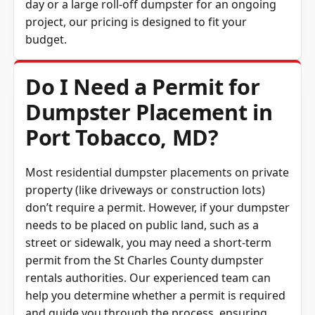
project, our pricing is designed to fit your
budget.
Do I Need a Permit for
Dumpster Placement in
Port Tobacco, MD?
Most residential dumpster placements on private
property (like driveways or construction lots)
don’t require a permit. However, if your dumpster
needs to be placed on public land, such as a
street or sidewalk, you may need a short-term
permit from the St Charles County dumpster
rentals authorities. Our experienced team can
help you determine whether a permit is required
and guide you through the process, ensuring