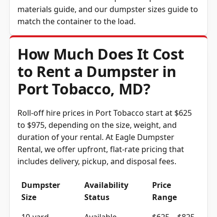
materials guide
, and our
dumpster sizes guide
to
match the container to the load.
How Much Does It Cost
to Rent a Dumpster in
Port Tobacco, MD?
Roll-off hire prices in Port Tobacco start at $625
to $975, depending on the size, weight, and
duration of your rental. At Eagle Dumpster
Rental, we offer upfront, flat-rate pricing that
includes delivery, pickup, and disposal fees.
Dumpster
Availability
Price
Size
Status
Range
10-yard
Available
$625 – $825