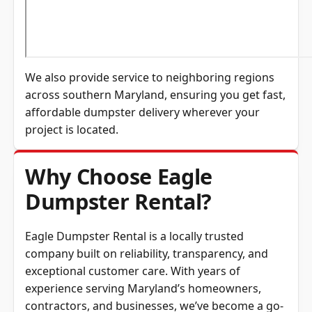
We also provide service to neighboring regions
across southern Maryland, ensuring you get fast,
affordable dumpster delivery wherever your
project is located.
Why Choose Eagle
Dumpster Rental?
Eagle Dumpster Rental is a locally trusted
company built on reliability, transparency, and
exceptional customer care. With years of
experience serving Maryland’s homeowners,
contractors, and businesses, we’ve become a go-