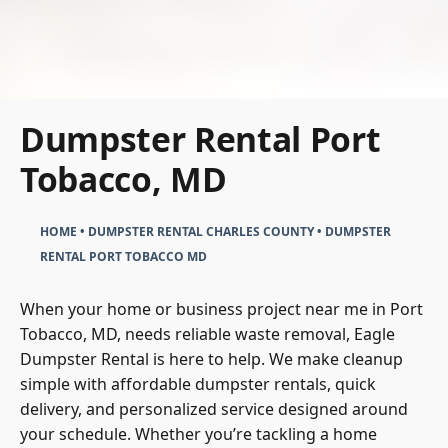
Dumpster Rental Port
Tobacco, MD
HOME
•
DUMPSTER RENTAL CHARLES COUNTY
•
DUMPSTER
RENTAL PORT TOBACCO MD
When your home or business project near me in Port
Tobacco, MD, needs reliable waste removal, Eagle
Dumpster Rental is here to help. We make cleanup
simple with affordable dumpster rentals, quick
delivery, and personalized service designed around
your schedule. Whether you’re tackling a home
renovation, construction project, or seasonal