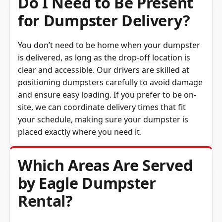
for Dumpster Delivery?
You don’t need to be home when your dumpster
is delivered, as long as the drop-off location is
clear and accessible. Our drivers are skilled at
positioning dumpsters carefully to avoid damage
and ensure easy loading. If you prefer to be on-
site, we can coordinate delivery times that fit
your schedule, making sure your dumpster is
placed exactly where you need it.
Which Areas Are Served
by Eagle Dumpster
Rental?
Eagle Dumpster Rental proudly serves Port