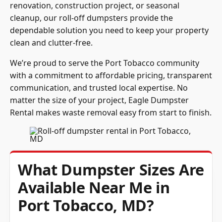
cleanup, our roll-off dumpsters provide the
dependable solution you need to keep your property
clean and clutter-free.
We’re proud to serve the Port Tobacco community
with a commitment to affordable pricing, transparent
communication, and trusted local expertise. No
matter the size of your project, Eagle Dumpster
Rental makes waste removal easy from start to finish.
What Dumpster Sizes Are
Available Near Me in
Port Tobacco, MD?