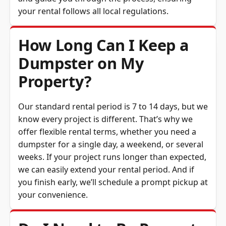
your rental follows all local regulations.
How Long Can I Keep a
Dumpster on My
Property?
Our standard rental period is 7 to 14 days, but we
know every project is different. That’s why we
offer flexible rental terms, whether you need a
dumpster for a single day, a weekend, or several
weeks. If your project runs longer than expected,
we can easily extend your rental period. And if
you finish early, we’ll schedule a prompt pickup at
your convenience.
Do I Need to Be Present