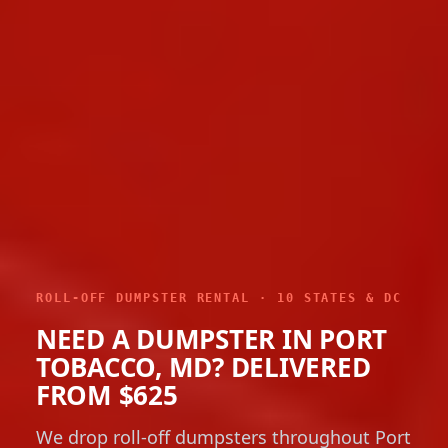
ROLL-OFF DUMPSTER RENTAL · 10 STATES & DC
NEED A DUMPSTER IN PORT
TOBACCO, MD? DELIVERED
FROM $625
We drop roll-off dumpsters throughout Port
Tobacco with 10, 12, 15, 20, 30 and 40-yard