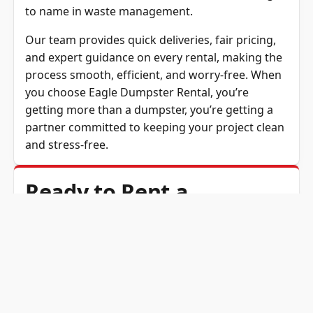
to name in waste management.
Our team provides quick deliveries, fair pricing,
and expert guidance on every rental, making the
process smooth, efficient, and worry-free. When
you choose
Eagle Dumpster Rental
, you’re
getting more than a dumpster, you’re getting a
partner committed to keeping your project clean
and stress-free.
Ready to Rent a
Dumpster? Get a Free
Quote!
If you’re ready to rent a dumpster in Port
Tobacco, MD, Eagle Dumpster Rental is here to
make the process fast, affordable, and easy.