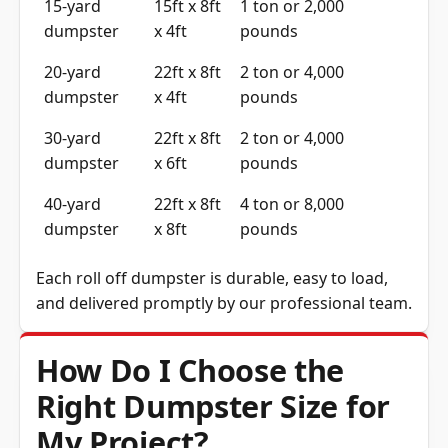
dumpster
x 4ft
pounds
20-yard
22ft x 8ft
2 ton or 4,000
dumpster
x 4ft
pounds
30-yard
22ft x 8ft
2 ton or 4,000
dumpster
x 6ft
pounds
40-yard
22ft x 8ft
4 ton or 8,000
dumpster
x 8ft
pounds
Each roll off dumpster is durable, easy to load,
and delivered promptly by our professional team.
How Do I Choose the
Right Dumpster Size for
My Project?