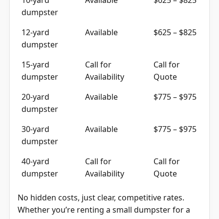
dumpster
12-yard
Available
$625 – $825
dumpster
15-yard
Call for
Call for
dumpster
Availability
Quote
20-yard
Available
$775 – $975
dumpster
30-yard
Available
$775 – $975
dumpster
40-yard
Call for
Call for
dumpster
Availability
Quote
No hidden costs, just clear, competitive rates.
Whether you’re renting a small dumpster for a
day or a large roll-off dumpster for an ongoing