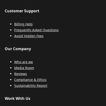
Customer Support
Billing Help
Frequently Asked Questions
Avoid Hidden Fees
Our Company
Who are we
Media Room
Reviews
Compliance & Ethics
Sustainability Report
Work With Us