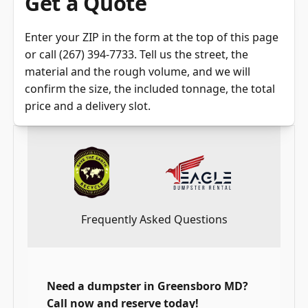
Get a Quote
Enter your ZIP in the
form at the top of this page
or call
(267) 394-7733
. Tell us the street, the
material and the rough volume, and we will
confirm the size, the included tonnage, the total
price and a delivery slot.
Frequently Asked Questions
Need a dumpster in Greensboro MD?
Call now and reserve today!