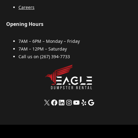
Careers
Opening Hours
7AM – 6PM – Monday – Friday
7AM – 12PM – Saturday
Call us on
(267) 394-7733
X
Facebook
LinkedIn
Instagram
YouTube
Yelp
Google