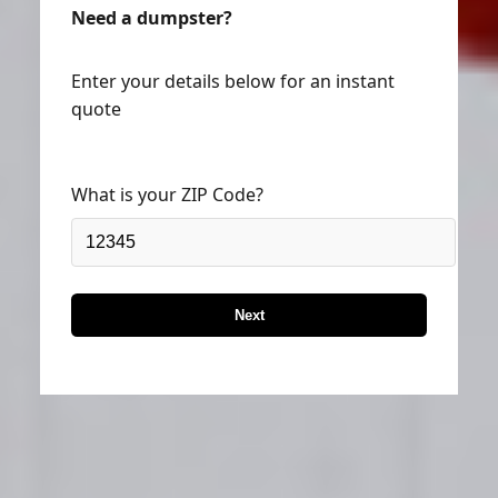
Need a dumpster?
Enter your details below for an instant
quote
What is your ZIP Code?
Next