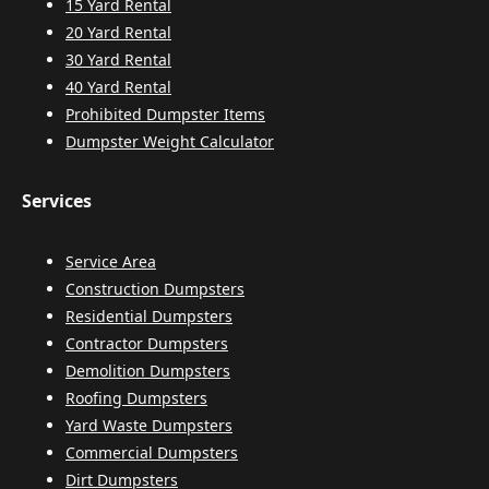
15 Yard Rental
20 Yard Rental
30 Yard Rental
40 Yard Rental
Prohibited Dumpster Items
Dumpster Weight Calculator
Services
Service Area
Construction Dumpsters
Residential Dumpsters
Contractor Dumpsters
Demolition Dumpsters
Roofing Dumpsters
Yard Waste Dumpsters
Commercial Dumpsters
Dirt Dumpsters