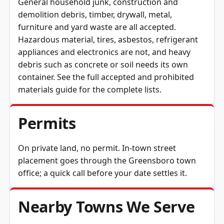
General household junk, construction and
demolition debris, timber, drywall, metal,
furniture and yard waste are all accepted.
Hazardous material, tires, asbestos, refrigerant
appliances and electronics are not, and heavy
debris such as concrete or soil needs its own
container. See the full
accepted and prohibited
materials guide
for the complete lists.
Permits
On private land, no permit. In-town street
placement goes through the Greensboro town
office; a quick call before your date settles it.
Nearby Towns We Serve