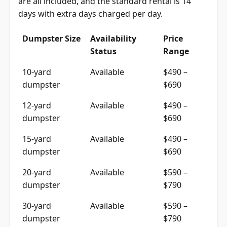
are all included, and the standard rental is 14
days with extra days charged per day.
Dumpster Size
Availability
Price
Status
Range
10-yard
Available
$490 –
dumpster
$690
12-yard
Available
$490 –
dumpster
$690
15-yard
Available
$490 –
dumpster
$690
20-yard
Available
$590 –
dumpster
$790
30-yard
Available
$590 –
dumpster
$790