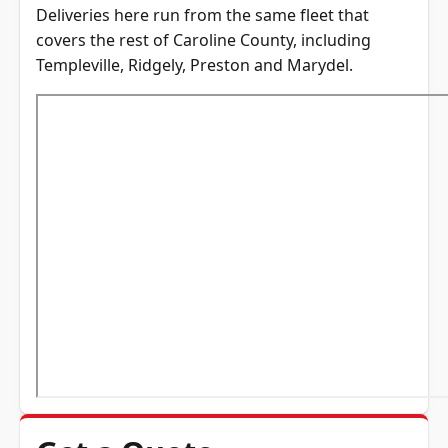
Deliveries here run from the same fleet that
covers the rest of
Caroline County
, including
Templeville
,
Ridgely
,
Preston
and
Marydel
.