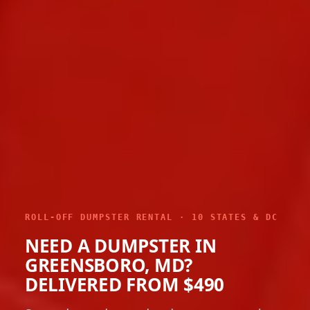
ROLL-OFF DUMPSTER RENTAL · 10 STATES & DC
NEED A DUMPSTER IN
GREENSBORO, MD?
DELIVERED FROM $490