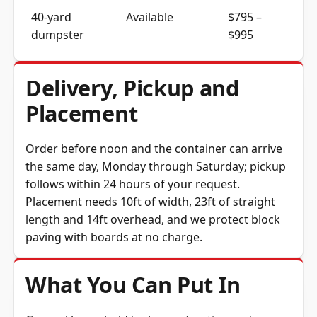
40-yard
Available
$795 –
dumpster
$995
Delivery, Pickup and
Placement
Order before noon and the container can arrive
the same day, Monday through Saturday; pickup
follows within 24 hours of your request.
Placement needs 10ft of width, 23ft of straight
length and 14ft overhead, and we protect block
paving with boards at no charge.
What You Can Put In