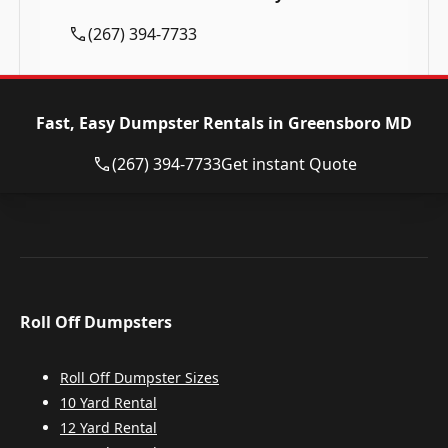
(267) 394-7733
Fast, Easy Dumpster Rentals in Greensboro MD
(267) 394-7733
Get instant Quote
Roll Off Dumpsters
Roll Off Dumpster Sizes
10 Yard Rental
12 Yard Rental