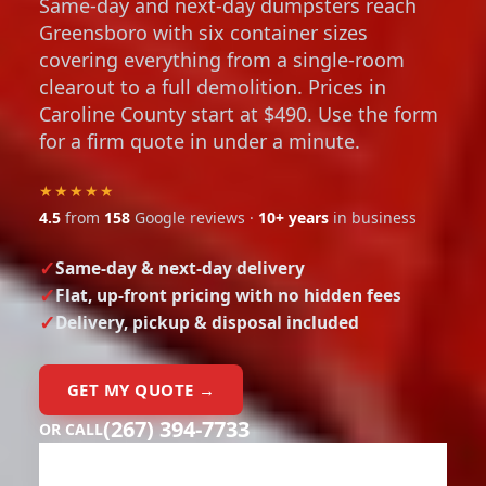
Same-day and next-day dumpsters reach
Greensboro with six container sizes
covering everything from a single-room
clearout to a full demolition. Prices in
Caroline County start at $490. Use the form
for a firm quote in under a minute.
★★★★★
4.5
from
158
Google reviews ·
10+ years
in business
Same-day & next-day delivery
Flat, up-front pricing with no hidden fees
Delivery, pickup & disposal included
GET MY QUOTE →
(267) 394-7733
OR CALL