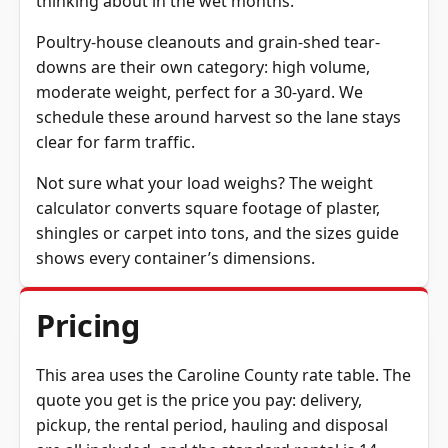
thinking about in the wet months.
Poultry-house cleanouts and grain-shed tear-
downs are their own category: high volume,
moderate weight, perfect for a 30-yard. We
schedule these around harvest so the lane stays
clear for farm traffic.
Not sure what your load weighs? The
weight
calculator
converts square footage of plaster,
shingles or carpet into tons, and the
sizes guide
shows every container’s dimensions.
Pricing
This area uses the Caroline County rate table. The
quote you get is the price you pay: delivery,
pickup, the rental period, hauling and disposal