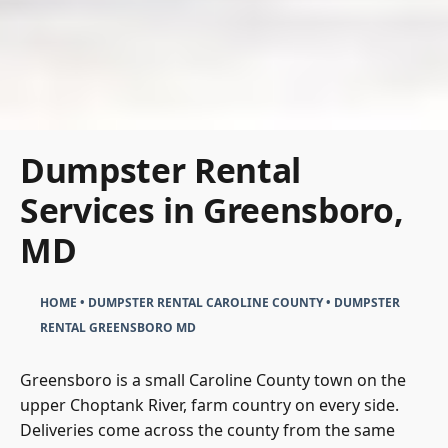
Dumpster Rental
Services in Greensboro,
MD
HOME
•
DUMPSTER RENTAL CAROLINE COUNTY
•
DUMPSTER
RENTAL GREENSBORO MD
Greensboro is a small Caroline County town on the
upper Choptank River, farm country on every side.
Deliveries come across the county from the same