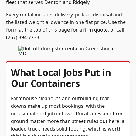
fleet that serves Denton and Ridgely.
Every rental includes delivery, pickup, disposal and
the listed weight allowance in one flat price. Use the
form at the top of this page for a firm quote, or call
(267) 394-7733
.
What Local Jobs Put in
Our Containers
Farmhouse cleanouts and outbuilding tear-
downs make up most bookings, with the
occasional roof job in town. Rural lanes and firm
ground matter more than street rules out here: a
loaded truck needs solid footing, which is worth