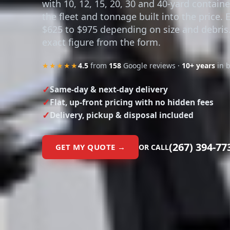
with 10, 12, 15, 20, 30 and 40-yard contain
the fleet and tonnage built into the price. 
$625 to $975 depending on size and debris
exact figure from the form.
★★★★★
4.5
from
158
Google reviews ·
10+ years
in 
Same-day & next-day delivery
Flat, up-front pricing with no hidden fees
Delivery, pickup & disposal included
(267) 394-77
GET MY QUOTE →
OR CALL