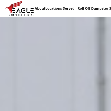
Skip
to
About
Locations Served
Roll Off Dumpster S
content