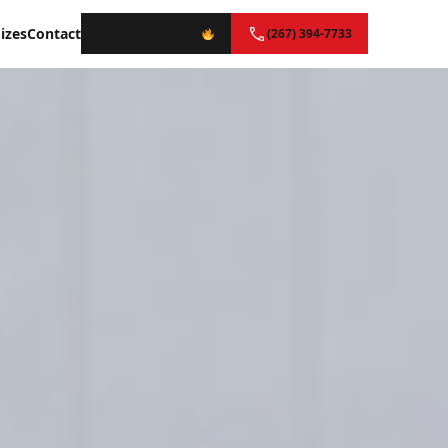
izes
Contact
Instant Quote
(267) 394-7733