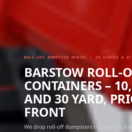
ROLL-OFF DUMPSTER RENTAL · 10 STATES & DC
BARSTOW ROLL-O
CONTAINERS – 10, 
AND 30 YARD, PR
FRONT
We drop roll-off dumpsters throughout Ba