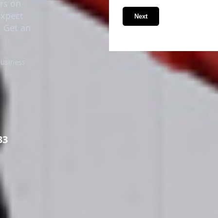
ers on
Expect
Next
. Get an
business
33