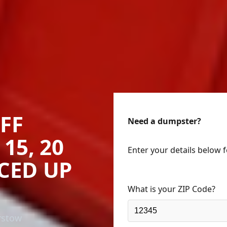
FF
Need a dumpster?
15, 20
Enter your details below 
ICED UP
What is your ZIP Code?
rstow