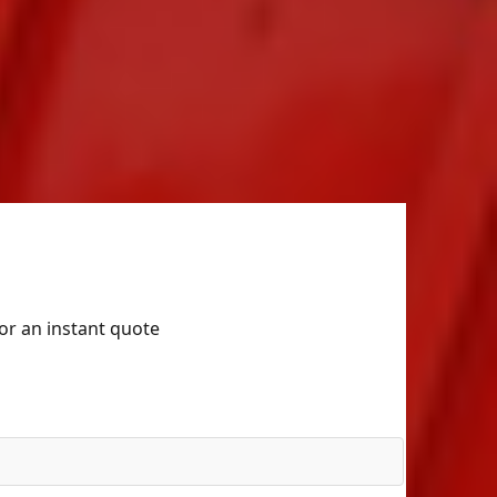
for an instant quote