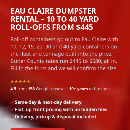
EAU CLAIRE DUMPSTER
RENTAL – 10 TO 40 YARD
ROLL-OFFS FROM $445
Roll-off containers go out to Eau Claire with
10, 12, 15, 20, 30 and 40-yard containers on
the fleet and tonnage built into the price.
Butler County rates run $445 to $580, all in.
Fill in the form and we will confirm the size.
★★★★★
4.5
from
158
Google reviews ·
10+ years
in business
Same-day & next-day delivery
Flat, up-front pricing with no hidden fees
Delivery, pickup & disposal included