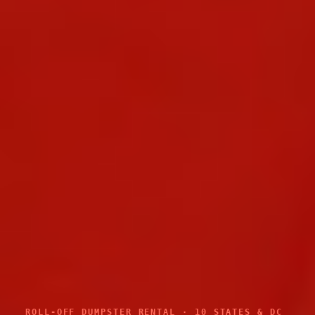
ROLL-OFF DUMPSTER RENTAL · 10 STATES & DC