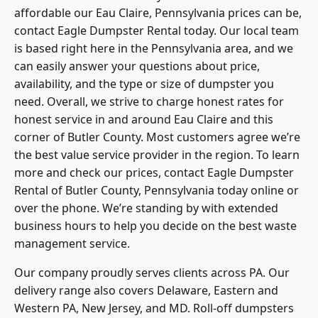
affordable our Eau Claire, Pennsylvania prices can be,
contact Eagle Dumpster Rental today. Our local team
is based right here in the Pennsylvania area, and we
can easily answer your questions about price,
availability, and the type or size of dumpster you
need. Overall, we strive to charge honest rates for
honest service in and around Eau Claire and this
corner of Butler County. Most customers agree we’re
the best value service provider in the region. To learn
more and check our prices, contact Eagle Dumpster
Rental of Butler County, Pennsylvania today online or
over the phone. We’re standing by with extended
business hours to help you decide on the best waste
management service.
Our company proudly serves clients across PA. Our
delivery range also covers Delaware, Eastern and
Western PA, New Jersey, and MD. Roll-off dumpsters