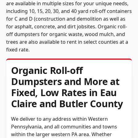
are available in multiple sizes for your unique needs,
including 10, 15, 20, 30, and 40 yard roll-off containers
for C and D (construction and demolition as well as
for asphalt, concrete, and dirt jobsites. Organic roll-
off dumpsters for organic waste, wood mulch, and
trees are also available to rent in select counties at a
fixed rate.
Organic Roll-off
Dumpsters and More at
Fixed, Low Rates in Eau
Claire and Butler County
We deliver to any address within Western
Pennsylvania, and all communities and towns
within the larger western PA area. Whether