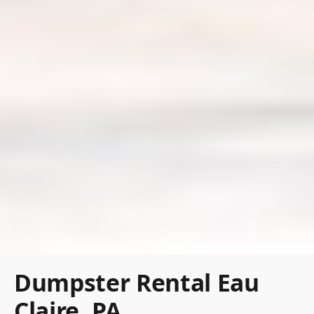
Dumpster Rental Eau
Claire, PA