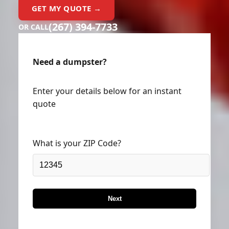
GET MY QUOTE →
(267) 394-7733
OR CALL
Need a dumpster?
Enter your details below for an instant
quote
What is your ZIP Code?
Next