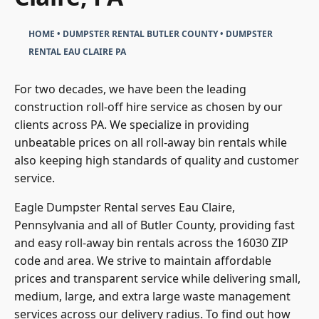
HOME
•
DUMPSTER RENTAL BUTLER COUNTY
•
DUMPSTER
RENTAL EAU CLAIRE PA
For two decades, we have been the leading
construction
roll-off hire
service as chosen by our
clients across PA. We specialize in providing
unbeatable prices on all roll-away bin rentals while
also keeping high standards of quality and customer
service.
Eagle Dumpster Rental serves Eau Claire,
Pennsylvania and all of Butler County, providing fast
and easy roll-away bin rentals across the 16030 ZIP
code and area. We strive to maintain affordable
prices and transparent service while delivering small,
medium, large, and extra large waste management
services across our delivery radius. To find out how