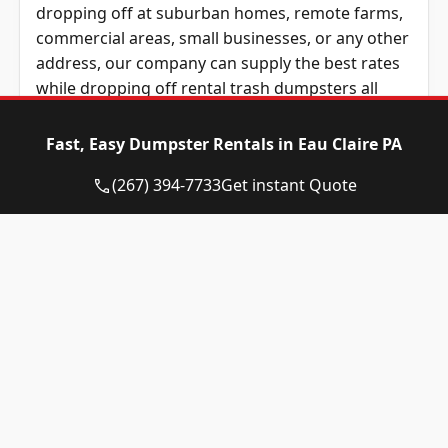
dropping off at suburban homes, remote farms,
commercial areas, small businesses, or any other
address, our company can supply the best rates
while dropping off rental trash dumpsters all
over Western Pennsylvania and the Pittsburgh
metro area.
Fast, Easy Dumpster Rentals in Eau Claire PA
For two decades, we have faithfully served
(267) 394-7733
Get instant Quote
contractors and other customers across Western
Pennsylvania. Our coverage area includes
Allegheny County, Butler County, Beaver County,
Washington County, and Westmoreland County,
PA. Wherever you’re based in Western
Pennsylvania, we are the top choice for great
rates and friendly local service.
All types of roll-away dumpster rentals are
available to be rented with Eagle Dumpster
Rental. We supply residential roll-off containers,