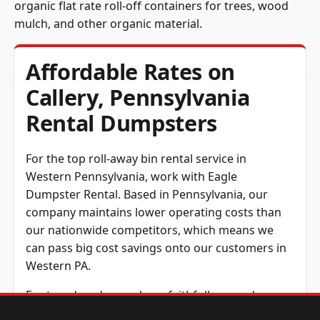
organic flat rate roll-off containers for trees, wood
mulch, and other organic material.
Affordable Rates on
Callery, Pennsylvania
Rental Dumpsters
For the top roll-away bin rental service in
Western Pennsylvania, work with Eagle
Dumpster Rental. Based in Pennsylvania, our
company maintains lower operating costs than
our nationwide competitors, which means we
can pass big cost savings onto our customers in
Western PA.
For two decades, we have faithfully served
contractors and other customers across all of