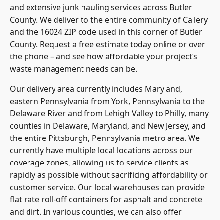
and extensive junk hauling services across Butler
County. We deliver to the entire community of Callery
and the 16024 ZIP code used in this corner of Butler
County. Request a free estimate today online or over
the phone – and see how affordable your project’s
waste management needs can be.
Our delivery area currently includes Maryland,
eastern Pennsylvania from York, Pennsylvania to the
Delaware River and from Lehigh Valley to Philly, many
counties in Delaware, Maryland, and New Jersey, and
the entire Pittsburgh, Pennsylvania metro area. We
currently have multiple local locations across our
coverage zones, allowing us to service clients as
rapidly as possible without sacrificing affordability or
customer service. Our local warehouses can provide
flat rate roll-off containers for asphalt and concrete
and dirt. In various counties, we can also offer