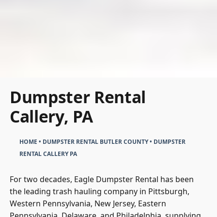
Dumpster Rental
Callery, PA
HOME
•
DUMPSTER RENTAL BUTLER COUNTY
•
DUMPSTER
RENTAL CALLERY PA
For two decades, Eagle Dumpster Rental has been
the leading trash hauling company in Pittsburgh,
Western Pennsylvania, New Jersey, Eastern
Pennsylvania, Delaware, and Philadelphia, supplying