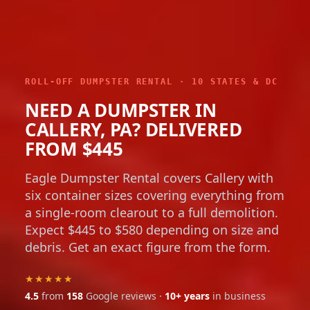
ROLL-OFF DUMPSTER RENTAL · 10 STATES & DC
NEED A DUMPSTER IN
CALLERY, PA? DELIVERED
FROM $445
Eagle Dumpster Rental covers Callery with
six container sizes covering everything from
a single-room clearout to a full demolition.
Expect $445 to $580 depending on size and
debris. Get an exact figure from the form.
★★★★★
4.5
from
158
Google reviews ·
10+ years
in business