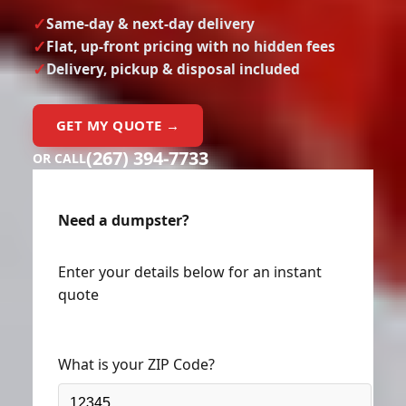
Same-day & next-day delivery
Flat, up-front pricing with no hidden fees
Delivery, pickup & disposal included
GET MY QUOTE →
(267) 394-7733
OR CALL
Need a dumpster?
Enter your details below for an instant
quote
What is your ZIP Code?