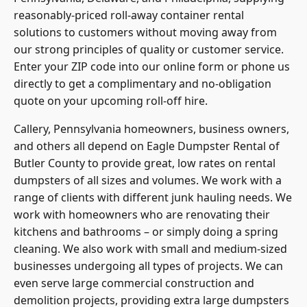
reasonably-priced roll-away container rental
solutions to customers without moving away from
our strong principles of quality or customer service.
Enter your ZIP code into our online form or phone us
directly to get a complimentary and no-obligation
quote on your upcoming roll-off hire.
Callery, Pennsylvania homeowners, business owners,
and others all depend on Eagle Dumpster Rental of
Butler County
to provide great, low rates on rental
dumpsters of all sizes and volumes. We work with a
range of clients with different junk hauling needs. We
work with homeowners who are renovating their
kitchens and bathrooms – or simply doing a spring
cleaning. We also work with small and medium-sized
businesses undergoing all types of projects. We can
even serve large commercial construction and
demolition projects, providing extra large dumpsters