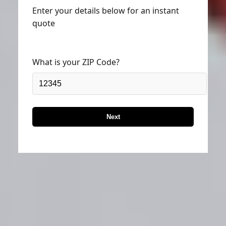
Enter your details below for an instant
quote
What is your ZIP Code?
Next