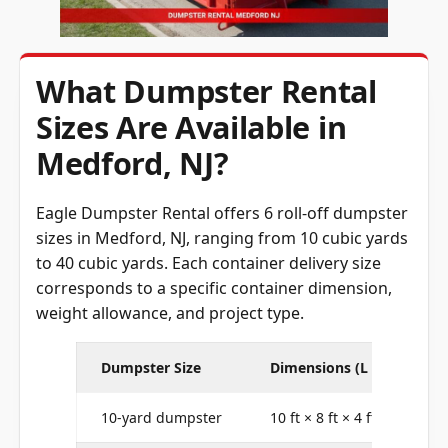
What Dumpster Rental
Sizes Are Available in
Medford, NJ?
Eagle Dumpster Rental offers 6 roll-off dumpster
sizes in Medford, NJ, ranging from 10 cubic yards
to 40 cubic yards. Each container delivery size
corresponds to a specific container dimension,
weight allowance, and project type.
Dumpster Size
Dimensions (L × W × H)
10-yard dumpster
10 ft × 8 ft × 4 ft