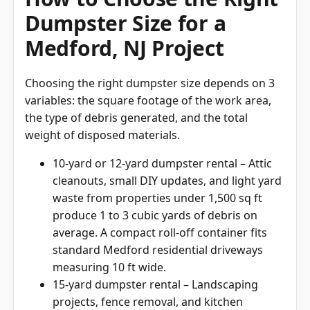
How to Choose the Right
Dumpster Size for a
Medford, NJ Project
Choosing the right dumpster size depends on 3
variables: the square footage of the work area,
the type of debris generated, and the total
weight of disposed materials.
10-yard or 12-yard dumpster rental – Attic
cleanouts, small DIY updates, and light yard
waste from properties under 1,500 sq ft
produce 1 to 3 cubic yards of debris on
average. A compact roll-off container fits
standard Medford residential driveways
measuring 10 ft wide.
15-yard dumpster rental – Landscaping
projects, fence removal, and kitchen