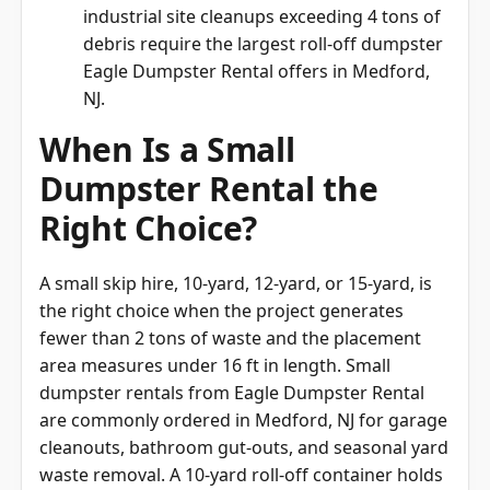
industrial site cleanups exceeding 4 tons of
debris require the largest roll-off dumpster
Eagle Dumpster Rental offers in Medford,
NJ.
When Is a Small
Dumpster Rental the
Right Choice?
A small skip hire, 10-yard, 12-yard, or 15-yard, is
the right choice when the project generates
fewer than 2 tons of waste and the placement
area measures under 16 ft in length. Small
dumpster rentals from Eagle Dumpster Rental
are commonly ordered in Medford, NJ for garage
cleanouts, bathroom gut-outs, and seasonal yard
waste removal. A 10-yard roll-off container holds