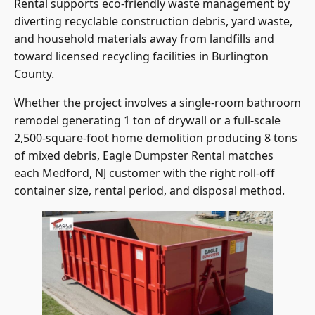
Rental supports eco-friendly waste management by
diverting recyclable construction debris, yard waste,
and household materials away from landfills and
toward licensed recycling facilities in Burlington
County.
Whether the project involves a single-room bathroom
remodel generating 1 ton of drywall or a full-scale
2,500-square-foot home demolition producing 8 tons
of mixed debris, Eagle Dumpster Rental matches
each Medford, NJ customer with the right roll-off
container size, rental period, and disposal method.