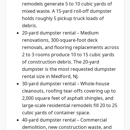
remodels generate 5 to 10 cubic yards of
mixed waste. A 15-yard roll-off dumpster
holds roughly 5 pickup truck loads of
debris.
20-yard dumpster rental – Medium
renovations, 300-square-foot deck
removals, and flooring replacements across
2 to 3 rooms produce 10 to 15 cubic yards
of construction debris. The 20-yard
dumpster is the most requested dumpster
rental size in Medford, NJ.
30-yard dumpster rental – Whole-house
cleanouts, roofing tear-offs covering up to
2,000 square feet of asphalt shingles, and
large-scale residential remodels fill 20 to 25
cubic yards of container space.
40-yard dumpster rental – Commercial
demolition, new construction waste, and