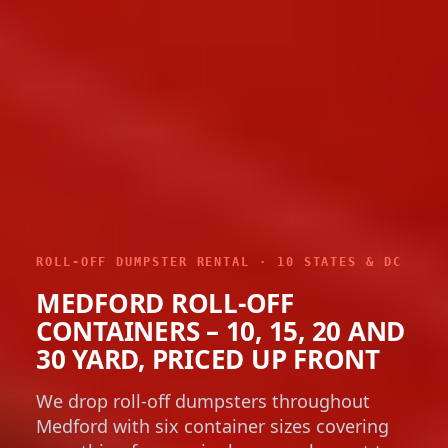
ROLL-OFF DUMPSTER RENTAL · 10 STATES & DC
MEDFORD ROLL-OFF
CONTAINERS – 10, 15, 20 AND
30 YARD, PRICED UP FRONT
We drop roll-off dumpsters throughout
Medford with six container sizes covering