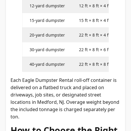
12-yard dumpster
12 ft × 8 ft × 4 ft
15-yard dumpster
15 ft × 8 ft × 4 ft
20-yard dumpster
22 ft × 8 ft × 4 ft
30-yard dumpster
22 ft × 8 ft × 6 ft
40-yard dumpster
22 ft × 8 ft × 8 ft
Each Eagle Dumpster Rental roll-off container is
delivered on a flatbed truck and placed on
driveways, job sites, or designated street
locations in Medford, NJ. Overage weight beyond
the included tonnage is charged separately per
ton.