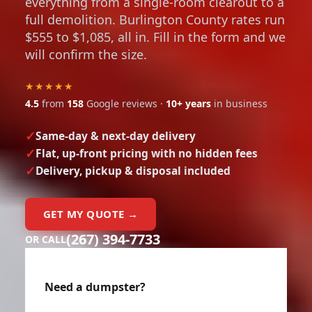
everything from a single-room clearout to a
full demolition. Burlington County rates run
$555 to $1,085, all in. Fill in the form and we
will confirm the size.
★★★★★
4.5
from
158
Google reviews ·
10+ years
in business
Same-day & next-day delivery
Flat, up-front pricing with no hidden fees
Delivery, pickup & disposal included
GET MY QUOTE →
(267) 394-7733
OR CALL
Need a dumpster?