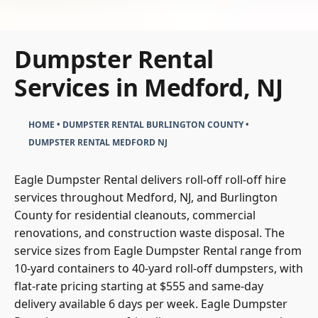
Dumpster Rental
Services in Medford, NJ
HOME
•
DUMPSTER RENTAL BURLINGTON COUNTY
•
DUMPSTER RENTAL MEDFORD NJ
Eagle Dumpster Rental delivers roll-off roll-off hire
services throughout Medford, NJ, and Burlington
County for residential cleanouts, commercial
renovations, and construction waste disposal. The
service sizes from Eagle Dumpster Rental range from
10-yard containers to 40-yard roll-off dumpsters, with
flat-rate pricing starting at $555 and same-day
delivery available 6 days per week. Eagle Dumpster