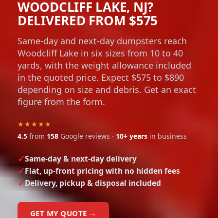
WOODCLIFF LAKE, NJ?
DELIVERED FROM $575
Same-day and next-day dumpsters reach
Woodcliff Lake in six sizes from 10 to 40
yards, with the weight allowance included
in the quoted price. Expect $575 to $890
depending on size and debris. Get an exact
figure from the form.
★★★★★
4.5
from
158
Google reviews ·
10+ years
in business
Same-day & next-day delivery
Flat, up-front pricing with no hidden fees
Delivery, pickup & disposal included
GET MY QUOTE →