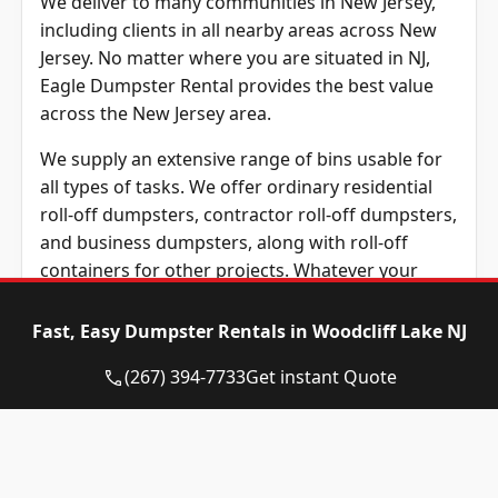
We deliver to many communities in New Jersey,
including clients in all nearby areas across New
Jersey. No matter where you are situated in NJ,
Eagle Dumpster Rental provides the best value
across the New Jersey area.
We supply an extensive range of bins usable for
all types of tasks. We offer ordinary residential
roll-off dumpsters, contractor roll-off dumpsters,
and business dumpsters, along with roll-off
containers for other projects. Whatever your
needs may be, We are confident our team can
offer the ideal roll-away dumpster.
Fast, Easy Dumpster Rentals in Woodcliff Lake NJ
What materials can be tossed in your roll-away
(267) 394-7733
Get instant Quote
dumpster? We receive plenty of queries
regarding what can and cannot be thrown in a
rental roll-away bin. So what can’t be thrown into
your roll-away dumpster? Rules vary from roll-off