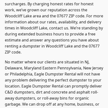
surcharges. By charging honest rates for honest
work, we’ve grown our reputation across the
Woodcliff Lake area and the 07677 ZIP code. For more
information about our rates, availability, and delivery
times in Woodcliff Lake, contact us. We’re standing by
during extended business hours to provide a free
estimate and answer any questions you have about
renting a dumpster in Woodcliff Lake and the 07677
ZIP code.
No matter where our clients are situated in NJ,
Delaware, Maryland Eastern Pennsylvania, New Jersey
or Philadelphia, Eagle Dumpster Rental will not have
any problem delivering the perfect dumpster to your
location. Eagle Dumpster Rental can promptly deliver
C&D dumpsters, dirt and concrete and asphalt roll-
away dumpsters, or roll-away bins for organic
garbage. We can drop off at any home, business, or