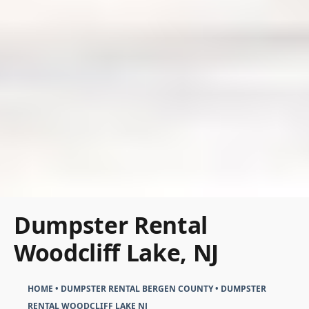
Dumpster Rental
Woodcliff Lake, NJ
HOME
•
DUMPSTER RENTAL BERGEN COUNTY
•
DUMPSTER
RENTAL WOODCLIFF LAKE NJ