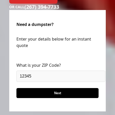
(267) 394-7733
OR CALL
Need a dumpster?
Enter your details below for an instant
quote
What is your ZIP Code?
Next