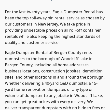
For the last twenty years, Eagle Dumpster Rental has
been the top roll-away bin rental service as chosen by
our customers in New Jersey. We take pride in
providing unbeatable prices on all roll-off container
rentals while also keeping the highest standards of
quality and customer service.
Eagle Dumpster Rental of
Bergen County
rents
dumpsters to the borough of Woodcliff Lake in
Bergen County, including all home addresses,
business locations, construction jobsites, demolition
sites, and other locations in and around the borough.
Whether delivering a 40-yard C&D dumpster, a 15-
yard home renovation dumpster, or any type or
volume of dumpster to any jobsite in Woodcliff Lake,
you can get great prices with every delivery. We
deliver transparent dumpsters with no hidden fees or