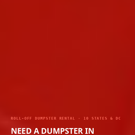
ROLL-OFF DUMPSTER RENTAL · 10 STATES & DC
NEED A DUMPSTER IN