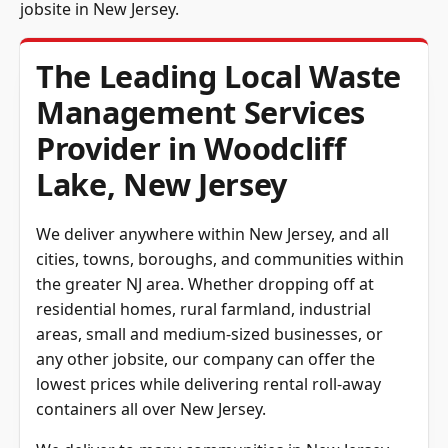
jobsite in New Jersey.
The Leading Local Waste
Management Services
Provider in Woodcliff
Lake, New Jersey
We deliver anywhere within New Jersey, and all
cities, towns, boroughs, and communities within
the greater NJ area. Whether dropping off at
residential homes, rural farmland, industrial
areas, small and medium-sized businesses, or
any other jobsite, our
company can offer the
lowest prices while delivering rental
roll-away
containers all over New Jersey.