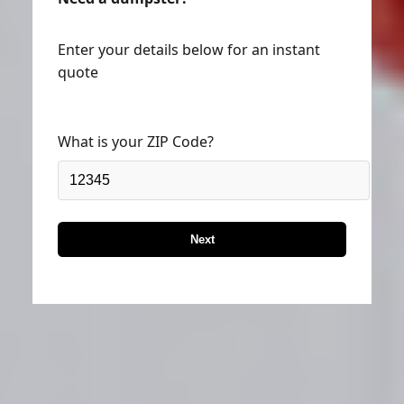
Enter your details below for an instant
quote
What is your ZIP Code?
Next