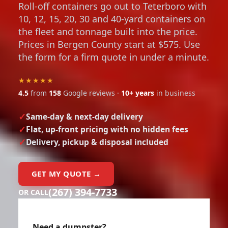
Roll-off containers go out to Teterboro with
10, 12, 15, 20, 30 and 40-yard containers on
the fleet and tonnage built into the price.
Prices in Bergen County start at $575. Use
the form for a firm quote in under a minute.
★★★★★
4.5
from
158
Google reviews ·
10+ years
in business
Same-day & next-day delivery
Flat, up-front pricing with no hidden fees
Delivery, pickup & disposal included
GET MY QUOTE →
(267) 394-7733
OR CALL
Need a dumpster?