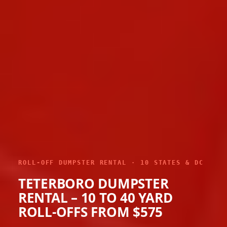
ROLL-OFF DUMPSTER RENTAL · 10 STATES & DC
TETERBORO DUMPSTER
RENTAL – 10 TO 40 YARD
ROLL-OFFS FROM $575