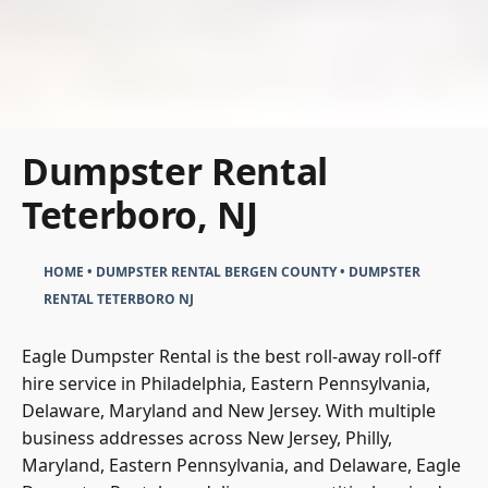
Dumpster Rental
Teterboro, NJ
HOME
•
DUMPSTER RENTAL BERGEN COUNTY
•
DUMPSTER
RENTAL TETERBORO NJ
Eagle Dumpster Rental
is the best roll-away roll-off
hire service in Philadelphia, Eastern Pennsylvania,
Delaware, Maryland and New Jersey. With multiple
business addresses across New Jersey, Philly,
Maryland, Eastern Pennsylvania, and Delaware, Eagle