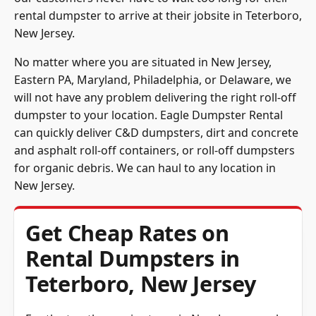
rental dumpster to arrive at their jobsite in Teterboro,
New Jersey.
No matter where you are situated in New Jersey,
Eastern PA, Maryland, Philadelphia, or Delaware, we
will not have any problem delivering the right roll-off
dumpster to your location. Eagle Dumpster Rental
can quickly deliver C&D dumpsters, dirt and concrete
and asphalt roll-off containers, or roll-off dumpsters
for organic debris. We can haul to any location in
New Jersey.
Get Cheap Rates on
Rental Dumpsters in
Teterboro, New Jersey