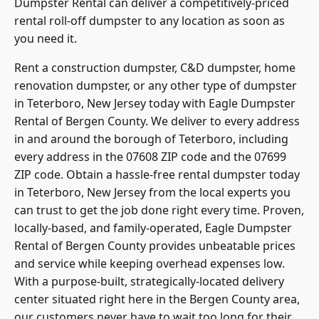
Dumpster Rental can deliver a competitively-priced
rental roll-off dumpster to any location as soon as
you need it.
Rent a construction dumpster, C&D dumpster, home
renovation dumpster, or any other type of dumpster
in Teterboro, New Jersey today with Eagle Dumpster
Rental of Bergen County. We deliver to every address
in and around the borough of Teterboro, including
every address in the 07608 ZIP code and the 07699
ZIP code. Obtain a hassle-free rental dumpster today
in Teterboro, New Jersey from the local experts you
can trust to get the job done right every time. Proven,
locally-based, and family-operated, Eagle Dumpster
Rental of Bergen County provides unbeatable prices
and service while keeping overhead expenses low.
With a purpose-built, strategically-located delivery
center situated right here in the Bergen County area,
our customers never have to wait too long for their