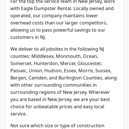
For the top the service team in New Jersey, work
with Eagle Dumpster Rental. Locally owned and
operated, our company maintains lower
overhead costs than our larger competitors,
allowing us to pass powerful savings to our
customers in NJ.
We deliver to all jobsites in the following NJ
counties: Middlesex, Monmouth, Ocean,
Somerset, Hunterdon, Mercer, Gloucester,
Passaic, Union, Hudson, Essex, Morris, Sussex,
Bergen, Camden, and
Burlington Counties
, along
with other surrounding communities in
surrounding regions of New Jersey. Wherever
you are based in New Jersey, we are your best
choice for unbeatable prices and easy local
service.
Not sure which size or type of construction