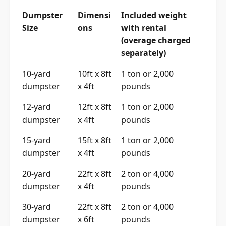
Dumpster
Dimensi
Included weight
Size
ons
with rental
(overage charged
separately)
10-yard
10ft x 8ft
1 ton or 2,000
dumpster
x 4ft
pounds
12-yard
12ft x 8ft
1 ton or 2,000
dumpster
x 4ft
pounds
15-yard
15ft x 8ft
1 ton or 2,000
dumpster
x 4ft
pounds
20-yard
22ft x 8ft
2 ton or 4,000
dumpster
x 4ft
pounds
30-yard
22ft x 8ft
2 ton or 4,000
dumpster
x 6ft
pounds