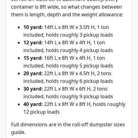
container is 8ft wide, so what changes between
them is length, depth and the weight allowance:
10 yard:
14ft L x 8ft W x 3.5ft H, 1 ton
included, holds roughly 3 pickup loads
12 yard:
14ft L x 8ft W x 4ft H, 1 ton
included, holds roughly 4 pickup loads
15 yard:
16ft L x 8ft W x 4ft H, 1 ton
included, holds roughly 5 pickup loads
20 yard:
22ft L x 8ft W x 4.5ft H, 2 tons
included, holds roughly 6 pickup loads
30 yard:
22ft L x 8ft W x 6ft H, 2 tons
included, holds roughly 9 pickup loads
40 yard:
22ft L x 8ft W x 8ft H, holds roughly
12 pickup loads
Full dimensions are in the
roll-off dumpster sizes
guide
.