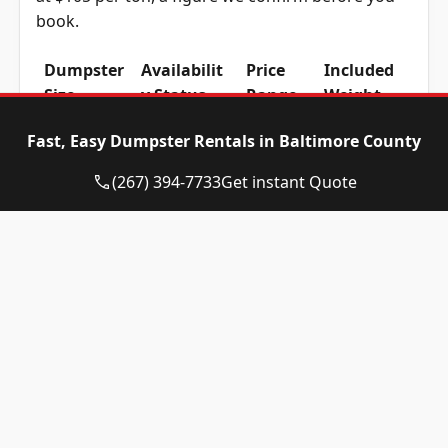
book.
Dumpster
Availabilit
Price
Included
Size
y Status
Range
Weight
10-yard
Available
$465 –
1 ton
Fast, Easy Dumpster Rentals in Baltimore County
dumpster
$665
(2,000 lbs)
(267) 394-7733
Get instant Quote
12-yard
Available
$465 –
1 ton
dumpster
$665
(2,000 lbs)
15-yard
Available
$465 –
1 ton
dumpster
$665
(2,000 lbs)
20-yard
Available
$565 –
2 ton
dumpster
$765
(4,000 lbs)
30-yard
Available
$565 –
2 ton
dumpster
$765
(4,000 lbs)