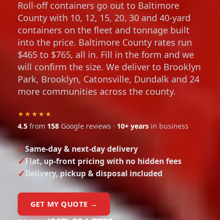
Roll-off containers go out to Baltimore
County with 10, 12, 15, 20, 30 and 40-yard
containers on the fleet and tonnage built
into the price. Baltimore County rates run
$465 to $765, all in. Fill in the form and we
will confirm the size. We deliver to Brooklyn
Park, Brooklyn, Catonsville, Dundalk and 24
more communities across the county.
★★★★★
4.5
from
158
Google reviews ·
10+ years
in business
Same-day & next-day delivery
Flat, up-front pricing with no hidden fees
Delivery, pickup & disposal included
GET MY QUOTE →