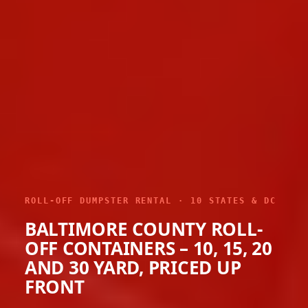
ROLL-OFF DUMPSTER RENTAL · 10 STATES & DC
BALTIMORE COUNTY ROLL-
OFF CONTAINERS – 10, 15, 20
AND 30 YARD, PRICED UP
FRONT