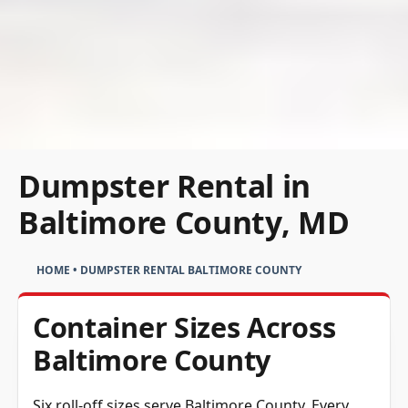
Dumpster Rental in
Baltimore County, MD
HOME
•
DUMPSTER RENTAL BALTIMORE COUNTY
Container Sizes Across
Baltimore County
Six roll-off sizes serve Baltimore County. Every