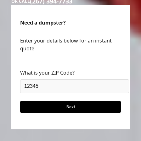
(267) 394-7733
OR CALL
Need a dumpster?
Enter your details below for an instant
quote
What is your ZIP Code?
Next