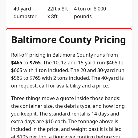
40-yard
22ft x 8ft
4 ton or 8,000
dumpster
x 8ft
pounds
Baltimore County Pricing
Roll-off pricing in Baltimore County runs from
$465
to
$765
. The 10, 12 and 15-yard run $465 to
$665 with 1 ton included. The 20 and 30-yard run
$565 to $765 with 2 tons included. The 40-yard is
on request, call for availability and a price.
Three things move a quote inside those bands:
the container size, the debris type, and how long
you keep it. The standard rental is 14 days and
extra days are $10 each. The tonnage above is
included in the price, and weight past it is billed
at $105 per ton, a figure we confirm before you