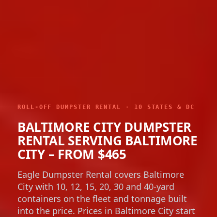
ROLL-OFF DUMPSTER RENTAL · 10 STATES & DC
BALTIMORE CITY DUMPSTER
RENTAL SERVING BALTIMORE
CITY – FROM $465
Eagle Dumpster Rental covers Baltimore
City with 10, 12, 15, 20, 30 and 40-yard
containers on the fleet and tonnage built
into the price. Prices in Baltimore City start