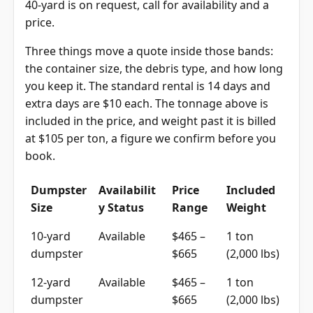
40-yard is on request, call for availability and a
price.
Three things move a quote inside those bands:
the container size, the debris type, and how long
you keep it. The standard rental is 14 days and
extra days are $10 each. The tonnage above is
included in the price, and weight past it is billed
at $105 per ton, a figure we confirm before you
book.
Dumpster
Availabilit
Price
Included
Size
y Status
Range
Weight
10-yard
Available
$465 –
1 ton
dumpster
$665
(2,000 lbs)
12-yard
Available
$465 –
1 ton
dumpster
$665
(2,000 lbs)