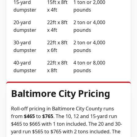
15-yard
15ft x 8ft
1 ton or 2,000
dumpster
x 4ft
pounds
20-yard
22ft x 8ft
2 ton or 4,000
dumpster
x 4ft
pounds
30-yard
22ft x 8ft
2 ton or 4,000
dumpster
x 6ft
pounds
40-yard
22ft x 8ft
4 ton or 8,000
dumpster
x 8ft
pounds
Baltimore City Pricing
Roll-off pricing in Baltimore City County runs
from
$465
to
$765
. The 10, 12 and 15-yard run
$465 to $665 with 1 ton included. The 20 and 30-
yard run $565 to $765 with 2 tons included. The