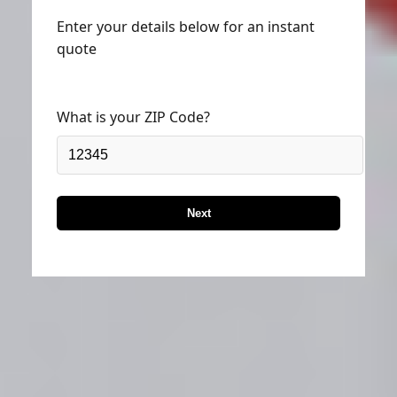
Enter your details below for an instant
quote
What is your ZIP Code?
Next