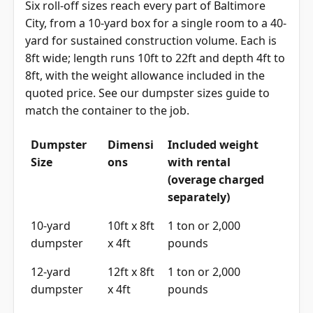
Six roll-off sizes reach every part of Baltimore
City, from a 10-yard box for a single room to a 40-
yard for sustained construction volume. Each is
8ft wide; length runs 10ft to 22ft and depth 4ft to
8ft, with the weight allowance included in the
quoted price. See our
dumpster sizes guide
to
match the container to the job.
Dumpster
Dimensi
Included weight
Size
ons
with rental
(overage charged
separately)
10-yard
10ft x 8ft
1 ton or 2,000
dumpster
x 4ft
pounds
12-yard
12ft x 8ft
1 ton or 2,000
dumpster
x 4ft
pounds