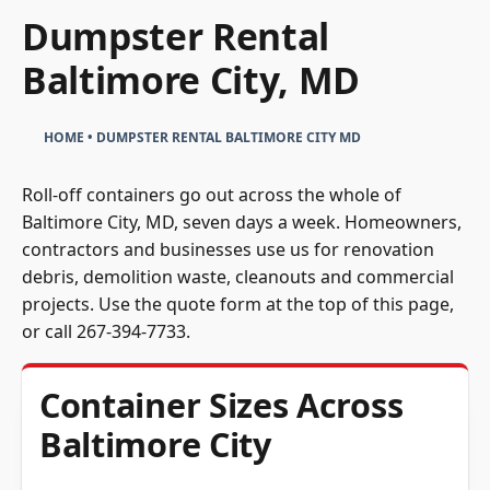
Dumpster Rental
Baltimore City, MD
HOME
•
DUMPSTER RENTAL BALTIMORE CITY MD
Roll-off containers go out across the whole of
Baltimore City, MD, seven days a week. Homeowners,
contractors and businesses use us for renovation
debris, demolition waste, cleanouts and commercial
projects. Use the quote form at the top of this page,
or call
267-394-7733
.
Container Sizes Across
Baltimore City