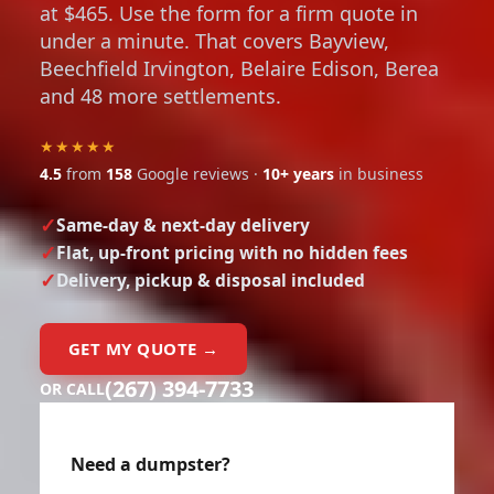
at $465. Use the form for a firm quote in
under a minute. That covers Bayview,
Beechfield Irvington, Belaire Edison, Berea
and 48 more settlements.
★★★★★
4.5
from
158
Google reviews ·
10+ years
in business
Same-day & next-day delivery
Flat, up-front pricing with no hidden fees
Delivery, pickup & disposal included
GET MY QUOTE →
(267) 394-7733
OR CALL
Need a dumpster?