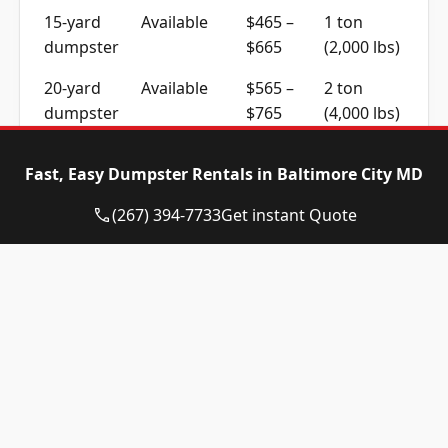
15-yard
Available
$465 –
1 ton
dumpster
$665
(2,000 lbs)
20-yard
Available
$565 –
2 ton
dumpster
$765
(4,000 lbs)
30-yard
Available
$565 –
2 ton
Fast, Easy Dumpster Rentals in Baltimore City MD
dumpster
$765
(4,000 lbs)
(267) 394-7733
Get instant Quote
40-yard
Call for
Call for
4 ton
dumpster
Availability
Quote
(8,000 lbs)
Residential, Construction
and Commercial Work
Home cleanouts and garden clearances across
Baltimore City usually fit a 10 to 15-yard