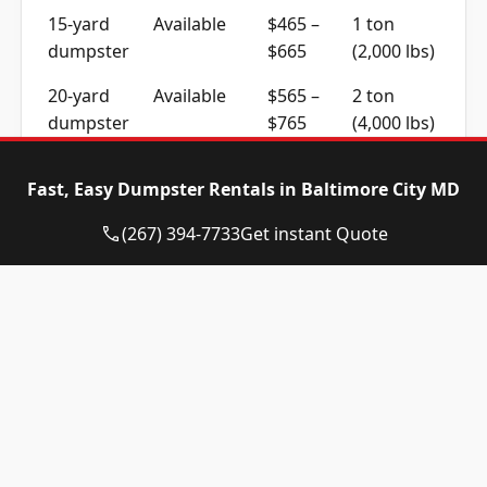
15-yard
Available
$465 –
1 ton
dumpster
$665
(2,000 lbs)
20-yard
Available
$565 –
2 ton
dumpster
$765
(4,000 lbs)
30-yard
Available
$565 –
2 ton
Fast, Easy Dumpster Rentals in Baltimore City MD
dumpster
$765
(4,000 lbs)
(267) 394-7733
Get instant Quote
40-yard
Call for
Call for
4 ton
dumpster
Availability
Quote
(8,000 lbs)
Residential, Construction
and Commercial Work
Home cleanouts and garden clearances across
Baltimore City usually fit a 10 to 15-yard