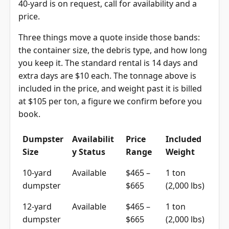
40-yard is on request, call for availability and a
price.
Three things move a quote inside those bands:
the container size, the debris type, and how long
you keep it. The standard rental is 14 days and
extra days are $10 each. The tonnage above is
included in the price, and weight past it is billed
at $105 per ton, a figure we confirm before you
book.
Dumpster
Availabilit
Price
Included
Size
y Status
Range
Weight
10-yard
Available
$465 –
1 ton
dumpster
$665
(2,000 lbs)
12-yard
Available
$465 –
1 ton
dumpster
$665
(2,000 lbs)