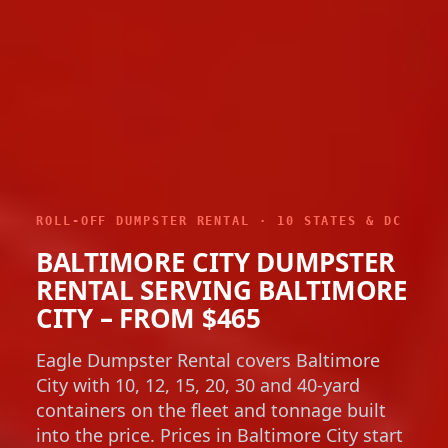
ROLL-OFF DUMPSTER RENTAL · 10 STATES & DC
BALTIMORE CITY DUMPSTER
RENTAL SERVING BALTIMORE
CITY – FROM $465
Eagle Dumpster Rental covers Baltimore
City with 10, 12, 15, 20, 30 and 40-yard
containers on the fleet and tonnage built
into the price. Prices in Baltimore City start