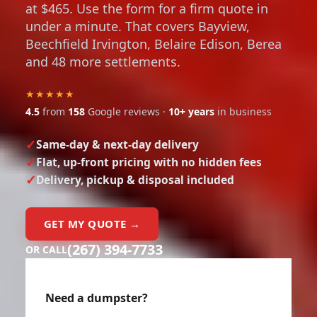
at $465. Use the form for a firm quote in
under a minute. That covers Bayview,
Beechfield Irvington, Belaire Edison, Berea
and 48 more settlements.
★★★★★
4.5
from
158
Google reviews ·
10+ years
in business
Same-day & next-day delivery
Flat, up-front pricing with no hidden fees
Delivery, pickup & disposal included
GET MY QUOTE →
(267) 394-7733
OR CALL
Need a dumpster?