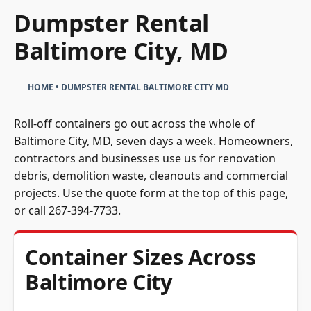
Dumpster Rental
Baltimore City, MD
HOME
•
DUMPSTER RENTAL BALTIMORE CITY MD
Roll-off containers go out across the whole of
Baltimore City, MD, seven days a week. Homeowners,
contractors and businesses use us for renovation
debris, demolition waste, cleanouts and commercial
projects. Use the quote form at the top of this page,
or call
267-394-7733
.
Container Sizes Across
Baltimore City