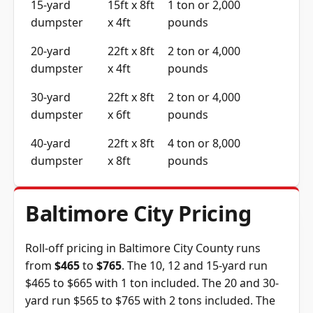
15-yard
15ft x 8ft
1 ton or 2,000
dumpster
x 4ft
pounds
20-yard
22ft x 8ft
2 ton or 4,000
dumpster
x 4ft
pounds
30-yard
22ft x 8ft
2 ton or 4,000
dumpster
x 6ft
pounds
40-yard
22ft x 8ft
4 ton or 8,000
dumpster
x 8ft
pounds
Baltimore City Pricing
Roll-off pricing in Baltimore City County runs
from
$465
to
$765
. The 10, 12 and 15-yard run
$465 to $665 with 1 ton included. The 20 and 30-
yard run $565 to $765 with 2 tons included. The