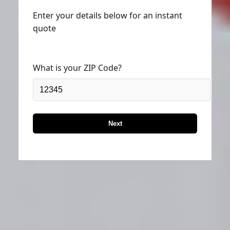
Enter your details below for an instant
quote
What is your ZIP Code?
Next