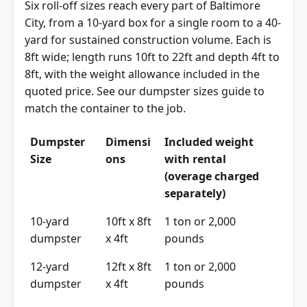
Six roll-off sizes reach every part of Baltimore
City, from a 10-yard box for a single room to a 40-
yard for sustained construction volume. Each is
8ft wide; length runs 10ft to 22ft and depth 4ft to
8ft, with the weight allowance included in the
quoted price. See our
dumpster sizes guide
to
match the container to the job.
Dumpster
Dimensi
Included weight
Size
ons
with rental
(overage charged
separately)
10-yard
10ft x 8ft
1 ton or 2,000
dumpster
x 4ft
pounds
12-yard
12ft x 8ft
1 ton or 2,000
dumpster
x 4ft
pounds