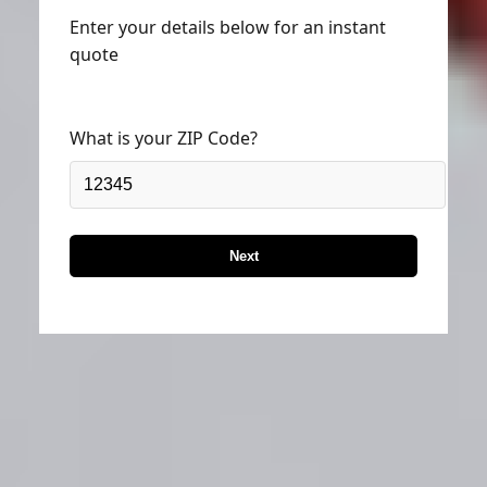
Enter your details below for an instant
quote
What is your ZIP Code?
Next