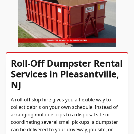
Roll-Off Dumpster Rental
Services in Pleasantville,
NJ
A roll-off skip hire gives you a flexible way to
collect debris on your own schedule. Instead of
arranging multiple trips to a disposal site or
coordinating several small pickups, a dumpster
can be delivered to your driveway, job site, or