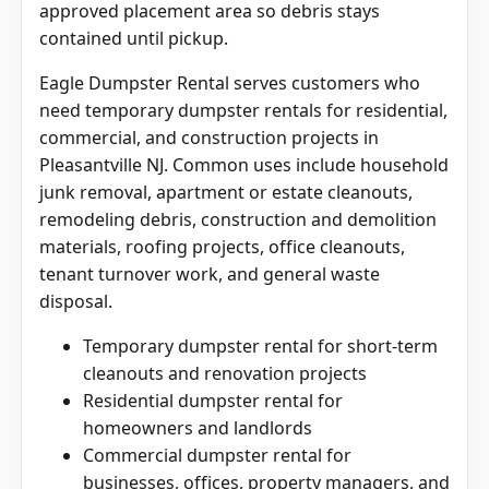
approved placement area so debris stays
contained until pickup.
Eagle Dumpster Rental serves customers who
need temporary dumpster rentals for residential,
commercial, and construction projects in
Pleasantville NJ. Common uses include household
junk removal, apartment or estate cleanouts,
remodeling debris, construction and demolition
materials, roofing projects, office cleanouts,
tenant turnover work, and general waste
disposal.
Temporary dumpster rental for short-term
cleanouts and renovation projects
Residential dumpster rental for
homeowners and landlords
Commercial dumpster rental for
businesses, offices, property managers, and