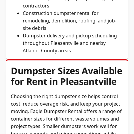
contractors
Construction dumpster rental for
remodeling, demolition, roofing, and job-
site debris
Dumpster delivery and pickup scheduling
throughout Pleasantville and nearby
Atlantic County areas
Dumpster Sizes Available
for Rent in Pleasantville
Choosing the right dumpster size helps control
cost, reduce overage risk, and keep your project
moving. Eagle Dumpster Rental offers a range of
container sizes for different waste volumes and
project types. Smaller dumpsters work well for
house cleanouts and minor renovations, while