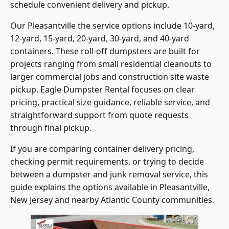
schedule convenient delivery and pickup.
Our Pleasantville the service options include 10-yard,
12-yard, 15-yard, 20-yard, 30-yard, and 40-yard
containers. These roll-off dumpsters are built for
projects ranging from small residential cleanouts to
larger commercial jobs and construction site waste
pickup. Eagle Dumpster Rental focuses on clear
pricing, practical size guidance, reliable service, and
straightforward support from quote requests
through final pickup.
If you are comparing container delivery pricing,
checking permit requirements, or trying to decide
between a dumpster and junk removal service, this
guide explains the options available in Pleasantville,
New Jersey and nearby Atlantic County communities.