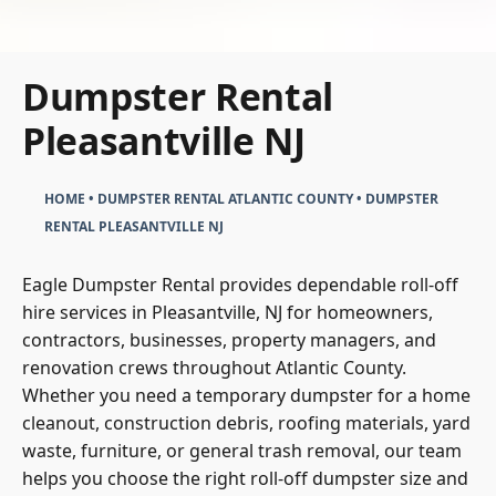
Dumpster Rental
Pleasantville NJ
HOME
•
DUMPSTER RENTAL ATLANTIC COUNTY
•
DUMPSTER
RENTAL PLEASANTVILLE NJ
Eagle Dumpster Rental provides dependable roll-off
hire services in Pleasantville, NJ for homeowners,
contractors, businesses, property managers, and
renovation crews throughout Atlantic County.
Whether you need a temporary dumpster for a home
cleanout, construction debris, roofing materials, yard
waste, furniture, or general trash removal, our team
helps you choose the right roll-off dumpster size and