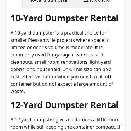
10-Yard Dumpster Rental
A 10-yard dumpster is a practical choice for
smaller Pleasantville projects where space is
limited or debris volume is moderate. It is
commonly used for garage cleanouts, attic
cleanouts, small room renovations, light yard
debris, and household junk. This size can be a
cost-effective option when you need a roll-off
container but do not expect a large amount of
waste.
12-Yard Dumpster Rental
A 12-yard dumpster gives customers a little more
room while still keeping the container compact. It