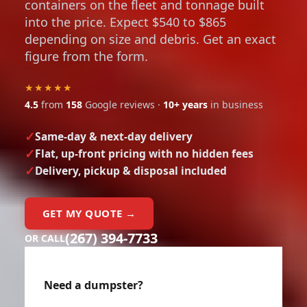
containers on the fleet and tonnage built
into the price. Expect $540 to $865
depending on size and debris. Get an exact
figure from the form.
★★★★★
4.5
from
158
Google reviews ·
10+ years
in business
Same-day & next-day delivery
Flat, up-front pricing with no hidden fees
Delivery, pickup & disposal included
GET MY QUOTE →
(267) 394-7733
OR CALL
Need a dumpster?