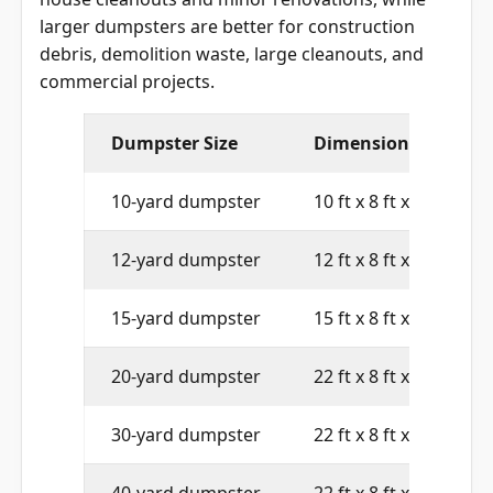
larger dumpsters are better for construction
debris, demolition waste, large cleanouts, and
commercial projects.
Dumpster Size
Dimensions
10-yard dumpster
10 ft x 8 ft x 4 ft
12-yard dumpster
12 ft x 8 ft x 4 ft
15-yard dumpster
15 ft x 8 ft x 4 ft
20-yard dumpster
22 ft x 8 ft x 4 ft
30-yard dumpster
22 ft x 8 ft x 6 ft
40-yard dumpster
22 ft x 8 ft x 8 ft