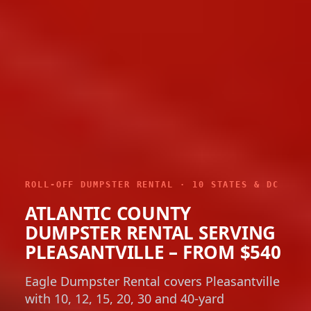
ROLL-OFF DUMPSTER RENTAL · 10 STATES & DC
ATLANTIC COUNTY
DUMPSTER RENTAL SERVING
PLEASANTVILLE – FROM $540
Eagle Dumpster Rental covers Pleasantville
with 10, 12, 15, 20, 30 and 40-yard